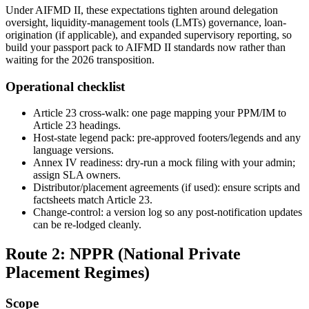
Under AIFMD II, these expectations tighten around delegation
oversight, liquidity-management tools (LMTs) governance, loan-
origination (if applicable), and expanded supervisory reporting, so
build your passport pack to AIFMD II standards now rather than
waiting for the 2026 transposition.
Operational checklist
Article 23 cross-walk: one page mapping your PPM/IM to
Article 23 headings.
Host-state legend pack: pre-approved footers/legends and any
language versions.
Annex IV readiness: dry-run a mock filing with your admin;
assign SLA owners.
Distributor/placement agreements (if used): ensure scripts and
factsheets match Article 23.
Change-control: a version log so any post-notification updates
can be re-lodged cleanly.
Route 2: NPPR (National Private
Placement Regimes)
Scope