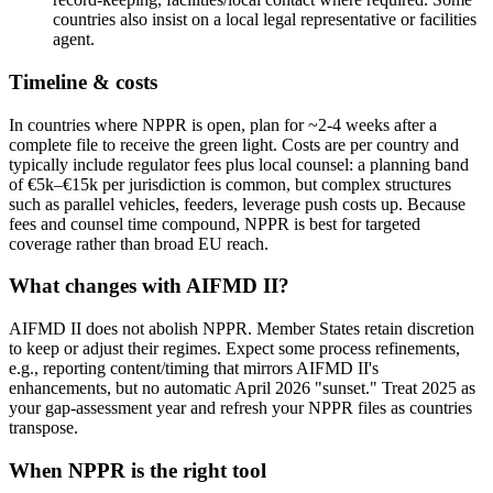
countries also insist on a local legal representative or facilities
agent.
Timeline & costs
In countries where NPPR is open, plan for ~2-4 weeks after a
complete file to receive the green light. Costs are per country and
typically include regulator fees plus local counsel: a planning band
of €5k–€15k per jurisdiction is common, but complex structures
such as parallel vehicles, feeders, leverage push costs up. Because
fees and counsel time compound, NPPR is best for targeted
coverage rather than broad EU reach.
What changes with AIFMD II?
AIFMD II does not abolish NPPR. Member States retain discretion
to keep or adjust their regimes. Expect some process refinements,
e.g., reporting content/timing that mirrors AIFMD II's
enhancements, but no automatic April 2026 "sunset." Treat 2025 as
your gap-assessment year and refresh your NPPR files as countries
transpose.
When NPPR is the right tool