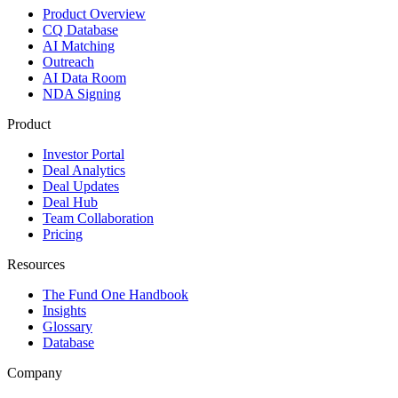
Product Overview
CQ Database
AI Matching
Outreach
AI Data Room
NDA Signing
Product
Investor Portal
Deal Analytics
Deal Updates
Deal Hub
Team Collaboration
Pricing
Resources
The Fund One Handbook
Insights
Glossary
Database
Company