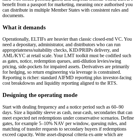
benefit from a passport for marketing, meaning once authorised you
can distribute in multiple Member States with consistent rules and
documents.
What it demands
Operationally, ELTIFs are heavier than classic closed-end VC. You
need a depositary, administrator, and distributors who can run
appropriateness/suitability checks, KID/PRIIPs delivery, and
AML/KYC at retail scale. Your LMT toolkit must be codified such
as gates, notice, redemption queues, anti-dilution levies/swing
pricing, side-pockets for impaired assets. Derivatives are primarily
for hedging, so return engineering via leverage is constrained.
Reporting is richer: standard AIFMD reporting plus investor-facing
cost breakdowns and liquidity reporting aligned to the RTS.
Designing the operating mode
Start with dealing frequency and a notice period such as 60–90
days. Size a liquidity sleeve as cash, near-cash, secondaries that can
meet expected net redemptions under conservative scenarios. Define
gates, for example 5–10% NAV per window, queuing rules, and
matching of transfer requests to secondary buyers if redemptions
exceed capacity. Write asset-disposal criteria ex-ante which are