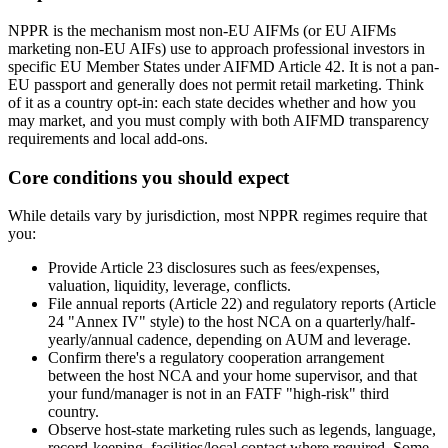
NPPR is the mechanism most non-EU AIFMs (or EU AIFMs
marketing non-EU AIFs) use to approach professional investors in
specific EU Member States under AIFMD Article 42. It is not a pan-
EU passport and generally does not permit retail marketing. Think
of it as a country opt-in: each state decides whether and how you
may market, and you must comply with both AIFMD transparency
requirements and local add-ons.
Core conditions you should expect
While details vary by jurisdiction, most NPPR regimes require that
you:
Provide Article 23 disclosures such as fees/expenses,
valuation, liquidity, leverage, conflicts.
File annual reports (Article 22) and regulatory reports (Article
24 "Annex IV" style) to the host NCA on a quarterly/half-
yearly/annual cadence, depending on AUM and leverage.
Confirm there's a regulatory cooperation arrangement
between the host NCA and your home supervisor, and that
your fund/manager is not in an FATF "high-risk" third
country.
Observe host-state marketing rules such as legends, language,
record-keeping, facilities/local contact where required. Some