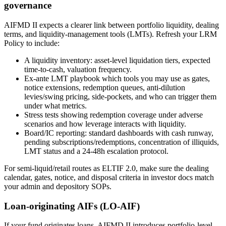
governance
AIFMD II expects a clearer link between portfolio liquidity, dealing
terms, and liquidity-management tools (LMTs). Refresh your LRM
Policy to include:
A liquidity inventory: asset-level liquidation tiers, expected
time-to-cash, valuation frequency.
Ex-ante LMT playbook which tools you may use as gates,
notice extensions, redemption queues, anti-dilution
levies/swing pricing, side-pockets, and who can trigger them
under what metrics.
Stress tests showing redemption coverage under adverse
scenarios and how leverage interacts with liquidity.
Board/IC reporting: standard dashboards with cash runway,
pending subscriptions/redemptions, concentration of illiquids,
LMT status and a 24-48h escalation protocol.
For semi-liquid/retail routes as ELTIF 2.0, make sure the dealing
calendar, gates, notice, and disposal criteria in investor docs match
your admin and depository SOPs.
Loan-originating AIFs (LO-AIF)
If your fund originates loans, AIFMD II introduces portfolio-level