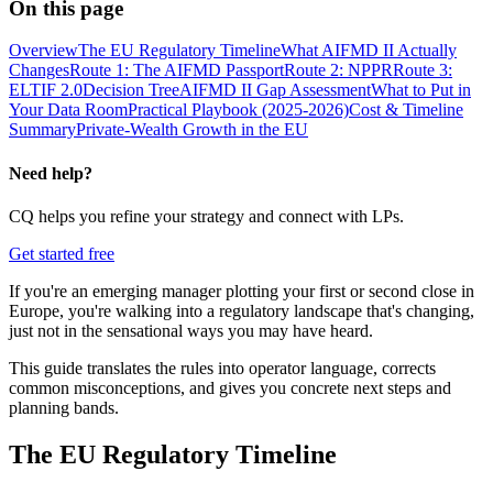
On this page
Overview
The EU Regulatory Timeline
What AIFMD II Actually
Changes
Route 1: The AIFMD Passport
Route 2: NPPR
Route 3:
ELTIF 2.0
Decision Tree
AIFMD II Gap Assessment
What to Put in
Your Data Room
Practical Playbook (2025-2026)
Cost & Timeline
Summary
Private-Wealth Growth in the EU
Need help?
CQ helps you refine your strategy and connect with LPs.
Get started free
If you're an emerging manager plotting your first or second close in
Europe, you're walking into a regulatory landscape that's changing,
just not in the sensational ways you may have heard.
This guide translates the rules into operator language, corrects
common misconceptions, and gives you concrete next steps and
planning bands.
The EU Regulatory Timeline