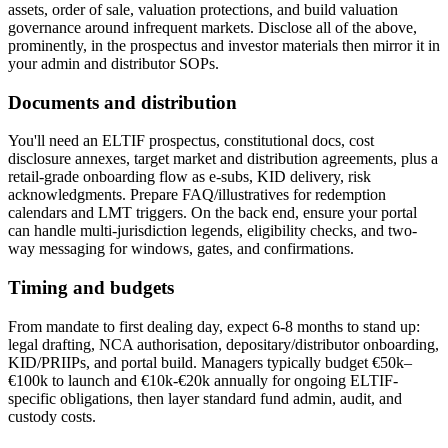
assets, order of sale, valuation protections, and build valuation
governance around infrequent markets. Disclose all of the above,
prominently, in the prospectus and investor materials then mirror it in
your admin and distributor SOPs.
Documents and distribution
You'll need an ELTIF prospectus, constitutional docs, cost
disclosure annexes, target market and distribution agreements, plus a
retail-grade onboarding flow as e-subs, KID delivery, risk
acknowledgments. Prepare FAQ/illustratives for redemption
calendars and LMT triggers. On the back end, ensure your portal
can handle multi-jurisdiction legends, eligibility checks, and two-
way messaging for windows, gates, and confirmations.
Timing and budgets
From mandate to first dealing day, expect 6-8 months to stand up:
legal drafting, NCA authorisation, depositary/distributor onboarding,
KID/PRIIPs, and portal build. Managers typically budget €50k–
€100k to launch and €10k-€20k annually for ongoing ELTIF-
specific obligations, then layer standard fund admin, audit, and
custody costs.