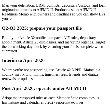
Map your delegation, LRM, conflicts, depositary/custody, and loan-
origination controls to AIFMD II. Produce a short AIFMD II
Readiness Memo with owners and deadlines so you can show LPs
you're on it.
Q2-Q3 2025: prepare your passport file
Build your Article 32 notification pack: AIF rules, depositary
appointment, Article 23 disclosures, and marketing legends. Target
the 20-working-day clock by ensuring your file is complete when
submitted.
Interim to April 2026
Where you're not passporting, use Article 42 NPPR. Maintain a
country matrix with filings, timelines, fees, legends and diarize
renewals or updates.
Post-April 2026: operate under AIFMD II
Adopt the transposed rules as each Member State completes its
lawmaking and calendar any 2027 reporting go-lives.