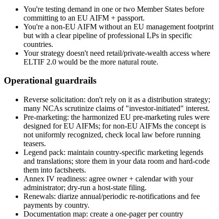
You're testing demand in one or two Member States before
committing to an EU AIFM + passport.
You're a non-EU AIFM without an EU management footprint
but with a clear pipeline of professional LPs in specific
countries.
Your strategy doesn't need retail/private-wealth access where
ELTIF 2.0 would be the more natural route.
Operational guardrails
Reverse solicitation: don't rely on it as a distribution strategy;
many NCAs scrutinize claims of "investor-initiated" interest.
Pre-marketing: the harmonized EU pre-marketing rules were
designed for EU AIFMs; for non-EU AIFMs the concept is
not uniformly recognized, check local law before running
teasers.
Legend pack: maintain country-specific marketing legends
and translations; store them in your data room and hard-code
them into factsheets.
Annex IV readiness: agree owner + calendar with your
administrator; dry-run a host-state filing.
Renewals: diarize annual/periodic re-notifications and fee
payments by country.
Documentation map: create a one-pager per country