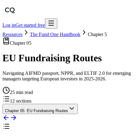
Log in
Get started free
Resources
The Fund One Handbook
Chapter
5
Chapter
05
EU Fundraising Routes
Navigating AIFMD passport, NPPR, and ELTIF 2.0 for emerging
managers targeting European investors in 2025-2026.
25 min read
12
sections
Chapter
05
:
EU Fundraising Routes