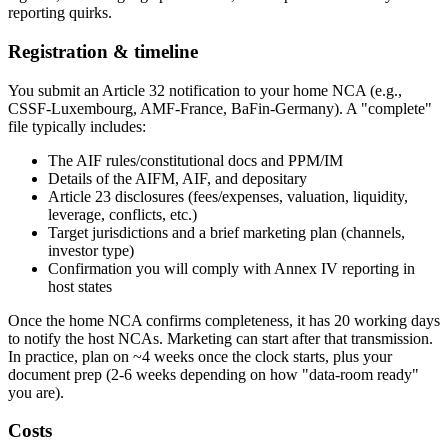
reporting quirks.
Registration & timeline
You submit an Article 32 notification to your home NCA (e.g.,
CSSF-Luxembourg, AMF-France, BaFin-Germany). A "complete"
file typically includes:
The AIF rules/constitutional docs and PPM/IM
Details of the AIFM, AIF, and depositary
Article 23 disclosures (fees/expenses, valuation, liquidity,
leverage, conflicts, etc.)
Target jurisdictions and a brief marketing plan (channels,
investor type)
Confirmation you will comply with Annex IV reporting in
host states
Once the home NCA confirms completeness, it has 20 working days
to notify the host NCAs. Marketing can start after that transmission.
In practice, plan on ~4 weeks once the clock starts, plus your
document prep (2-6 weeks depending on how "data-room ready"
you are).
Costs