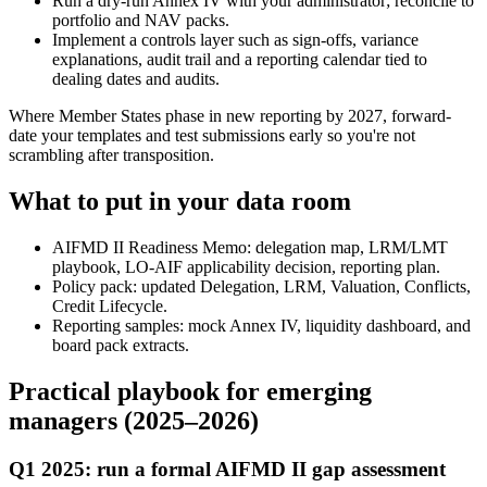
Run a dry-run Annex IV with your administrator; reconcile to
portfolio and NAV packs.
Implement a controls layer such as sign-offs, variance
explanations, audit trail and a reporting calendar tied to
dealing dates and audits.
Where Member States phase in new reporting by 2027, forward-
date your templates and test submissions early so you're not
scrambling after transposition.
What to put in your data room
AIFMD II Readiness Memo: delegation map, LRM/LMT
playbook, LO-AIF applicability decision, reporting plan.
Policy pack: updated Delegation, LRM, Valuation, Conflicts,
Credit Lifecycle.
Reporting samples: mock Annex IV, liquidity dashboard, and
board pack extracts.
Practical playbook for emerging
managers (2025–2026)
Q1 2025: run a formal AIFMD II gap assessment