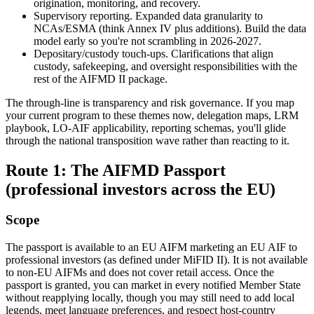
origination, monitoring, and recovery.
Supervisory reporting. Expanded data granularity to
NCAs/ESMA (think Annex IV plus additions). Build the data
model early so you're not scrambling in 2026-2027.
Depositary/custody touch-ups. Clarifications that align
custody, safekeeping, and oversight responsibilities with the
rest of the AIFMD II package.
The through-line is transparency and risk governance. If you map
your current program to these themes now, delegation maps, LRM
playbook, LO-AIF applicability, reporting schemas, you'll glide
through the national transposition wave rather than reacting to it.
Route 1: The AIFMD Passport
(professional investors across the EU)
Scope
The passport is available to an EU AIFM marketing an EU AIF to
professional investors (as defined under MiFID II). It is not available
to non-EU AIFMs and does not cover retail access. Once the
passport is granted, you can market in every notified Member State
without reapplying locally, though you may still need to add local
legends, meet language preferences, and respect host-country