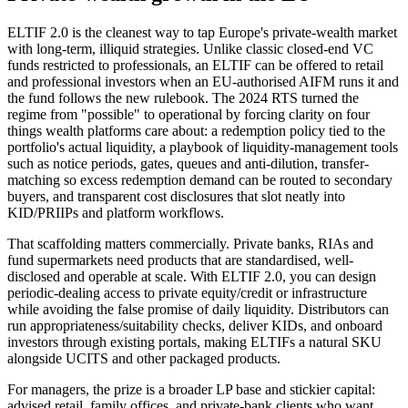
ELTIF 2.0 is the cleanest way to tap Europe's private-wealth market
with long-term, illiquid strategies. Unlike classic closed-end VC
funds restricted to professionals, an ELTIF can be offered to retail
and professional investors when an EU-authorised AIFM runs it and
the fund follows the new rulebook. The 2024 RTS turned the
regime from "possible" to operational by forcing clarity on four
things wealth platforms care about: a redemption policy tied to the
portfolio's actual liquidity, a playbook of liquidity-management tools
such as notice periods, gates, queues and anti-dilution, transfer-
matching so excess redemption demand can be routed to secondary
buyers, and transparent cost disclosures that slot neatly into
KID/PRIIPs and platform workflows.
That scaffolding matters commercially. Private banks, RIAs and
fund supermarkets need products that are standardised, well-
disclosed and operable at scale. With ELTIF 2.0, you can design
periodic-dealing access to private equity/credit or infrastructure
while avoiding the false promise of daily liquidity. Distributors can
run appropriateness/suitability checks, deliver KIDs, and onboard
investors through existing portals, making ELTIFs a natural SKU
alongside UCITS and other packaged products.
For managers, the prize is a broader LP base and stickier capital:
advised retail, family offices, and private-bank clients who want