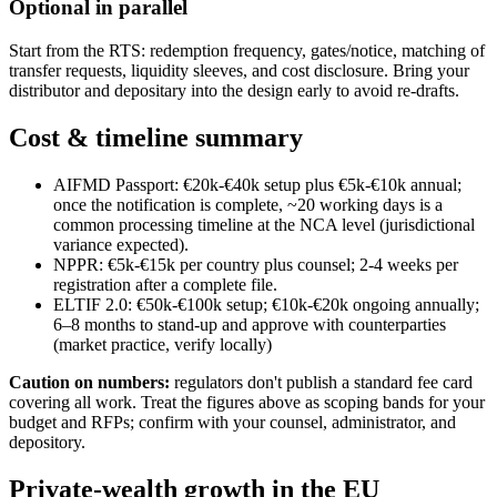
Optional in parallel
Start from the RTS: redemption frequency, gates/notice, matching of
transfer requests, liquidity sleeves, and cost disclosure. Bring your
distributor and depositary into the design early to avoid re-drafts.
Cost & timeline summary
AIFMD Passport: €20k-€40k setup plus €5k-€10k annual;
once the notification is complete, ~20 working days is a
common processing timeline at the NCA level (jurisdictional
variance expected).
NPPR: €5k-€15k per country plus counsel; 2-4 weeks per
registration after a complete file.
ELTIF 2.0: €50k-€100k setup; €10k-€20k ongoing annually;
6–8 months to stand-up and approve with counterparties
(market practice, verify locally)
Caution on numbers:
regulators don't publish a standard fee card
covering all work. Treat the figures above as scoping bands for your
budget and RFPs; confirm with your counsel, administrator, and
depository.
Private-wealth growth in the EU