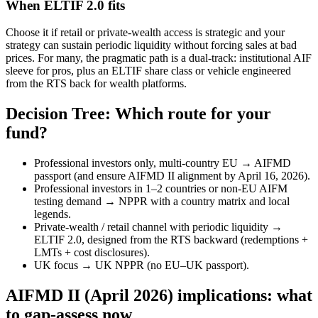
When ELTIF 2.0 fits
Choose it if retail or private-wealth access is strategic and your
strategy can sustain periodic liquidity without forcing sales at bad
prices. For many, the pragmatic path is a dual-track: institutional AIF
sleeve for pros, plus an ELTIF share class or vehicle engineered
from the RTS back for wealth platforms.
Decision Tree: Which route for your
fund?
Professional investors only, multi-country EU → AIFMD
passport (and ensure AIFMD II alignment by April 16, 2026).
Professional investors in 1–2 countries or non-EU AIFM
testing demand → NPPR with a country matrix and local
legends.
Private-wealth / retail channel with periodic liquidity →
ELTIF 2.0, designed from the RTS backward (redemptions +
LMTs + cost disclosures).
UK focus → UK NPPR (no EU–UK passport).
AIFMD II (April 2026) implications: what
to gap-assess now