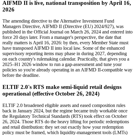
AIFMD II is live, national transposition by April 16,
2026
The amending directive to the Alternative Investment Fund
Managers Directive, AIFMD II (Directive (EU) 2024/927), was
published in the Official Journal on March 26, 2024 and entered into
force 20 days later. From a manager's perspective, the date that
really matters is April 16, 2026: by then, every Member State must
have transposed AIFMD II into local law. Some of the enhanced
supervisory reporting items may phase in during 2027, depending
on each country's rulemaking calendar. Practically, that gives you a
2025–H1 2026 window to run a gap-assessment and tune your
policies so you're already operating in an AIFMD II-compatible way
before the deadline.
ELTIF 2.0's RTS make semi-liquid retail designs
operational (effective October 26, 2024)
ELTIF 2.0 broadened eligible assets and eased composition rules
back in January 2024, but the regime became truly workable once
the Regulatory Technical Standards (RTS) took effect on October
26, 2024. Those RTS do the heavy lifting for periodic redemptions
and retail distribution: they set out exactly how your redemption
policy must be framed, which liquidity-management tools (LMTs)