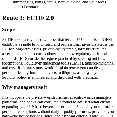
summarizing filings, status, next due date, and your local
counsel contact.
Route 3: ELTIF 2.0
Scope
ELTIF 2.0 is a regulated wrapper that lets an EU-authorised AIFM
distribute a single fund to retail and professional investors across the
EU for long-term assets, private equity/credit, infrastructure, real
assets, and certain securitisations. The 2024 regulatory technical
standards (RTS) made the regime practical by spelling out how
redemptions, liquidity-management tools (LMTs), transfer-matching,
and cost disclosures must work. In plain terms: you can design a
periodic-dealing fund that invests in illiquids, as long as your
liquidity policy is engineered and disclosed with precision.
Why managers use it
First, it opens the private-wealth channel at scale: wealth managers,
platforms, and banks can carry the product to advised retail clients,
expanding your LP base beyond institutions. Second, you can offer
periodic redemptions without daily-liquidity promises, provided you
hard-wire notice periods, gates, and disposal criteria. Third, ELTIFs