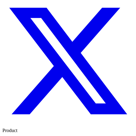
Product