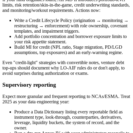
limits, risk retention/skin-in-the-game, credit underwriting standards,
and monitoring/workout requirements. Actions now:
Write a Credit Lifecycle Policy (origination → monitoring →
restructuring → enforcement) with role ownership, covenant
templates, and impairment triggers.
Add portfolio concentration and borrower exposure limits to
your risk appetite statement.
Build MI for credit (NPL ratio, Stage migration, PD/LGD
assumptions, top exposures) and an early-warning regime.
Even "credit-light" strategies with convertible notes, venture debt
top-ups should document why LO-AIF rules do or don't apply, to
avoid surprises during authorization or exams.
Supervisory reporting
Expect more granular and frequent reporting to NCAs/ESMA. Treat
2025 as your data engineering year:
Produce a Data Dictionary listing every reportable field as
instrument type, look-through, counterparties, derivatives,
leverage, liquidity buckets, the system of record, and the
owner.