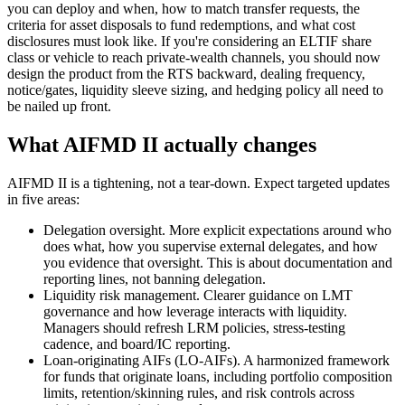
you can deploy and when, how to match transfer requests, the
criteria for asset disposals to fund redemptions, and what cost
disclosures must look like. If you're considering an ELTIF share
class or vehicle to reach private-wealth channels, you should now
design the product from the RTS backward, dealing frequency,
notice/gates, liquidity sleeve sizing, and hedging policy all need to
be nailed up front.
What AIFMD II actually changes
AIFMD II is a tightening, not a tear-down. Expect targeted updates
in five areas:
Delegation oversight. More explicit expectations around who
does what, how you supervise external delegates, and how
you evidence that oversight. This is about documentation and
reporting lines, not banning delegation.
Liquidity risk management. Clearer guidance on LMT
governance and how leverage interacts with liquidity.
Managers should refresh LRM policies, stress-testing
cadence, and board/IC reporting.
Loan-originating AIFs (LO-AIFs). A harmonized framework
for funds that originate loans, including portfolio composition
limits, retention/skinning rules, and risk controls across