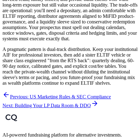
long-term exposure but still value occasional liquidity. The trade-offs
are operational: you'll need a depositary, an admin comfortable with
ELTIF reporting, distributor agreements aligned to MiFID product-
governance, and a liquidity sleeve sized to conservative redemption
assumptions. Your prospectus must spell out dealing calendars,
notice windows, gates, disposal criteria and hedging limits, and your
systems must execute exactly that.
A pragmatic pattern is dual-track distribution. Keep your institutional
AIF for professional investors, then add a sister ELTIF vehicle or
share class engineered "from the RTS back": quarterly dealing, 60-
90 day notice, calibrated gates, and explicit cost/fee tables. You
reach the private-wealth channel without diluting the institutional
sleeve's terms or pacing, and you future-proof your fundraising mix
as wealth platforms continue to expand ELTIF shelves.
Previous:
US Marketing Rules & SEC Compliance
Next:
Building Your LP Data Room & DDQ
AI-powered fundraising platform for alternative investments.