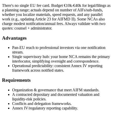
There's no single EU fee card. Budget €10k-€40k for legal/filings as
a planning range; actuals depend on number of AIFs/sub-funds,
whether you localize materials, speed requests, and any parallel
work (e.g., updating Article 23 for AIFMD II). Some NCAs also
charge modest notification/annual fees. Always validate with two
quotes: counsel + administrator.
Advantages
Pan-EU reach to professional investors via one notification
stream.
Single supervisory hub: your home NCA remains the primary
interlocutor, simplifying oversight and correspondence.
Operational predictability: consistent Annex IV reporting
framework across notified states.
Requirements
Organization & governance that meet AIFM standards.
A contracted depositary and documented valuation and
liquidity-risk policies.
Conflicts and delegation frameworks.
Annex IV/regulatory reporting capability.