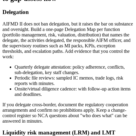
Delegation
AIFMD II does not ban delegation, but it raises the bar on substance
and oversight. Build a one-page Delegation Map per function
(portfolio management, risk, valuation, distribution) that names the
delegate, the activities delegated, the responsible AIFM officer, and
the supervisory routines such as MI packs, KPIs, exception
thresholds, and escalation paths. Add evidence that you control the
work:
Quarterly delegate attestation: policy adherence, conflicts,
sub-delegation, key staff changes.
Periodic file reviews: sampled IC memos, trade logs, risk
reports with minutes.
Onsite/virtual diligence cadence: with follow-up action items
and deadlines.
If you delegate cross-border, document the regulatory cooperation
arrangements and confirm no prohibitions apply. Keep a change-
control register so NCA questions about "who does what" can be
answered in minutes.
Liquidity risk management (LRM) and LMT