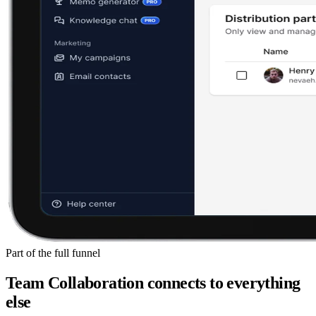
Part of the full funnel
Team Collaboration
connects to everything
else