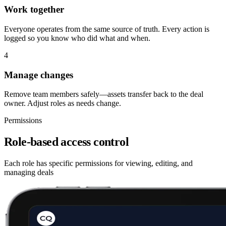
Work together
Everyone operates from the same source of truth. Every action is
logged so you know who did what and when.
4
Manage changes
Remove team members safely—assets transfer back to the deal
owner. Adjust roles as needs change.
Permissions
Role-based access control
Each role has specific permissions for viewing, editing, and
managing deals