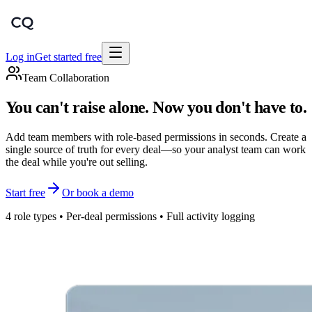
Log in
Get started free
Team Collaboration
You can't raise alone. Now you don't have to.
Add team members with role-based permissions in seconds. Create a
single source of truth for every deal—so your analyst team can work
the deal while you're out selling.
Start free
Or book a demo
4 role types • Per-deal permissions • Full activity logging