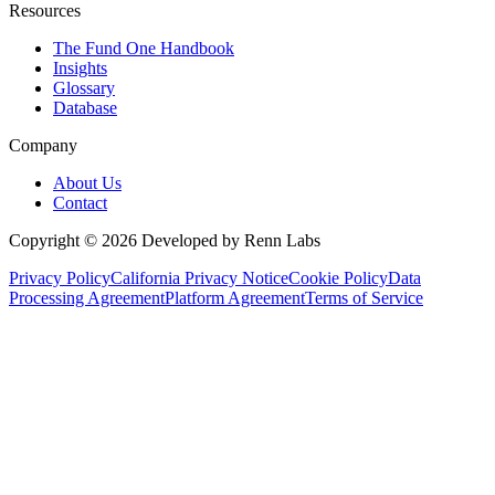
Resources
The Fund One Handbook
Insights
Glossary
Database
Company
About Us
Contact
Copyright ©
2026
Developed by Renn Labs
Privacy Policy
California Privacy Notice
Cookie Policy
Data
Processing Agreement
Platform Agreement
Terms of Service