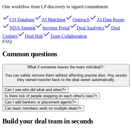
One workflow from LP discovery to signed commitment.
CQ Database
AI Matching
Outreach
AI Data Room
NDA Signing
Investor Portal
Deal Analytics
Deal
Updates
Deal Hub
Team Collaboration
FAQ
Common questions
What if someone leaves the team mid-deal?
−
You can safely remove them without affecting anyone else. Any assets
they owned transfer back to the deal owner automatically.
Can I see who did what and when?
+
Is there risk of people stepping on each other's toes?
+
Can I add bankers or placement agents?
+
Can team members work on multiple deals?
+
Build your deal team in seconds