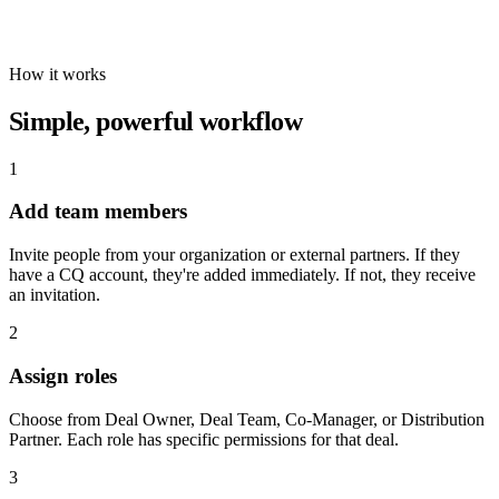
How it works
Simple, powerful workflow
1
Add team members
Invite people from your organization or external partners. If they
have a CQ account, they're added immediately. If not, they receive
an invitation.
2
Assign roles
Choose from Deal Owner, Deal Team, Co-Manager, or Distribution
Partner. Each role has specific permissions for that deal.
3