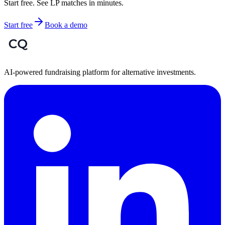
Start free. See LP matches in minutes.
Start free
Book a demo
AI-powered fundraising platform for alternative investments.