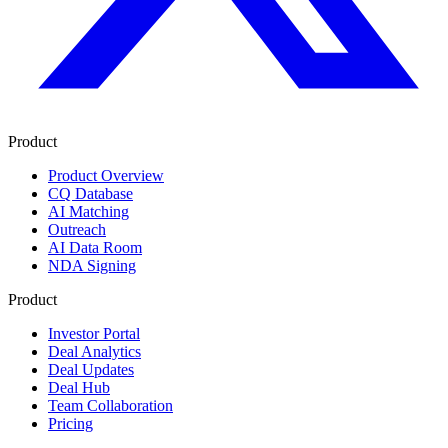
Product
Product Overview
CQ Database
AI Matching
Outreach
AI Data Room
NDA Signing
Product
Investor Portal
Deal Analytics
Deal Updates
Deal Hub
Team Collaboration
Pricing