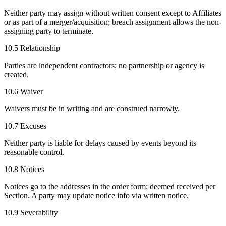
Neither party may assign without written consent except to Affiliates
or as part of a merger/acquisition; breach assignment allows the non-
assigning party to terminate.
10.5 Relationship
Parties are independent contractors; no partnership or agency is
created.
10.6 Waiver
Waivers must be in writing and are construed narrowly.
10.7 Excuses
Neither party is liable for delays caused by events beyond its
reasonable control.
10.8 Notices
Notices go to the addresses in the order form; deemed received per
Section. A party may update notice info via written notice.
10.9 Severability