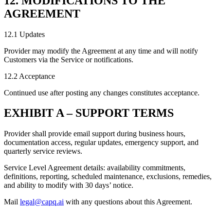
12. MODIFICATIONS TO THE
AGREEMENT
12.1 Updates
Provider may modify the Agreement at any time and will notify
Customers via the Service or notifications.
12.2 Acceptance
Continued use after posting any changes constitutes acceptance.
EXHIBIT A – SUPPORT TERMS
Provider shall provide email support during business hours,
documentation access, regular updates, emergency support, and
quarterly service reviews.
Service Level Agreement details: availability commitments,
definitions, reporting, scheduled maintenance, exclusions, remedies,
and ability to modify with 30 days’ notice.
Mail
legal@capq.ai
with any questions about this Agreement.