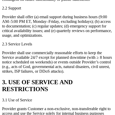
2.2 Support
Provider shall offer (a) email support during business hours (9:00
AM–5:00 PM ET, Monday–Friday, excluding holidays); (b) access
to documentation; (c) regular updates; (d) emergency support for
critical availability issues; and (e) quarterly reviews on performance,
usage, and optimizations.
2.3 Service Levels
Provider shall use commercially reasonable efforts to keep the
Service available 24/7 except for planned downtime (with ≥ 8 hours
notice scheduled on weekends) or events outside Provider’s control
(e.g., acts of God, governmental acts, natural disasters, civil unrest,
strikes, ISP failures, or DDoS attacks).
3. USE OF SERVICE AND
RESTRICTIONS
3.1 Use of Service
Provider grants Customer a non-exclusive, non-transferable right to
access and use the Service solely for internal business purposes