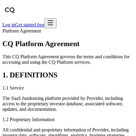
Log in
Get started free
Platform Agreement
CQ Platform Agreement
This CQ Platform Agreement governs the terms and conditions for
accessing and using the CQ Platform services.
1. DEFINITIONS
1.1 Service
The SaaS fundraising platform provided by Provider, including
access to the proprietary investor database, associated software,
updates, and documentation.
1.2 Proprietary Information
All confidential and proprietary information of Provider, including
investor data, software, algorithms, analytics, business strategies,