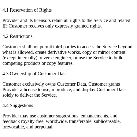
4.1 Reservation of Rights
Provider and its licensors retain all rights to the Service and related
IP. Customer receives only expressly granted rights.
4.2 Restrictions
Customer shall not permit third parties to access the Service beyond
what is allowed, create derivative works, copy or mirror content
(except internally), reverse engineer, or use the Service to build
competing products or copy features.
4.3 Ownership of Customer Data
Customer exclusively owns Customer Data. Customer grants
Provider a license to use, reproduce, and display Customer Data
solely to deliver the Service.
4.4 Suggestions
Provider may use customer suggestions, enhancements, and
feedback royalty-free, worldwide, transferable, sublicensable,
irrevocable, and perpetual.