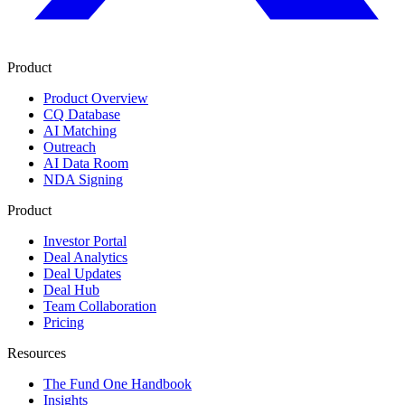
Product
Product Overview
CQ Database
AI Matching
Outreach
AI Data Room
NDA Signing
Product
Investor Portal
Deal Analytics
Deal Updates
Deal Hub
Team Collaboration
Pricing
Resources
The Fund One Handbook
Insights