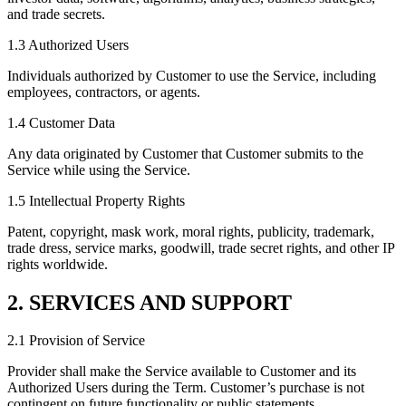
and trade secrets.
1.3 Authorized Users
Individuals authorized by Customer to use the Service, including
employees, contractors, or agents.
1.4 Customer Data
Any data originated by Customer that Customer submits to the
Service while using the Service.
1.5 Intellectual Property Rights
Patent, copyright, mask work, moral rights, publicity, trademark,
trade dress, service marks, goodwill, trade secret rights, and other IP
rights worldwide.
2. SERVICES AND SUPPORT
2.1 Provision of Service
Provider shall make the Service available to Customer and its
Authorized Users during the Term. Customer’s purchase is not
contingent on future functionality or public statements.