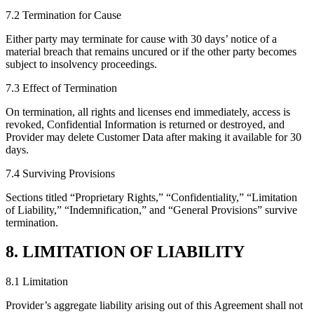
7.2 Termination for Cause
Either party may terminate for cause with 30 days’ notice of a
material breach that remains uncured or if the other party becomes
subject to insolvency proceedings.
7.3 Effect of Termination
On termination, all rights and licenses end immediately, access is
revoked, Confidential Information is returned or destroyed, and
Provider may delete Customer Data after making it available for 30
days.
7.4 Surviving Provisions
Sections titled “Proprietary Rights,” “Confidentiality,” “Limitation
of Liability,” “Indemnification,” and “General Provisions” survive
termination.
8. LIMITATION OF LIABILITY
8.1 Limitation
Provider’s aggregate liability arising out of this Agreement shall not