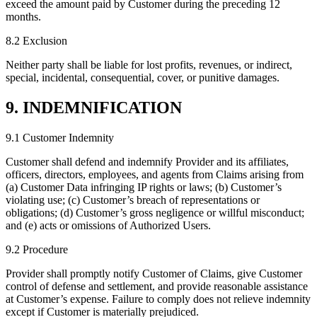
exceed the amount paid by Customer during the preceding 12
months.
8.2 Exclusion
Neither party shall be liable for lost profits, revenues, or indirect,
special, incidental, consequential, cover, or punitive damages.
9. INDEMNIFICATION
9.1 Customer Indemnity
Customer shall defend and indemnify Provider and its affiliates,
officers, directors, employees, and agents from Claims arising from
(a) Customer Data infringing IP rights or laws; (b) Customer’s
violating use; (c) Customer’s breach of representations or
obligations; (d) Customer’s gross negligence or willful misconduct;
and (e) acts or omissions of Authorized Users.
9.2 Procedure
Provider shall promptly notify Customer of Claims, give Customer
control of defense and settlement, and provide reasonable assistance
at Customer’s expense. Failure to comply does not relieve indemnity
except if Customer is materially prejudiced.