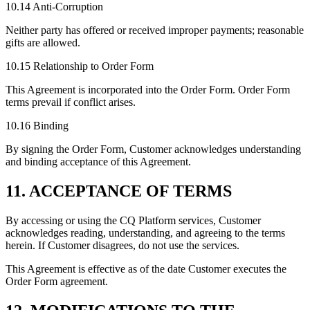
10.14 Anti-Corruption
Neither party has offered or received improper payments; reasonable
gifts are allowed.
10.15 Relationship to Order Form
This Agreement is incorporated into the Order Form. Order Form
terms prevail if conflict arises.
10.16 Binding
By signing the Order Form, Customer acknowledges understanding
and binding acceptance of this Agreement.
11. ACCEPTANCE OF TERMS
By accessing or using the CQ Platform services, Customer
acknowledges reading, understanding, and agreeing to the terms
herein. If Customer disagrees, do not use the services.
This Agreement is effective as of the date Customer executes the
Order Form agreement.