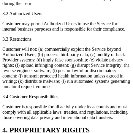
during the Term.
3.2 Authorized Users
Customer may permit Authorized Users to use the Service for
internal business purposes and is responsible for their compliance.
3.3 Restrictions
Customer will not: (a) commercially exploit the Service beyond
Authorized Users; (b) process third-party data; (c) modify or hack
Provider systems; (d) imply false sponsorship; (e) violate privacy
rights; (f) upload infringing content; (g) disrupt Service integrity; (h)
reverse engineer software; (i) post unlawful or discriminatory
content; (j) transmit protected health information unless agreed in
writing; (k) distribute malware; (l) run automated systems generating
unnatural request volumes.
3.4 Customer Responsibilities
Customer is responsible for all activity under its accounts and must
comply with all applicable laws, treaties, and regulations, including
those covering data privacy and international data transfers.
4. PROPRIETARY RIGHTS