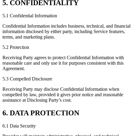
5. CONFIDENTIALITY
5.1 Confidential Information
Confidential Information includes business, technical, and financial
information disclosed by either party, including Service features,
terms, and marketing plans.
5.2 Protection
Receiving Party agrees to protect Confidential Information with
reasonable care and only use it for purposes consistent with this
Agreement.
5.3 Compelled Disclosure
Receiving Party may disclose Confidential Information when
compelled by law, provided it gives prior notice and reasonable
assistance at Disclosing Party’s cost.
6. DATA PROTECTION
6.1 Data Security