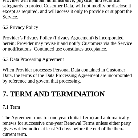
Provider will maintain administrative, physical, and technical
safeguards to protect Customer Data, will not modify or disclose it
except as required, and will access it only to provide or support the
Service.
6.2 Privacy Policy
Provider’s Privacy Policy (Privacy Agreement) is incorporated
herein; Provider may revise it and notify Customers via the Service
or notifications. Continued use constitutes acceptance.
6.3 Data Processing Agreement
When Provider processes Personal Data contained in Customer
Data, the terms of the Data Processing Agreement are incorporated
by reference and govern that processing.
7. TERM AND TERMINATION
7.1 Term
The Agreement runs for one year (Initial Term) and automatically
renews for successive one-year Renewal Terms unless either party
gives written notice at least 30 days before the end of the then-
current term.