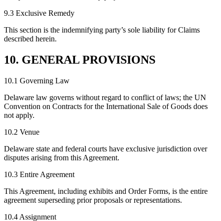
9.3 Exclusive Remedy
This section is the indemnifying party’s sole liability for Claims
described herein.
10. GENERAL PROVISIONS
10.1 Governing Law
Delaware law governs without regard to conflict of laws; the UN
Convention on Contracts for the International Sale of Goods does
not apply.
10.2 Venue
Delaware state and federal courts have exclusive jurisdiction over
disputes arising from this Agreement.
10.3 Entire Agreement
This Agreement, including exhibits and Order Forms, is the entire
agreement superseding prior proposals or representations.
10.4 Assignment