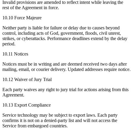
Invalid provisions are amended to reflect intent while leaving the
rest of the Agreement in force.
10.10 Force Majeure
Neither party is liable for failure or delay due to causes beyond
control, including acts of God, government, floods, civil unrest,
strikes, or cyberattacks. Performance deadlines extend by the delay
period.
10.11 Notices
Notices must be in writing and are deemed received two days after
mailing, email, or courier delivery. Updated addresses require notice.
10.12 Waiver of Jury Trial
Each party waives any right to jury trial for actions arising from this
Agreement.
10.13 Export Compliance
Service technology may be subject to export laws. Each party
confirms it is not on a denied-party list and will not access the
Service from embargoed countries.