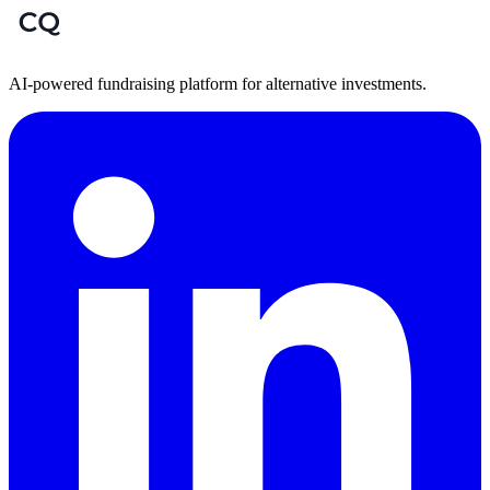
AI-powered fundraising platform for alternative investments.