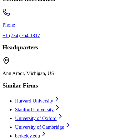
Phone
+1 (734) 764-1817
Headquarters
Ann Arbor, Michigan, US
Similar Firms
Harvard University
Stanford University
University of Oxford
University of Cambridge
berkeley.edu