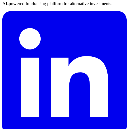
AI-powered fundraising platform for alternative investments.