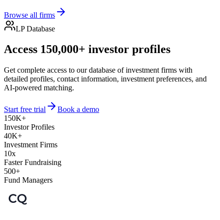
Browse all firms
LP Database
Access 150,000+ investor profiles
Get complete access to our database of investment firms with
detailed profiles, contact information, investment preferences, and
AI-powered matching.
Start free trial
Book a demo
150K+
Investor Profiles
40K+
Investment Firms
10x
Faster Fundraising
500+
Fund Managers