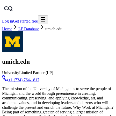
Log in
Get started free
Home
LP Database
umich.edu
umich.edu
University
Limited Partner (LP)
+1 (734) 764-1817
The mission of the University of Michigan is to serve the people of
Michigan and the world through preeminence in creating,
communicating, preserving, and applying knowledge, art, and
academic values, and in developing leaders and citizens who will
challenge the present and enrich the future. Why Work at Michigan?
Being part of something greater, of serving a larger mission of