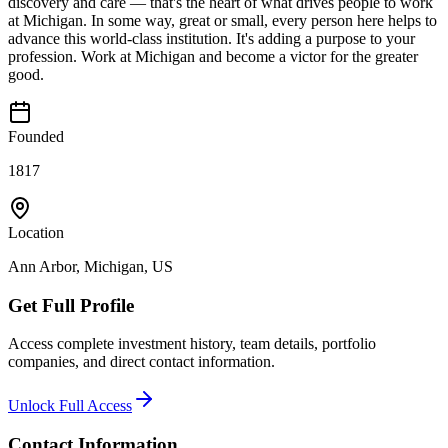
discovery and care — that's the heart of what drives people to work
at Michigan. In some way, great or small, every person here helps to
advance this world-class institution. It's adding a purpose to your
profession. Work at Michigan and become a victor for the greater
good.
Founded
1817
Location
Ann Arbor, Michigan, US
Get Full Profile
Access complete investment history, team details, portfolio
companies, and direct contact information.
Unlock Full Access
Contact Information