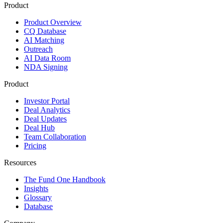
Product
Product Overview
CQ Database
AI Matching
Outreach
AI Data Room
NDA Signing
Product
Investor Portal
Deal Analytics
Deal Updates
Deal Hub
Team Collaboration
Pricing
Resources
The Fund One Handbook
Insights
Glossary
Database