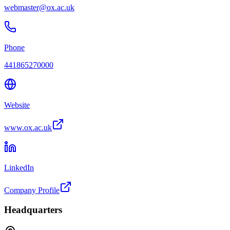
webmaster@ox.ac.uk
Phone
441865270000
Website
www.ox.ac.uk
LinkedIn
Company Profile
Headquarters