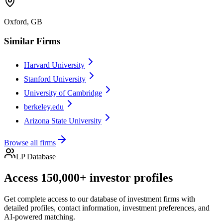
Oxford, GB
Similar Firms
Harvard University
Stanford University
University of Cambridge
berkeley.edu
Arizona State University
Browse all firms
LP Database
Access 150,000+ investor profiles
Get complete access to our database of investment firms with
detailed profiles, contact information, investment preferences, and
AI-powered matching.