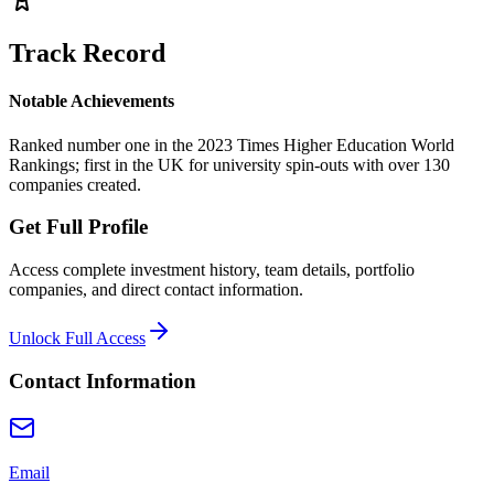
Track Record
Notable Achievements
Ranked number one in the 2023 Times Higher Education World
Rankings; first in the UK for university spin-outs with over 130
companies created.
Get Full Profile
Access complete investment history, team details, portfolio
companies, and direct contact information.
Unlock Full Access
Contact Information
Email