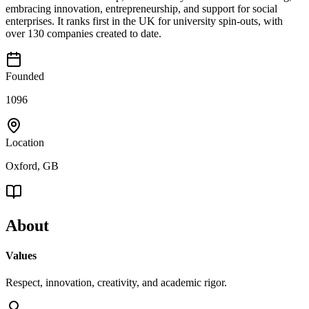
embracing innovation, entrepreneurship, and support for social
enterprises. It ranks first in the UK for university spin-outs, with
over 130 companies created to date.
Founded
1096
Location
Oxford, GB
About
Values
Respect, innovation, creativity, and academic rigor.