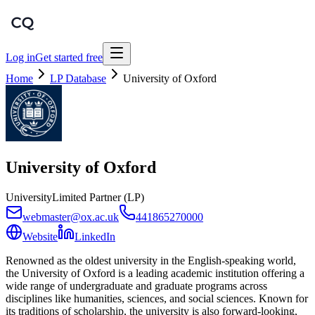
Log in
Get started free
Home
LP Database
University of Oxford
University of Oxford
University
Limited Partner (LP)
webmaster@ox.ac.uk
441865270000
Website
LinkedIn
Renowned as the oldest university in the English-speaking world,
the University of Oxford is a leading academic institution offering a
wide range of undergraduate and graduate programs across
disciplines like humanities, sciences, and social sciences. Known for
its traditions of scholarship, the university is also forward-looking,