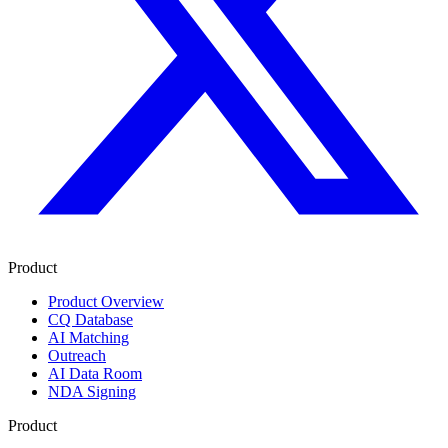
Product
Product Overview
CQ Database
AI Matching
Outreach
AI Data Room
NDA Signing
Product