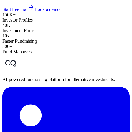
Start free trial
Book a demo
150K+
Investor Profiles
40K+
Investment Firms
10x
Faster Fundraising
500+
Fund Managers
AI-powered fundraising platform for alternative investments.