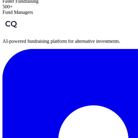
Faster Fundraising
500+
Fund Managers
AI-powered fundraising platform for alternative investments.