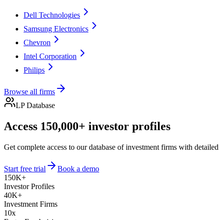
Dell Technologies
Samsung Electronics
Chevron
Intel Corporation
Philips
Browse all firms
LP Database
Access 150,000+ investor profiles
Get complete access to our database of investment firms with detailed
Start free trial
Book a demo
150K+
Investor Profiles
40K+
Investment Firms
10x