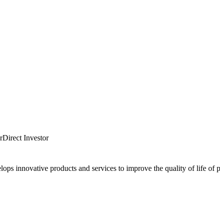
r
Direct Investor
ops innovative products and services to improve the quality of life of 