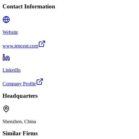
Contact Information
Website
www.tencent.com
LinkedIn
Company Profile
Headquarters
Shenzhen, China
Similar Firms