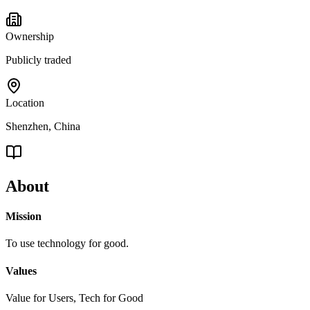
Ownership
Publicly traded
Location
Shenzhen, China
About
Mission
To use technology for good.
Values
Value for Users, Tech for Good