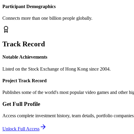
Participant Demographics
Connects more than one billion people globally.
Track Record
Notable Achievements
Listed on the Stock Exchange of Hong Kong since 2004.
Project Track Record
Publishes some of the world's most popular video games and other high
Get Full Profile
Access complete investment history, team details, portfolio companies,
Unlock Full Access