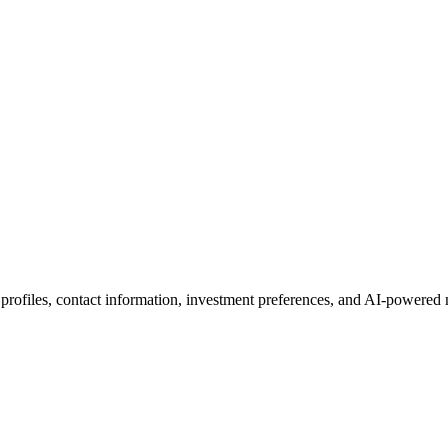
 profiles, contact information, investment preferences, and AI-powered