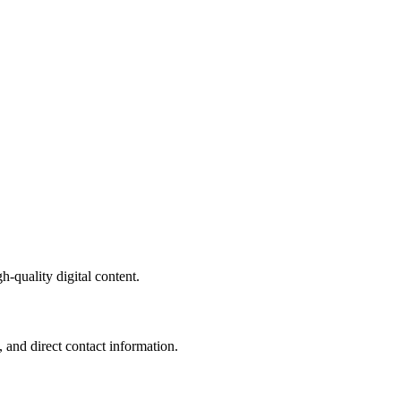
-quality digital content.
 and direct contact information.