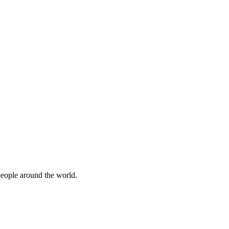
people around the world.