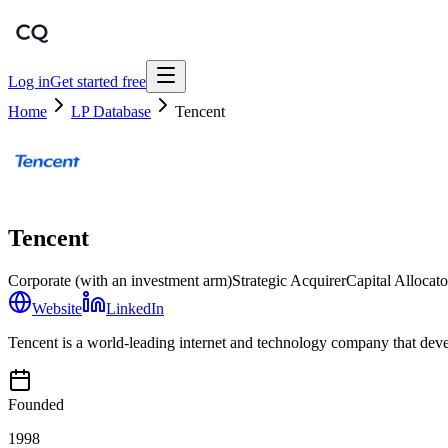
Log in
Get started free
Home
LP Database
Tencent
Tencent
Corporate (with an investment arm)
Strategic Acquirer
Capital Allocato
Website
LinkedIn
Tencent is a world-leading internet and technology company that devel
Founded
1998