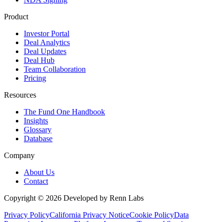
Product
Investor Portal
Deal Analytics
Deal Updates
Deal Hub
Team Collaboration
Pricing
Resources
The Fund One Handbook
Insights
Glossary
Database
Company
About Us
Contact
Copyright ©
2026
Developed by Renn Labs
Privacy Policy
California Privacy Notice
Cookie Policy
Data