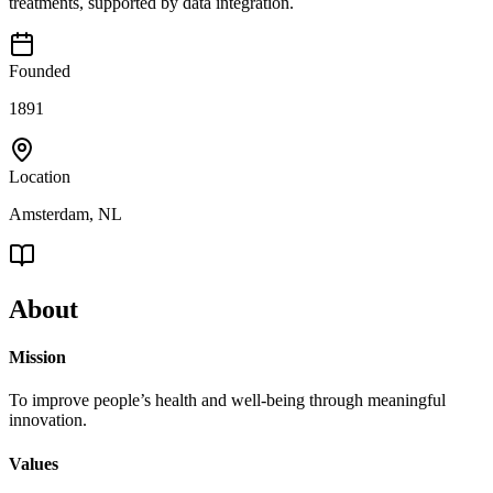
treatments, supported by data integration.
Founded
1891
Location
Amsterdam, NL
About
Mission
To improve people’s health and well-being through meaningful
innovation.
Values