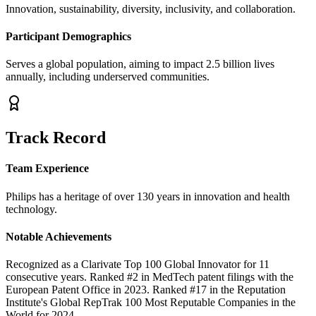
Innovation, sustainability, diversity, inclusivity, and collaboration.
Participant Demographics
Serves a global population, aiming to impact 2.5 billion lives
annually, including underserved communities.
Track Record
Team Experience
Philips has a heritage of over 130 years in innovation and health
technology.
Notable Achievements
Recognized as a Clarivate Top 100 Global Innovator for 11
consecutive years. Ranked #2 in MedTech patent filings with the
European Patent Office in 2023. Ranked #17 in the Reputation
Institute's Global RepTrak 100 Most Reputable Companies in the
World for 2024.