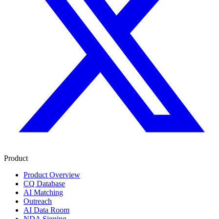
Product
Product Overview
CQ Database
AI Matching
Outreach
AI Data Room
NDA Signing