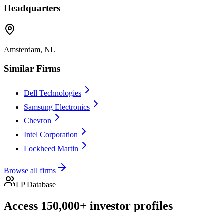
Headquarters
Amsterdam, NL
Similar Firms
Dell Technologies
Samsung Electronics
Chevron
Intel Corporation
Lockheed Martin
Browse all firms
LP Database
Access 150,000+ investor profiles