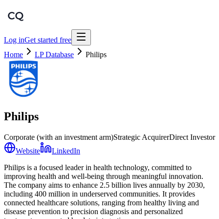
Log in
Get started free
Home
LP Database
Philips
Philips
Corporate (with an investment arm)
Strategic Acquirer
Direct Investor
Website
LinkedIn
Philips is a focused leader in health technology, committed to
improving health and well-being through meaningful innovation.
The company aims to enhance 2.5 billion lives annually by 2030,
including 400 million in underserved communities. It provides
connected healthcare solutions, ranging from healthy living and
disease prevention to precision diagnosis and personalized