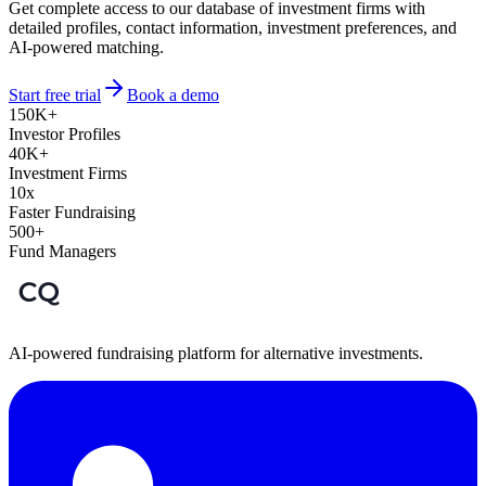
Get complete access to our database of investment firms with
detailed profiles, contact information, investment preferences, and
AI-powered matching.
Start free trial
Book a demo
150K+
Investor Profiles
40K+
Investment Firms
10x
Faster Fundraising
500+
Fund Managers
AI-powered fundraising platform for alternative investments.