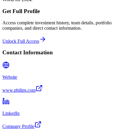
Get Full Profile
Access complete investment history, team details, portfolio
companies, and direct contact information.
Unlock Full Access
Contact Information
Website
www.philips.com
LinkedIn
Company Profile