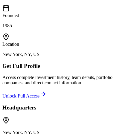
Founded
1985
Location
New York, NY, US
Get Full Profile
Access complete investment history, team details, portfolio
companies, and direct contact information.
Unlock Full Access
Headquarters
New York, NY, US