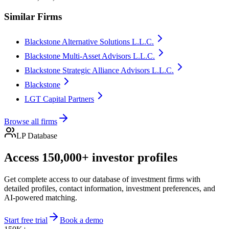
Similar Firms
Blackstone Alternative Solutions L.L.C.
Blackstone Multi-Asset Advisors L.L.C.
Blackstone Strategic Alliance Advisors L.L.C.
Blackstone
LGT Capital Partners
Browse all firms
LP Database
Access 150,000+ investor profiles
Get complete access to our database of investment firms with
detailed profiles, contact information, investment preferences, and
AI-powered matching.
Start free trial
Book a demo