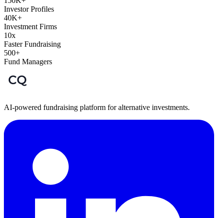
150K+
Investor Profiles
40K+
Investment Firms
10x
Faster Fundraising
500+
Fund Managers
AI-powered fundraising platform for alternative investments.