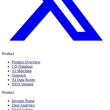
Product
Product Overview
CQ Database
AI Matching
Outreach
AI Data Room
NDA Signing
Product
Investor Portal
Deal Analytics
Deal Updates