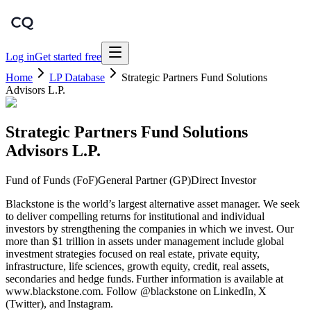
Log in
Get started free
Home
LP Database
Strategic Partners Fund Solutions
Advisors L.P.
Strategic Partners Fund Solutions
Advisors L.P.
Fund of Funds (FoF)
General Partner (GP)
Direct Investor
Blackstone is the world’s largest alternative asset manager. We seek
to deliver compelling returns for institutional and individual
investors by strengthening the companies in which we invest. Our
more than $1 trillion in assets under management include global
investment strategies focused on real estate, private equity,
infrastructure, life sciences, growth equity, credit, real assets,
secondaries and hedge funds. Further information is available at
www.blackstone.com. Follow @blackstone on LinkedIn, X
(Twitter), and Instagram.