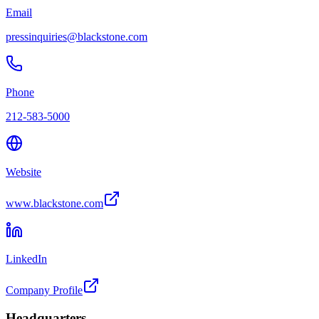
Email
pressinquiries@blackstone.com
Phone
212-583-5000
Website
www.blackstone.com
LinkedIn
Company Profile
Headquarters