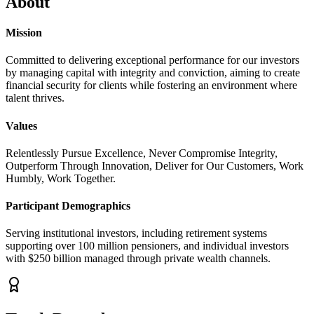
About
Mission
Committed to delivering exceptional performance for our investors
by managing capital with integrity and conviction, aiming to create
financial security for clients while fostering an environment where
talent thrives.
Values
Relentlessly Pursue Excellence, Never Compromise Integrity,
Outperform Through Innovation, Deliver for Our Customers, Work
Humbly, Work Together.
Participant Demographics
Serving institutional investors, including retirement systems
supporting over 100 million pensioners, and individual investors
with $250 billion managed through private wealth channels.