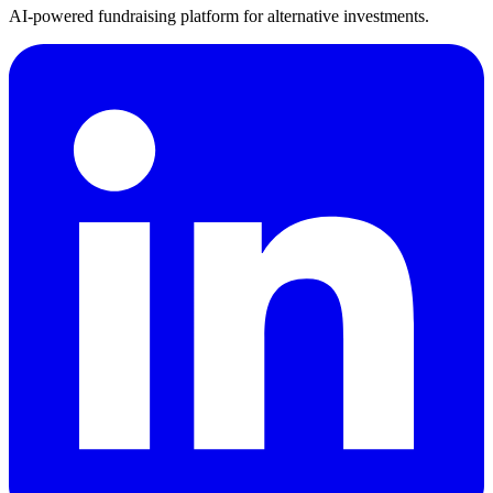
AI-powered fundraising platform for alternative investments.