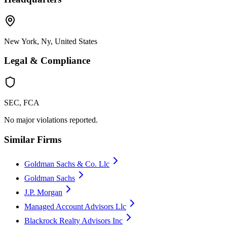
New York, Ny, United States
Legal & Compliance
SEC, FCA
No major violations reported.
Similar Firms
Goldman Sachs & Co. Llc
Goldman Sachs
J.P. Morgan
Managed Account Advisors Llc
Blackrock Realty Advisors Inc