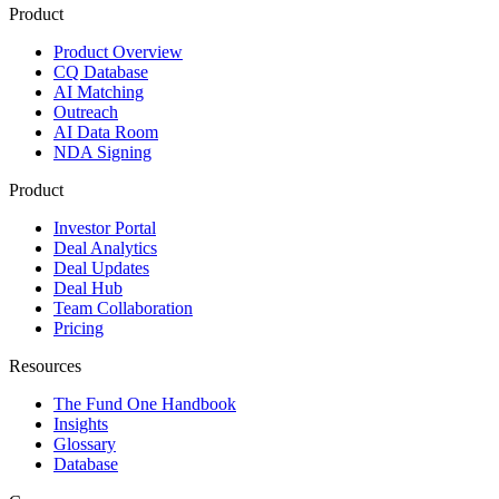
Product
Product Overview
CQ Database
AI Matching
Outreach
AI Data Room
NDA Signing
Product
Investor Portal
Deal Analytics
Deal Updates
Deal Hub
Team Collaboration
Pricing
Resources
The Fund One Handbook
Insights
Glossary
Database