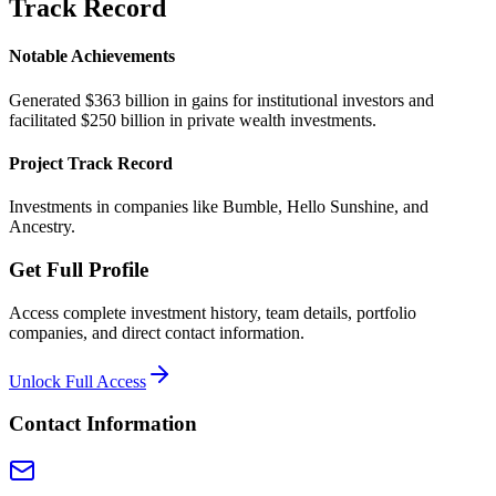
Track Record
Notable Achievements
Generated $363 billion in gains for institutional investors and
facilitated $250 billion in private wealth investments.
Project Track Record
Investments in companies like Bumble, Hello Sunshine, and
Ancestry.
Get Full Profile
Access complete investment history, team details, portfolio
companies, and direct contact information.
Unlock Full Access
Contact Information