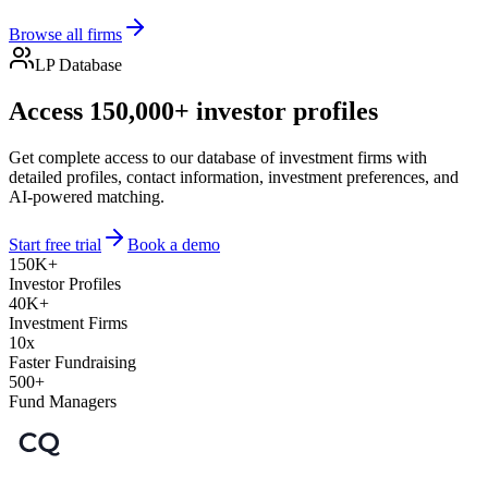
Browse all firms
LP Database
Access 150,000+ investor profiles
Get complete access to our database of investment firms with
detailed profiles, contact information, investment preferences, and
AI-powered matching.
Start free trial
Book a demo
150K+
Investor Profiles
40K+
Investment Firms
10x
Faster Fundraising
500+
Fund Managers