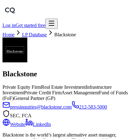
Log in
Get started free
Home
LP Database
Blackstone
Blackstone
Private Equity Firm
Real Estate Investment
Infrastructure
Investment
Private Credit Firm
Asset Management
Fund of Funds
(FoF)
General Partner (GP)
pressinquiries@blackstone.com
212-583-5000
SEC, FCA
Website
LinkedIn
Blackstone is the world’s largest alternative asset manager,