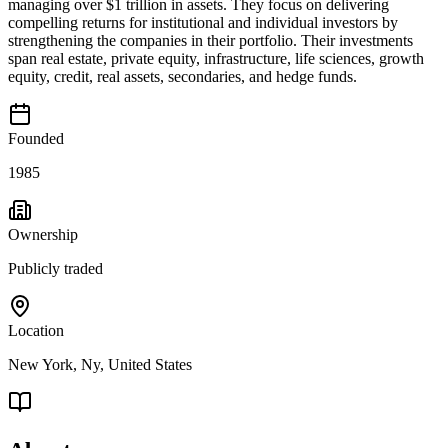
managing over $1 trillion in assets. They focus on delivering
compelling returns for institutional and individual investors by
strengthening the companies in their portfolio. Their investments
span real estate, private equity, infrastructure, life sciences, growth
equity, credit, real assets, secondaries, and hedge funds.
Founded
1985
Ownership
Publicly traded
Location
New York, Ny, United States