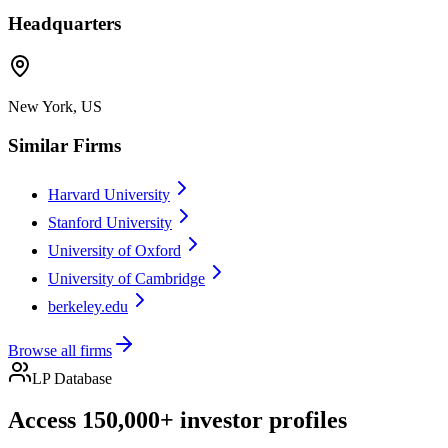
Headquarters
New York, US
Similar Firms
Harvard University
Stanford University
University of Oxford
University of Cambridge
berkeley.edu
Browse all firms
LP Database
Access 150,000+ investor profiles