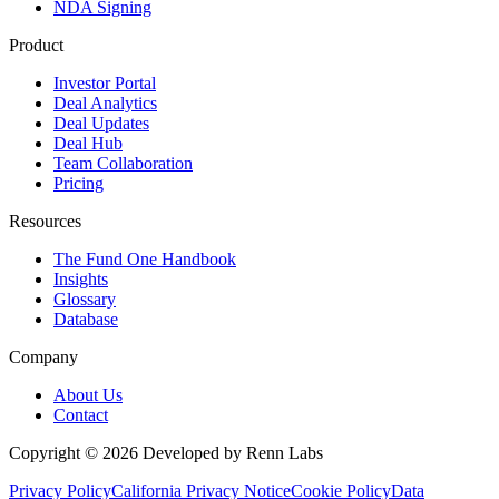
NDA Signing
Product
Investor Portal
Deal Analytics
Deal Updates
Deal Hub
Team Collaboration
Pricing
Resources
The Fund One Handbook
Insights
Glossary
Database
Company
About Us
Contact
Copyright ©
2026
Developed by Renn Labs
Privacy Policy
California Privacy Notice
Cookie Policy
Data