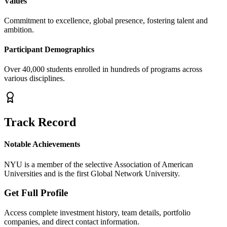
Values
Commitment to excellence, global presence, fostering talent and
ambition.
Participant Demographics
Over 40,000 students enrolled in hundreds of programs across
various disciplines.
Track Record
Notable Achievements
NYU is a member of the selective Association of American
Universities and is the first Global Network University.
Get Full Profile
Access complete investment history, team details, portfolio
companies, and direct contact information.