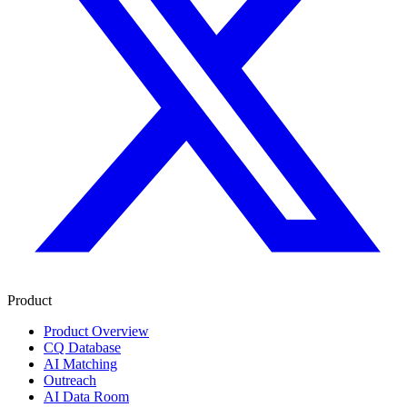
Product
Product Overview
CQ Database
AI Matching
Outreach
AI Data Room