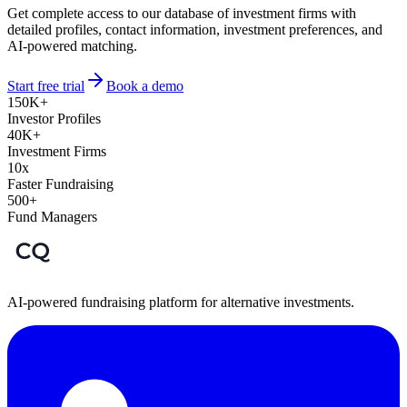
Get complete access to our database of investment firms with
detailed profiles, contact information, investment preferences, and
AI-powered matching.
Start free trial
Book a demo
150K+
Investor Profiles
40K+
Investment Firms
10x
Faster Fundraising
500+
Fund Managers
AI-powered fundraising platform for alternative investments.