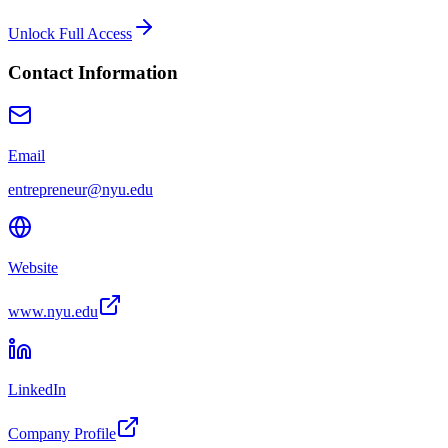
Unlock Full Access
Contact Information
Email
entrepreneur@nyu.edu
Website
www.nyu.edu
LinkedIn
Company Profile