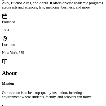
Aviv, Buenos Aires, and Accra. It offers diverse academic programs
across arts and sciences, law, medicine, business, and more.
Founded
1831
Location
New York, US
About
Mission
Our mission is to be a top-quality institution, fostering an
environment where students, faculty, and scholars can thrive.