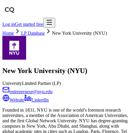
Log in
Get started free
Home
LP Database
New York University (NYU)
New York University (NYU)
University
Limited Partner (LP)
entrepreneur@nyu.edu
Website
LinkedIn
Founded in 1831, NYU is one of the world’s foremost research
universities, a member of the Association of American Universities,
and the first Global Network University. NYU has degree-granting
campuses in New York, Abu Dhabi, and Shanghai, along with
global academic sites in cities such as London, Paris, Florence, Tel