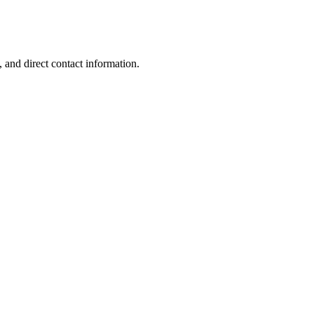
.
 and direct contact information.