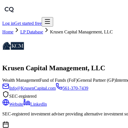
Log in
Get started free
Home
LP Database
Krusen Capital Management, LLC
Krusen Capital Management, LLC
Wealth Management
Fund of Funds (FoF)
General Partner (GP)
Interm
Info@KrusenCapital.com
561-370-7439
SEC-registered
Website
LinkedIn
SEC-registered investment adviser providing alternative investment solu