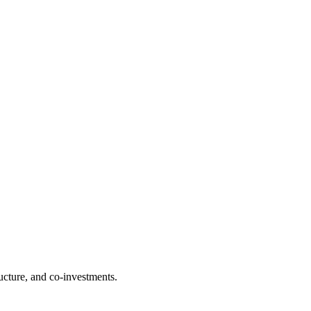
ructure, and co-investments.