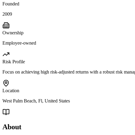
Founded
2009
Ownership
Employee-owned
Risk Profile
Focus on achieving high risk-adjusted returns with a robust risk man
Location
West Palm Beach, Fl, United States
About