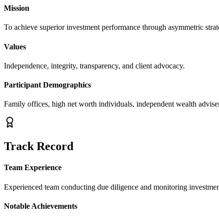
Mission
To achieve superior investment performance through asymmetric strategi
Values
Independence, integrity, transparency, and client advocacy.
Participant Demographics
Family offices, high net worth individuals, independent wealth advisers
Track Record
Team Experience
Experienced team conducting due diligence and monitoring investmen
Notable Achievements