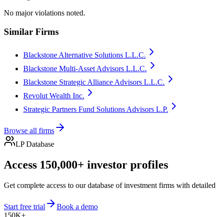
No major violations noted.
Similar Firms
Blackstone Alternative Solutions L.L.C.
Blackstone Multi-Asset Advisors L.L.C.
Blackstone Strategic Alliance Advisors L.L.C.
Revolut Wealth Inc.
Strategic Partners Fund Solutions Advisors L.P.
Browse all firms
LP Database
Access 150,000+ investor profiles
Get complete access to our database of investment firms with detailed
Start free trial
Book a demo
150K+