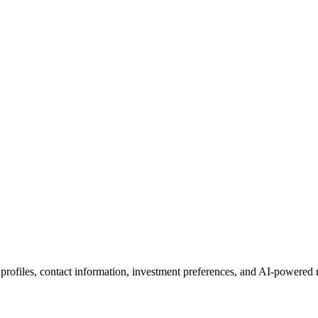
 profiles, contact information, investment preferences, and AI-powered