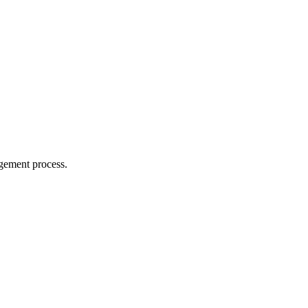
agement process.