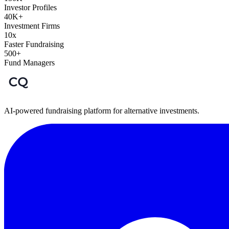
Investor Profiles
40K+
Investment Firms
10x
Faster Fundraising
500+
Fund Managers
AI-powered fundraising platform for alternative investments.