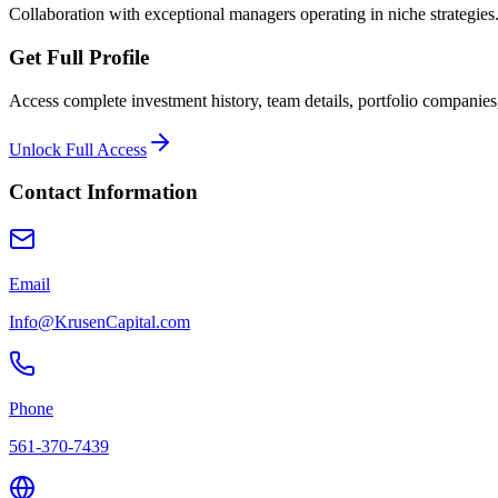
Collaboration with exceptional managers operating in niche strategies
Get Full Profile
Access complete investment history, team details, portfolio companies,
Unlock Full Access
Contact Information
Email
Info@KrusenCapital.com
Phone
561-370-7439