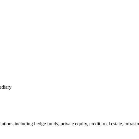
ediary
tions including hedge funds, private equity, credit, real estate, infrast