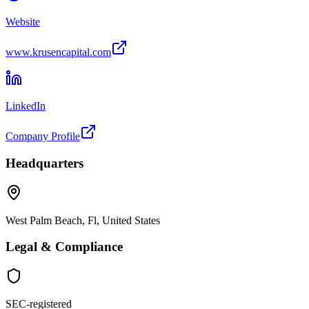
Website
www.krusencapital.com
LinkedIn
Company Profile
Headquarters
West Palm Beach, Fl, United States
Legal & Compliance
SEC-registered