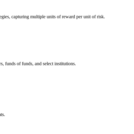
es, capturing multiple units of reward per unit of risk.
, funds of funds, and select institutions.
ts.