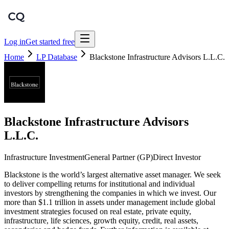
Log in
Get started free
Home
LP Database
Blackstone Infrastructure Advisors L.L.C.
Blackstone Infrastructure Advisors
L.L.C.
Infrastructure Investment
General Partner (GP)
Direct Investor
Blackstone is the world’s largest alternative asset manager. We seek
to deliver compelling returns for institutional and individual
investors by strengthening the companies in which we invest. Our
more than $1.1 trillion in assets under management include global
investment strategies focused on real estate, private equity,
infrastructure, life sciences, growth equity, credit, real assets,