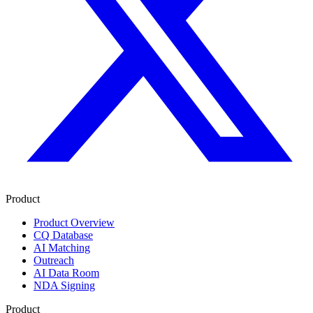
Product
Product Overview
CQ Database
AI Matching
Outreach
AI Data Room
NDA Signing
Product