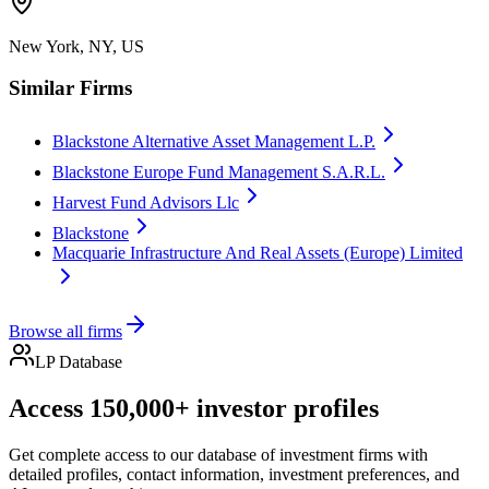
New York, NY, US
Similar Firms
Blackstone Alternative Asset Management L.P.
Blackstone Europe Fund Management S.A.R.L.
Harvest Fund Advisors Llc
Blackstone
Macquarie Infrastructure And Real Assets (Europe) Limited
Browse all firms
LP Database
Access 150,000+ investor profiles
Get complete access to our database of investment firms with
detailed profiles, contact information, investment preferences, and