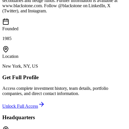
secondaries and hedge funds. Further information is available at
www.blackstone.com. Follow @blackstone on LinkedIn, X
(Twitter), and Instagram.
Founded
1985
Location
New York, NY, US
Get Full Profile
Access complete investment history, team details, portfolio
companies, and direct contact information.
Unlock Full Access
Headquarters