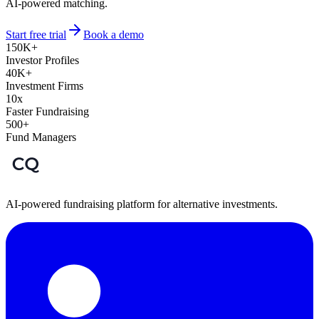
AI-powered matching.
Start free trial
Book a demo
150K+
Investor Profiles
40K+
Investment Firms
10x
Faster Fundraising
500+
Fund Managers
AI-powered fundraising platform for alternative investments.