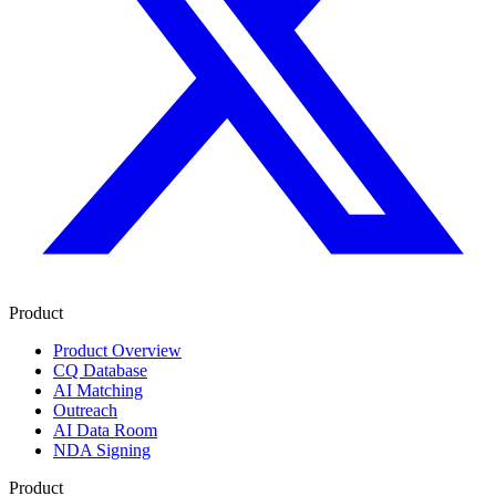
Product
Product Overview
CQ Database
AI Matching
Outreach
AI Data Room
NDA Signing
Product