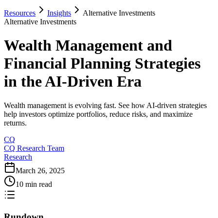
Resources
Insights
Alternative Investments
Alternative Investments
Wealth Management and
Financial Planning Strategies
in the AI-Driven Era
Wealth management is evolving fast. See how AI-driven strategies
help investors optimize portfolios, reduce risks, and maximize
returns.
CQ
CQ Research Team
Research
March 26, 2025
10 min read
Rundown