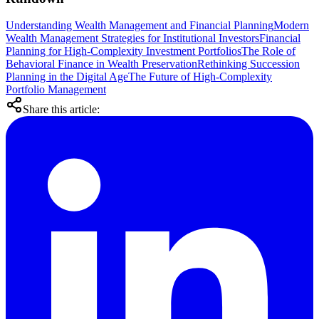
Understanding Wealth Management and Financial Planning
Modern
Wealth Management Strategies for Institutional Investors
Financial
Planning for High-Complexity Investment Portfolios
The Role of
Behavioral Finance in Wealth Preservation
Rethinking Succession
Planning in the Digital Age
The Future of High-Complexity
Portfolio Management
Share this article: