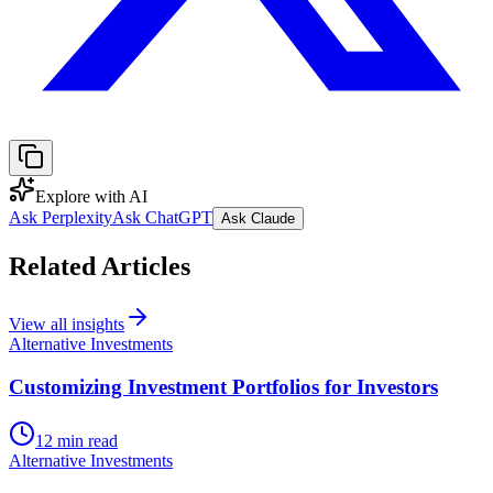
Explore with AI
Ask Perplexity
Ask ChatGPT
Ask Claude
Related Articles
View all insights
Alternative Investments
Customizing Investment Portfolios for Investors
12 min read
Alternative Investments