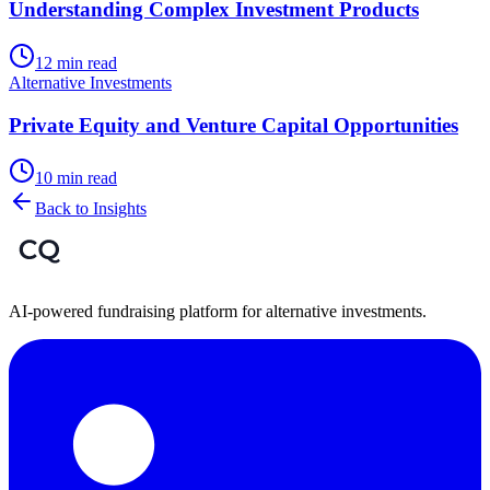
Understanding Complex Investment Products
12 min read
Alternative Investments
Private Equity and Venture Capital Opportunities
10 min read
Back to Insights
AI-powered fundraising platform for alternative investments.