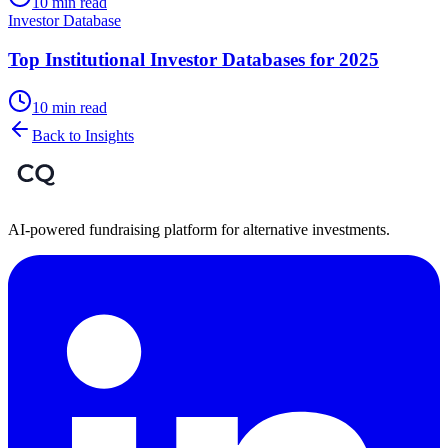
10 min read
Investor Database
Top Institutional Investor Databases for 2025
10 min read
Back to Insights
AI-powered fundraising platform for alternative investments.