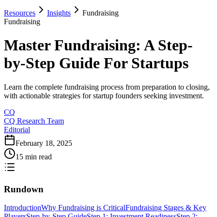
Resources
Insights
Fundraising
Fundraising
Master Fundraising: A Step-
by-Step Guide For Startups
Learn the complete fundraising process from preparation to closing,
with actionable strategies for startup founders seeking investment.
CQ
CQ Research Team
Editorial
February 18, 2025
15 min read
Rundown
Introduction
Why Fundraising is Critical
Fundraising Stages & Key
Players
Step-by-Step Guide
Step 1: Investment Readiness
Step 2: