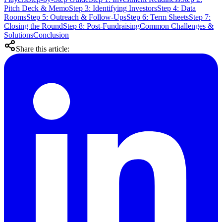
Pitch Deck & Memo
Step 3: Identifying Investors
Step 4: Data
Rooms
Step 5: Outreach & Follow-Ups
Step 6: Term Sheets
Step 7:
Closing the Round
Step 8: Post-Fundraising
Common Challenges &
Solutions
Conclusion
Share this article: