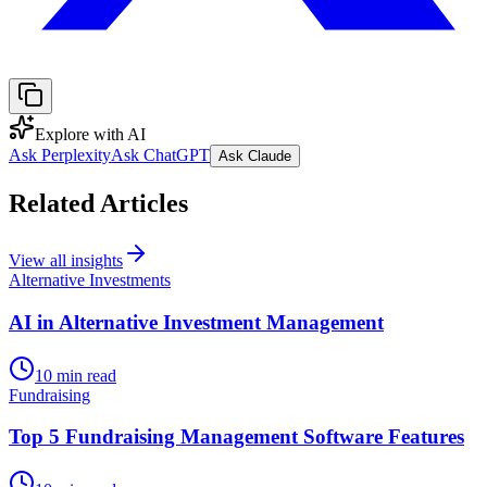
Explore with AI
Ask Perplexity
Ask ChatGPT
Ask Claude
Related Articles
View all insights
Alternative Investments
AI in Alternative Investment Management
10 min read
Fundraising
Top 5 Fundraising Management Software Features