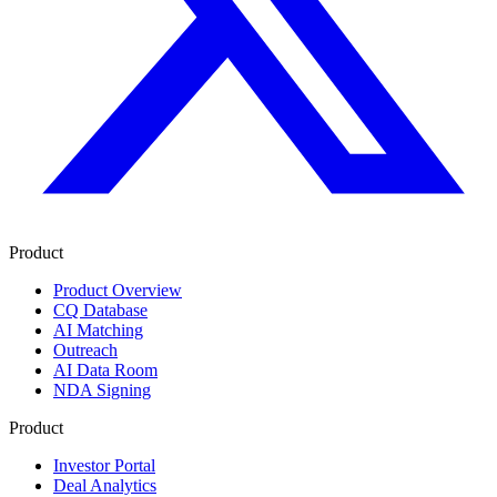
Product
Product Overview
CQ Database
AI Matching
Outreach
AI Data Room
NDA Signing
Product
Investor Portal
Deal Analytics