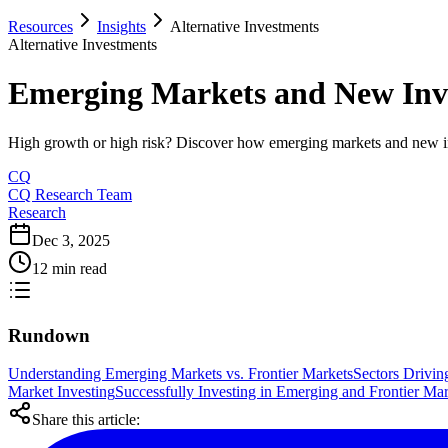
Resources
Insights
Alternative Investments
Alternative Investments
Emerging Markets and New Inves
High growth or high risk? Discover how emerging markets and new inve
CQ
CQ Research Team
Research
Dec 3, 2025
12 min read
Rundown
Understanding Emerging Markets vs. Frontier Markets
Sectors Drivin
Market Investing
Successfully Investing in Emerging and Frontier Mar
Share this article: