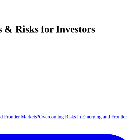
& Risks for Investors
d Frontier Markets?
Overcoming Risks in Emerging and Frontier