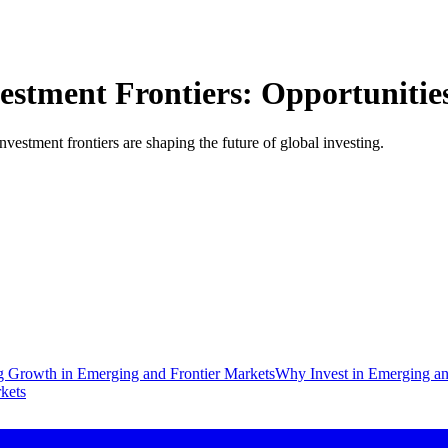
tment Frontiers: Opportunities 
stment frontiers are shaping the future of global investing.
g Growth in Emerging and Frontier Markets
Why Invest in Emerging an
kets