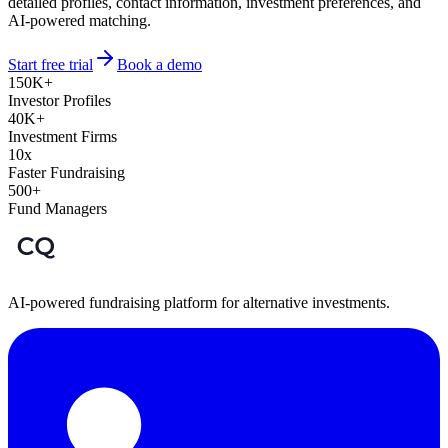
detailed profiles, contact information, investment preferences, and
AI-powered matching.
Start free trial
Book a demo
150K+
Investor Profiles
40K+
Investment Firms
10x
Faster Fundraising
500+
Fund Managers
AI-powered fundraising platform for alternative investments.