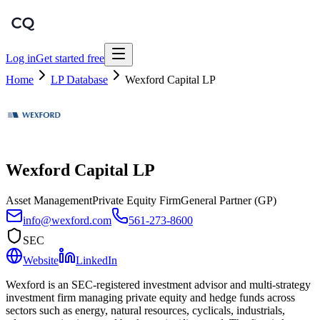
Log in
Get started free
Home
LP Database
Wexford Capital LP
Wexford Capital LP
Asset Management
Private Equity Firm
General Partner (GP)
info@wexford.com
561-273-8600
SEC
Website
LinkedIn
Wexford is an SEC-registered investment advisor and multi-strategy
investment firm managing private equity and hedge funds across
sectors such as energy, natural resources, cyclicals, industrials,