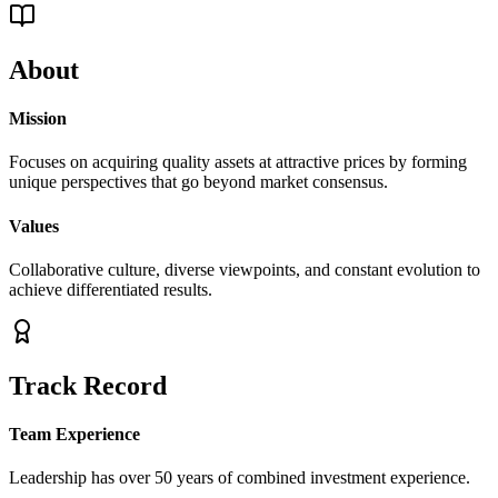
About
Mission
Focuses on acquiring quality assets at attractive prices by forming
unique perspectives that go beyond market consensus.
Values
Collaborative culture, diverse viewpoints, and constant evolution to
achieve differentiated results.
Track Record
Team Experience
Leadership has over 50 years of combined investment experience.