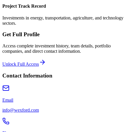
Project Track Record
Investments in energy, transportation, agriculture, and technology
sectors.
Get Full Profile
Access complete investment history, team details, portfolio
companies, and direct contact information.
Unlock Full Access
Contact Information
Email
info@wexford.com