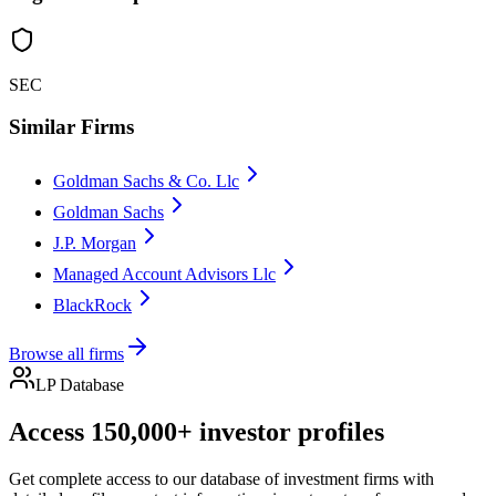
SEC
Similar Firms
Goldman Sachs & Co. Llc
Goldman Sachs
J.P. Morgan
Managed Account Advisors Llc
BlackRock
Browse all firms
LP Database
Access 150,000+ investor profiles
Get complete access to our database of investment firms with