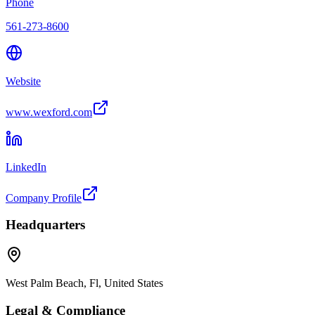
Phone
561-273-8600
Website
www.wexford.com
LinkedIn
Company Profile
Headquarters
West Palm Beach, Fl, United States
Legal & Compliance