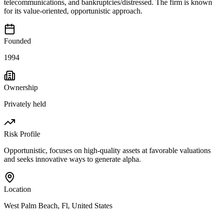
telecommunications, and bankruptcies/distressed. The firm is known
for its value-oriented, opportunistic approach.
Founded
1994
Ownership
Privately held
Risk Profile
Opportunistic, focuses on high-quality assets at favorable valuations
and seeks innovative ways to generate alpha.
Location
West Palm Beach, Fl, United States