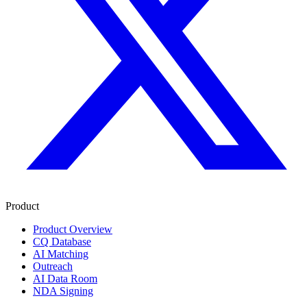
Product
Product Overview
CQ Database
AI Matching
Outreach
AI Data Room
NDA Signing