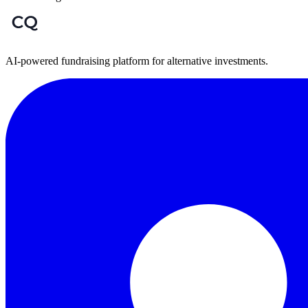
AI-powered fundraising platform for alternative investments.