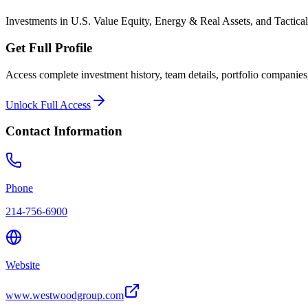
Investments in U.S. Value Equity, Energy & Real Assets, and Tactical
Get Full Profile
Access complete investment history, team details, portfolio companies,
Unlock Full Access
Contact Information
Phone
214-756-6900
Website
www.westwoodgroup.com