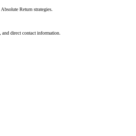
 Absolute Return strategies.
 and direct contact information.