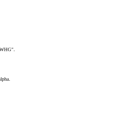
 "WHG".
lpha.