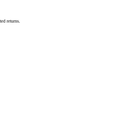
ted returns.