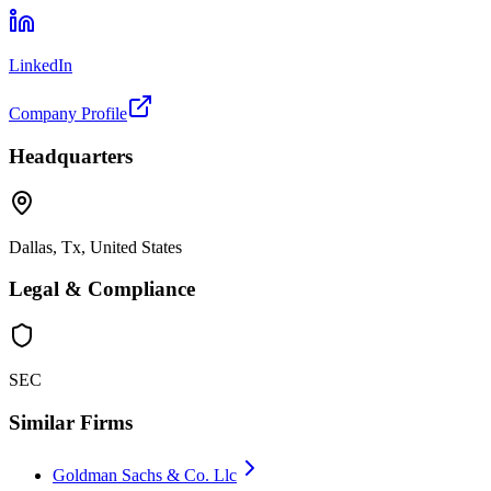
LinkedIn
Company Profile
Headquarters
Dallas, Tx, United States
Legal & Compliance
SEC
Similar Firms
Goldman Sachs & Co. Llc