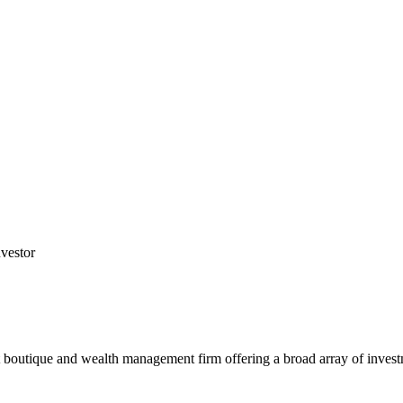
nvestor
tique and wealth management firm offering a broad array of investment 