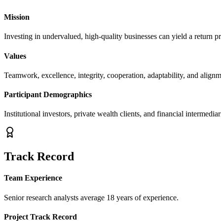
Mission
Investing in undervalued, high-quality businesses can yield a return p
Values
Teamwork, excellence, integrity, cooperation, adaptability, and alignm
Participant Demographics
Institutional investors, private wealth clients, and financial intermediar
Track Record
Team Experience
Senior research analysts average 18 years of experience.
Project Track Record