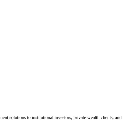
solutions to institutional investors, private wealth clients, and