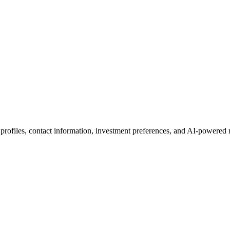
 profiles, contact information, investment preferences, and AI-powered