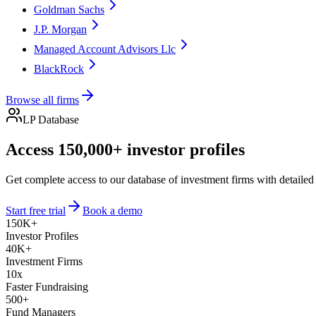
Goldman Sachs
J.P. Morgan
Managed Account Advisors Llc
BlackRock
Browse all firms
LP Database
Access 150,000+ investor profiles
Get complete access to our database of investment firms with detailed
Start free trial
Book a demo
150K+
Investor Profiles
40K+
Investment Firms
10x
Faster Fundraising
500+
Fund Managers