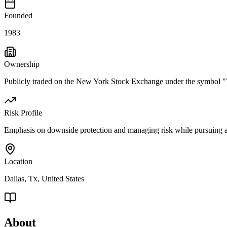
Founded
1983
Ownership
Publicly traded on the New York Stock Exchange under the symbol
Risk Profile
Emphasis on downside protection and managing risk while pursuing a
Location
Dallas, Tx, United States
About