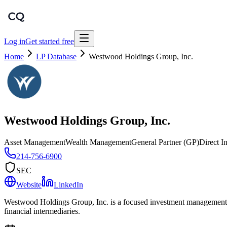
Log in
Get started free
Home
LP Database
Westwood Holdings Group, Inc.
Westwood Holdings Group, Inc.
Asset Management
Wealth Management
General Partner (GP)
Direct I
214-756-6900
SEC
Website
LinkedIn
Westwood Holdings Group, Inc. is a focused investment management bou
financial intermediaries.