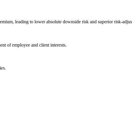
remium, leading to lower absolute downside risk and superior risk-adjus
ent of employee and client interests.
ies.