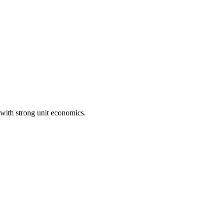
with strong unit economics.