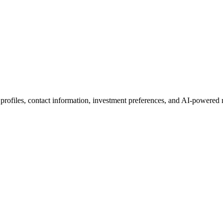
 profiles, contact information, investment preferences, and AI-powered