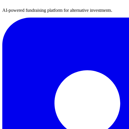
AI-powered fundraising platform for alternative investments.