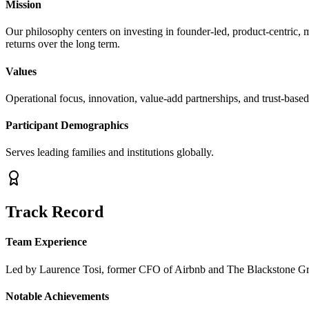
Mission
Our philosophy centers on investing in founder-led, product-centric, 
returns over the long term.
Values
Operational focus, innovation, value-add partnerships, and trust-base
Participant Demographics
Serves leading families and institutions globally.
Track Record
Team Experience
Led by Laurence Tosi, former CFO of Airbnb and The Blackstone Gro
Notable Achievements