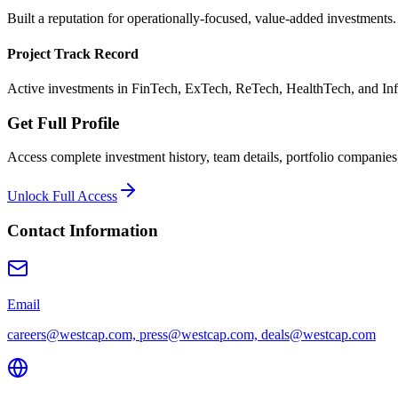
Built a reputation for operationally-focused, value-added investments.
Project Track Record
Active investments in FinTech, ExTech, ReTech, HealthTech, and Inf
Get Full Profile
Access complete investment history, team details, portfolio companies,
Unlock Full Access
Contact Information
Email
careers@westcap.com, press@westcap.com, deals@westcap.com