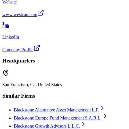
Website
www.westcap.com
LinkedIn
Company Profile
Headquarters
San Francisco, Ca, United States
Similar Firms
Blackstone Alternative Asset Management L.P.
Blackstone Europe Fund Management S.A.R.L.
Blackstone Growth Advisors L.L.C.