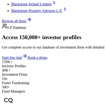
Blackstone Ireland Limited
Blackstone Property Advisors L.P.
Browse all firms
LP Database
Access 150,000+ investor profiles
Get complete access to our database of investment firms with detailed
Start free trial
Book a demo
150K+
Investor Profiles
40K+
Investment Firms
10x
Faster Fundraising
500+
Fund Managers