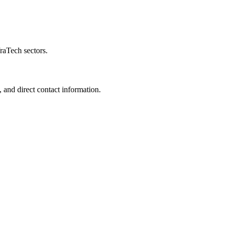
raTech sectors.
 and direct contact information.