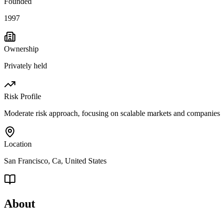
Founded
1997
Ownership
Privately held
Risk Profile
Moderate risk approach, focusing on scalable markets and companies 
Location
San Francisco, Ca, United States
About