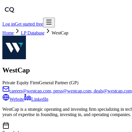
Log in
Get started free
Home
LP Database
WestCap
WestCap
Private Equity Firm
General Partner (GP)
careers@westcap.com, press@westcap.com, deals@westcap.com
Website
LinkedIn
WestCap is a strategic operating and investing firm specializing in te
years of expertise in founding, investing in, and operating companies.