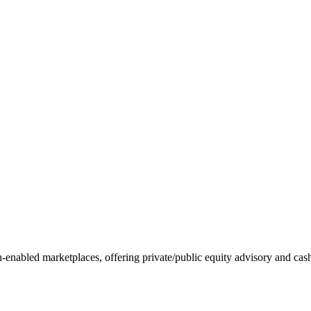
ch-enabled marketplaces, offering private/public equity advisory and ca