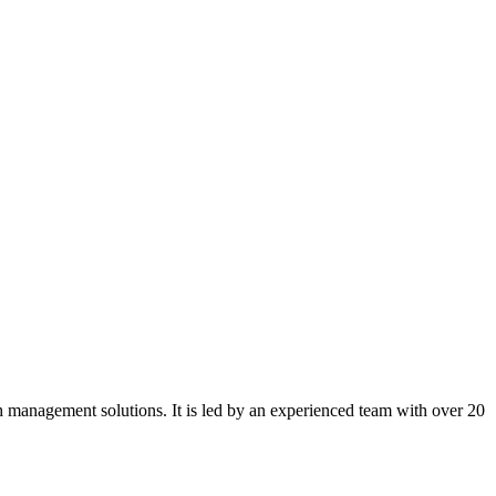
sh management solutions. It is led by an experienced team with over 20