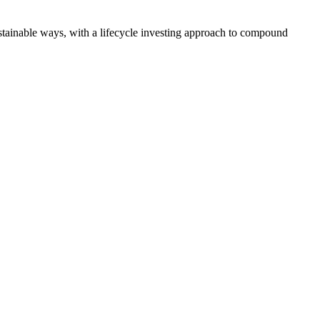
ustainable ways, with a lifecycle investing approach to compound