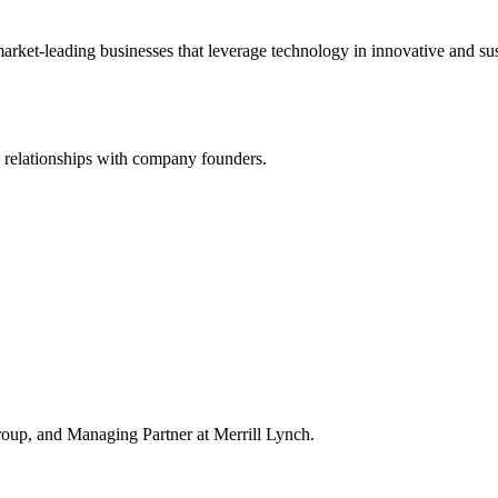
market-leading businesses that leverage technology in innovative and s
d relationships with company founders.
up, and Managing Partner at Merrill Lynch.