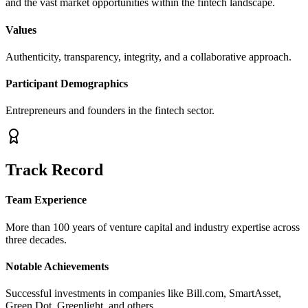
and the vast market opportunities within the fintech landscape.
Values
Authenticity, transparency, integrity, and a collaborative approach.
Participant Demographics
Entrepreneurs and founders in the fintech sector.
Track Record
Team Experience
More than 100 years of venture capital and industry expertise across
three decades.
Notable Achievements
Successful investments in companies like Bill.com, SmartAsset,
Green Dot, Greenlight, and others.