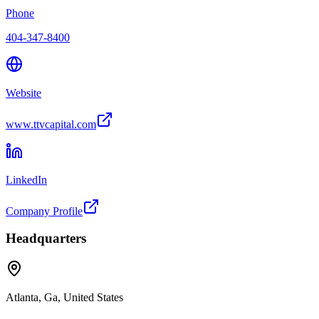
Phone
404-347-8400
Website
www.ttvcapital.com
LinkedIn
Company Profile
Headquarters
Atlanta, Ga, United States