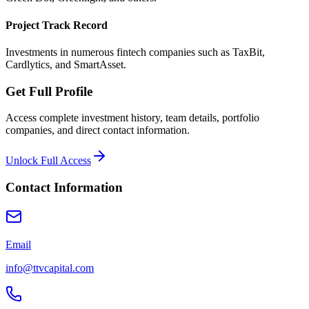
Project Track Record
Investments in numerous fintech companies such as TaxBit,
Cardlytics, and SmartAsset.
Get Full Profile
Access complete investment history, team details, portfolio
companies, and direct contact information.
Unlock Full Access
Contact Information
Email
info@ttvcapital.com