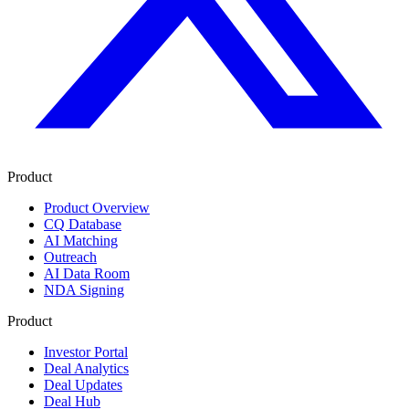
Product
Product Overview
CQ Database
AI Matching
Outreach
AI Data Room
NDA Signing
Product
Investor Portal
Deal Analytics
Deal Updates
Deal Hub