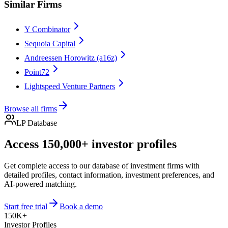
Similar Firms
Y Combinator
Sequoia Capital
Andreessen Horowitz (a16z)
Point72
Lightspeed Venture Partners
Browse all firms
LP Database
Access 150,000+ investor profiles
Get complete access to our database of investment firms with
detailed profiles, contact information, investment preferences, and
AI-powered matching.
Start free trial
Book a demo
150K+
Investor Profiles