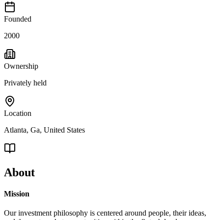
Founded
2000
Ownership
Privately held
Location
Atlanta, Ga, United States
About
Mission
Our investment philosophy is centered around people, their ideas,