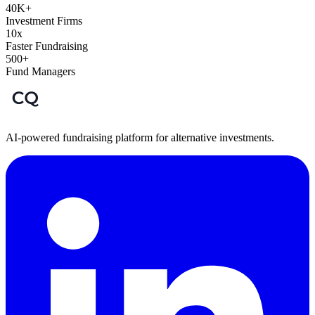
40K+
Investment Firms
10x
Faster Fundraising
500+
Fund Managers
AI-powered fundraising platform for alternative investments.