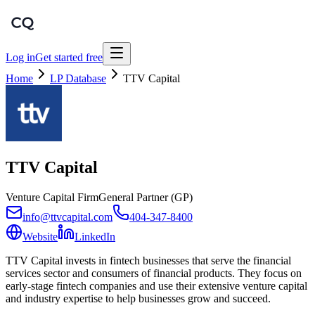
Log in
Get started free
Home
LP Database
TTV Capital
TTV Capital
Venture Capital Firm
General Partner (GP)
info@ttvcapital.com
404-347-8400
Website
LinkedIn
TTV Capital invests in fintech businesses that serve the financial
services sector and consumers of financial products. They focus on
early-stage fintech companies and use their extensive venture capital
and industry expertise to help businesses grow and succeed.