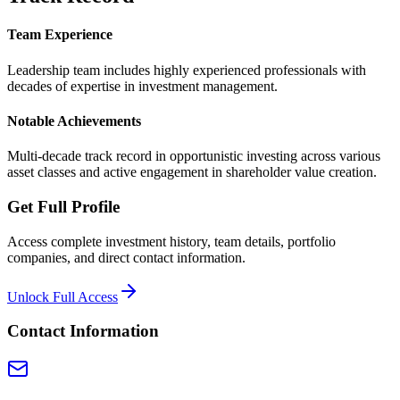
Team Experience
Leadership team includes highly experienced professionals with
decades of expertise in investment management.
Notable Achievements
Multi-decade track record in opportunistic investing across various
asset classes and active engagement in shareholder value creation.
Get Full Profile
Access complete investment history, team details, portfolio
companies, and direct contact information.
Unlock Full Access
Contact Information