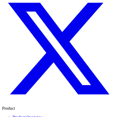
Product