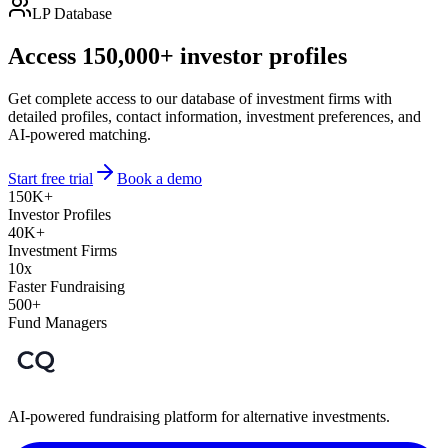
LP Database
Access 150,000+ investor profiles
Get complete access to our database of investment firms with
detailed profiles, contact information, investment preferences, and
AI-powered matching.
Start free trial
Book a demo
150K+
Investor Profiles
40K+
Investment Firms
10x
Faster Fundraising
500+
Fund Managers
AI-powered fundraising platform for alternative investments.