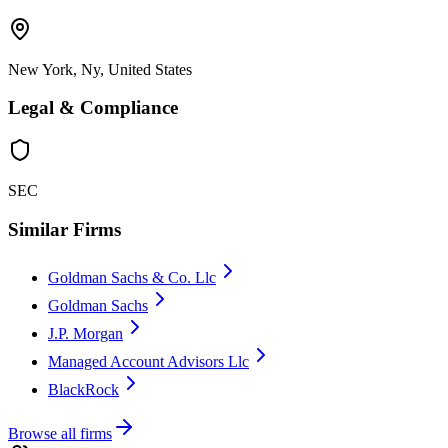
New York, Ny, United States
Legal & Compliance
SEC
Similar Firms
Goldman Sachs & Co. Llc
Goldman Sachs
J.P. Morgan
Managed Account Advisors Llc
BlackRock
Browse all firms