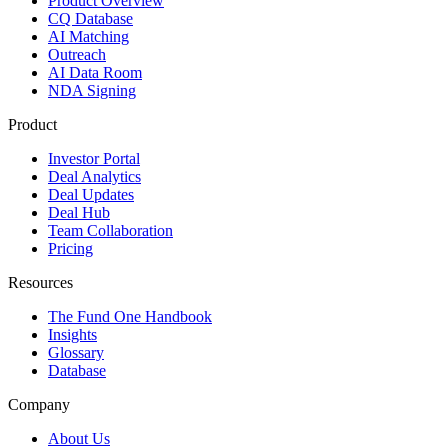
Product Overview
CQ Database
AI Matching
Outreach
AI Data Room
NDA Signing
Product
Investor Portal
Deal Analytics
Deal Updates
Deal Hub
Team Collaboration
Pricing
Resources
The Fund One Handbook
Insights
Glossary
Database
Company
About Us