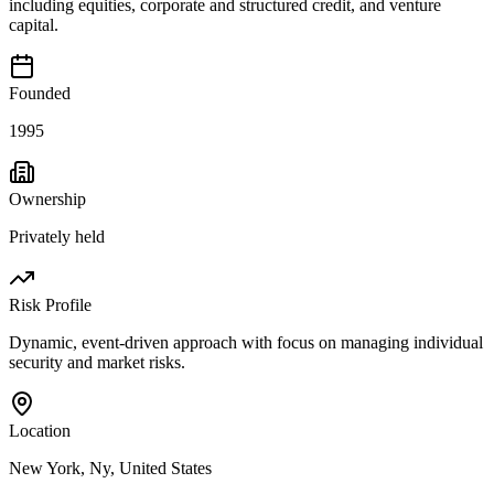
including equities, corporate and structured credit, and venture
capital.
Founded
1995
Ownership
Privately held
Risk Profile
Dynamic, event-driven approach with focus on managing individual
security and market risks.
Location
New York, Ny, United States