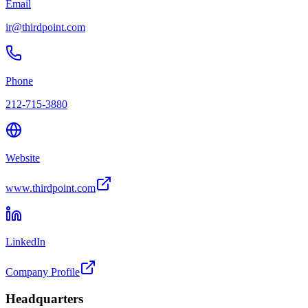
Email
ir@thirdpoint.com
Phone
212-715-3880
Website
www.thirdpoint.com
LinkedIn
Company Profile
Headquarters