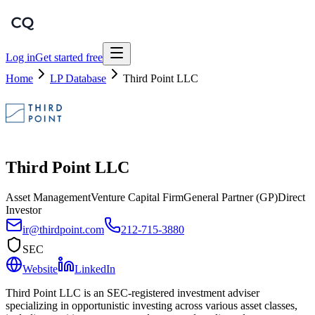
Log in
Get started free
Home
LP Database
Third Point LLC
Third Point LLC
Asset Management
Venture Capital Firm
General Partner (GP)
Direct
Investor
ir@thirdpoint.com
212-715-3880
SEC
Website
LinkedIn
Third Point LLC is an SEC-registered investment adviser
specializing in opportunistic investing across various asset classes,