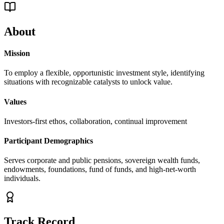
About
Mission
To employ a flexible, opportunistic investment style, identifying
situations with recognizable catalysts to unlock value.
Values
Investors-first ethos, collaboration, continual improvement
Participant Demographics
Serves corporate and public pensions, sovereign wealth funds,
endowments, foundations, fund of funds, and high-net-worth
individuals.
Track Record