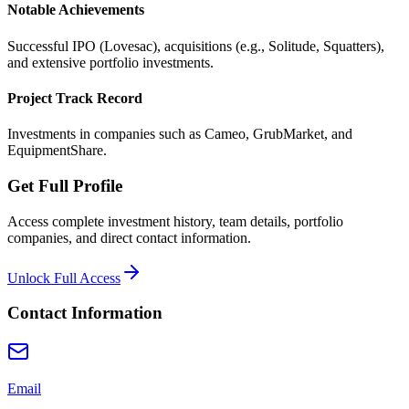
Notable Achievements
Successful IPO (Lovesac), acquisitions (e.g., Solitude, Squatters),
and extensive portfolio investments.
Project Track Record
Investments in companies such as Cameo, GrubMarket, and
EquipmentShare.
Get Full Profile
Access complete investment history, team details, portfolio
companies, and direct contact information.
Unlock Full Access
Contact Information
Email