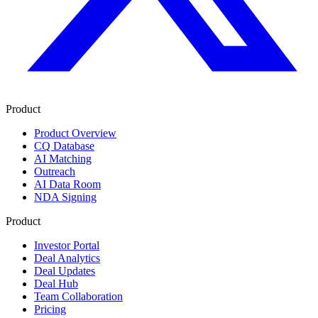
Product
Product Overview
CQ Database
AI Matching
Outreach
AI Data Room
NDA Signing
Product
Investor Portal
Deal Analytics
Deal Updates
Deal Hub
Team Collaboration
Pricing