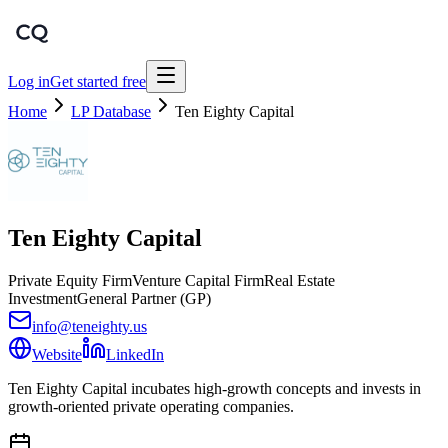
Log in
Get started free
Home
LP Database
Ten Eighty Capital
Ten Eighty Capital
Private Equity Firm
Venture Capital Firm
Real Estate
Investment
General Partner (GP)
info@teneighty.us
Website
LinkedIn
Ten Eighty Capital incubates high-growth concepts and invests in
growth-oriented private operating companies.