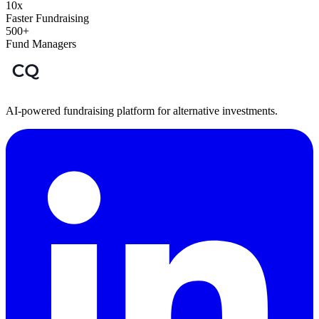
10x
Faster Fundraising
500+
Fund Managers
AI-powered fundraising platform for alternative investments.