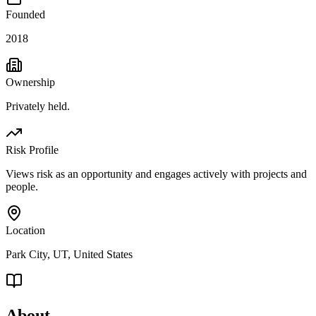
Founded
2018
Ownership
Privately held.
Risk Profile
Views risk as an opportunity and engages actively with projects and
people.
Location
Park City, UT, United States
About