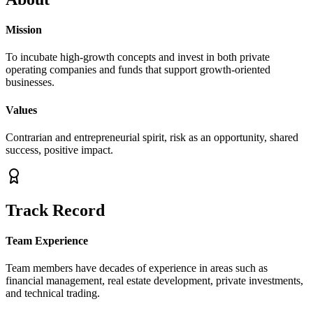
Mission
To incubate high-growth concepts and invest in both private
operating companies and funds that support growth-oriented
businesses.
Values
Contrarian and entrepreneurial spirit, risk as an opportunity, shared
success, positive impact.
Track Record
Team Experience
Team members have decades of experience in areas such as
financial management, real estate development, private investments,
and technical trading.