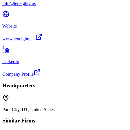
info@teneighty.us
Website
www.teneighty.us
LinkedIn
Company Profile
Headquarters
Park City, UT, United States
Similar Firms