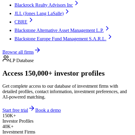
Blackrock Realty Advisors Inc
JLL (Jones Lang LaSalle)
CBRE
Blackstone Alternative Asset Management L.P.
Blackstone Europe Fund Management S.A.R.L.
Browse all firms
LP Database
Access 150,000+ investor profiles
Get complete access to our database of investment firms with
detailed profiles, contact information, investment preferences, and
AI-powered matching.
Start free trial
Book a demo
150K+
Investor Profiles
40K+
Investment Firms