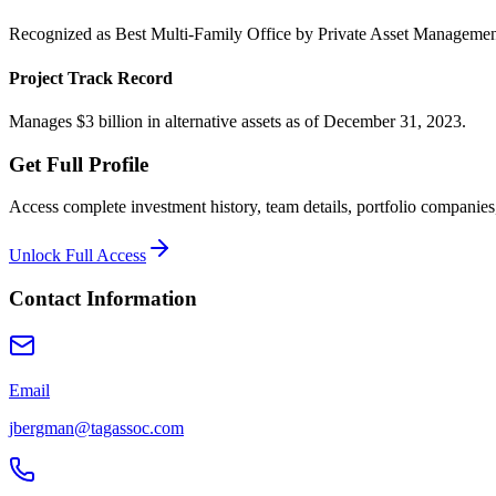
Recognized as Best Multi-Family Office by Private Asset Managemen
Project Track Record
Manages $3 billion in alternative assets as of December 31, 2023.
Get Full Profile
Access complete investment history, team details, portfolio companies,
Unlock Full Access
Contact Information
Email
jbergman@tagassoc.com