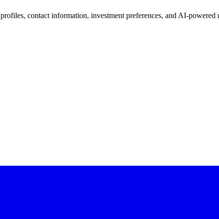
 profiles, contact information, investment preferences, and AI-powered