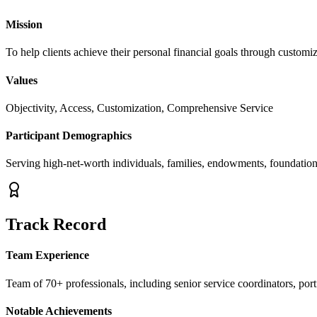
Mission
To help clients achieve their personal financial goals through customi
Values
Objectivity, Access, Customization, Comprehensive Service
Participant Demographics
Serving high-net-worth individuals, families, endowments, foundations
Track Record
Team Experience
Team of 70+ professionals, including senior service coordinators, por
Notable Achievements