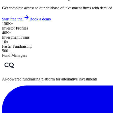
Get complete access to our database of investment firms with detailed
Start free trial
Book a demo
150K+
Investor Profiles
40K+
Investment Firms
10x
Faster Fundraising
500+
Fund Managers
AI-powered fundraising platform for alternative investments.