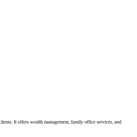
lients. It offers wealth management, family office services, and