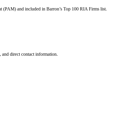
t (PAM) and included in Barron’s Top 100 RIA Firms list.
 and direct contact information.