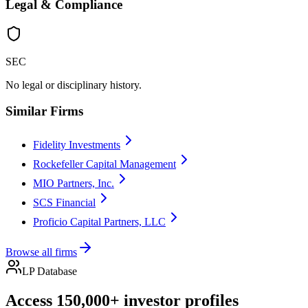
Legal & Compliance
SEC
No legal or disciplinary history.
Similar Firms
Fidelity Investments
Rockefeller Capital Management
MIO Partners, Inc.
SCS Financial
Proficio Capital Partners, LLC
Browse all firms
LP Database
Access 150,000+ investor profiles