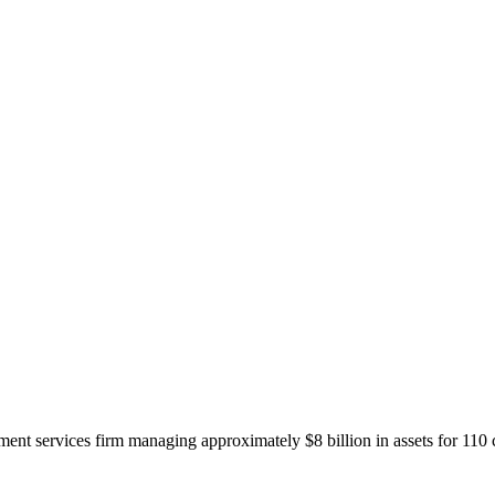
ent services firm managing approximately $8 billion in assets for 110 c