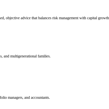
zed, objective advice that balances risk management with capital growth
, and multigenerational families.
tfolio managers, and accountants.