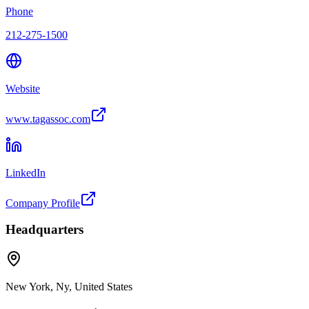
Phone
212-275-1500
Website
www.tagassoc.com
LinkedIn
Company Profile
Headquarters
New York, Ny, United States