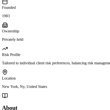
Founded
1983
Ownership
Privately held
Risk Profile
Tailored to individual client risk preferences, balancing risk managem
Location
New York, Ny, United States
About