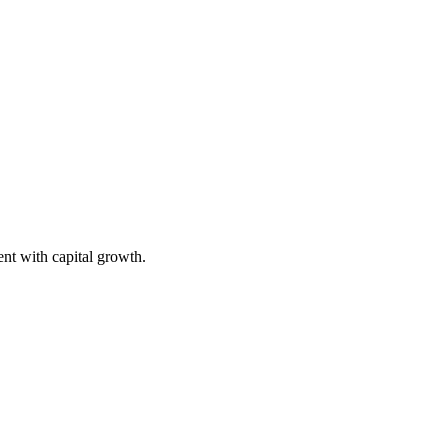
ent with capital growth.