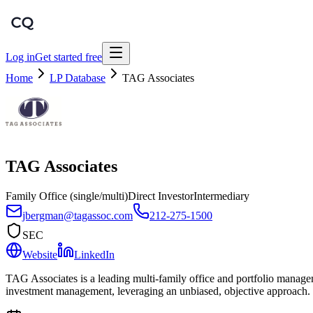
Log in
Get started free
Home
LP Database
TAG Associates
TAG Associates
Family Office (single/multi)
Direct Investor
Intermediary
jbergman@tagassoc.com
212-275-1500
SEC
Website
LinkedIn
TAG Associates is a leading multi-family office and portfolio managem
investment management, leveraging an unbiased, objective approach.