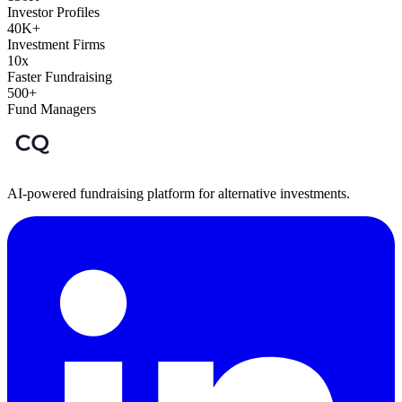
Investor Profiles
40K+
Investment Firms
10x
Faster Fundraising
500+
Fund Managers
AI-powered fundraising platform for alternative investments.