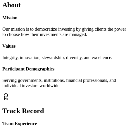
About
Mission
Our mission is to democratize investing by giving clients the power
to choose how their investments are managed.
Values
Integrity, innovation, stewardship, diversity, and excellence.
Participant Demographics
Serving governments, institutions, financial professionals, and
individual investors worldwide.
Track Record
Team Experience