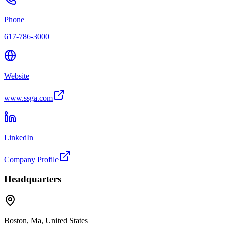
Phone
617-786-3000
Website
www.ssga.com
LinkedIn
Company Profile
Headquarters
Boston, Ma, United States