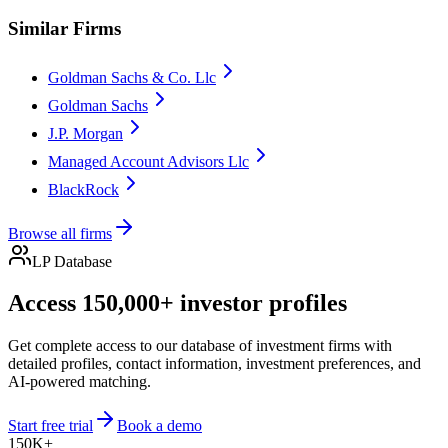
Similar Firms
Goldman Sachs & Co. Llc
Goldman Sachs
J.P. Morgan
Managed Account Advisors Llc
BlackRock
Browse all firms
LP Database
Access 150,000+ investor profiles
Get complete access to our database of investment firms with
detailed profiles, contact information, investment preferences, and
AI-powered matching.
Start free trial
Book a demo
150K+