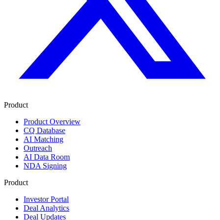
Product
Product Overview
CQ Database
AI Matching
Outreach
AI Data Room
NDA Signing
Product
Investor Portal
Deal Analytics
Deal Updates