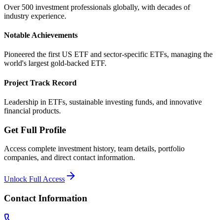
Over 500 investment professionals globally, with decades of
industry experience.
Notable Achievements
Pioneered the first US ETF and sector-specific ETFs, managing the
world's largest gold-backed ETF.
Project Track Record
Leadership in ETFs, sustainable investing funds, and innovative
financial products.
Get Full Profile
Access complete investment history, team details, portfolio
companies, and direct contact information.
Unlock Full Access
Contact Information