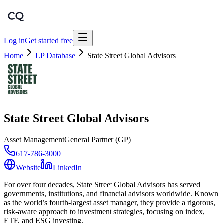
Log in
Get started free
Home
LP Database
State Street Global Advisors
State Street Global Advisors
Asset Management
General Partner (GP)
617-786-3000
Website
LinkedIn
For over four decades, State Street Global Advisors has served
governments, institutions, and financial advisors worldwide. Known
as the world’s fourth-largest asset manager, they provide a rigorous,
risk-aware approach to investment strategies, focusing on index,
ETF, and ESG investing.