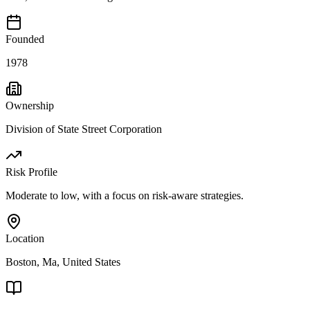
Founded
1978
Ownership
Division of State Street Corporation
Risk Profile
Moderate to low, with a focus on risk-aware strategies.
Location
Boston, Ma, United States