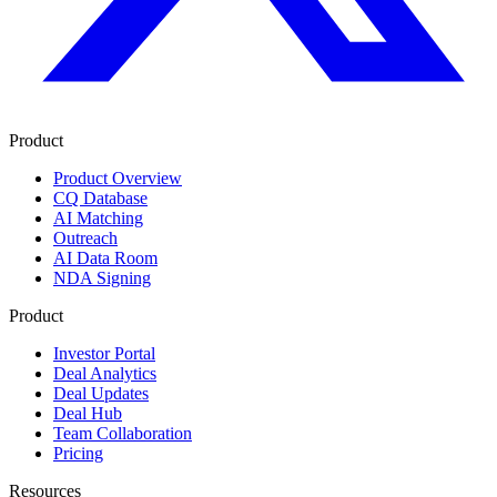
Product
Product Overview
CQ Database
AI Matching
Outreach
AI Data Room
NDA Signing
Product
Investor Portal
Deal Analytics
Deal Updates
Deal Hub
Team Collaboration
Pricing
Resources