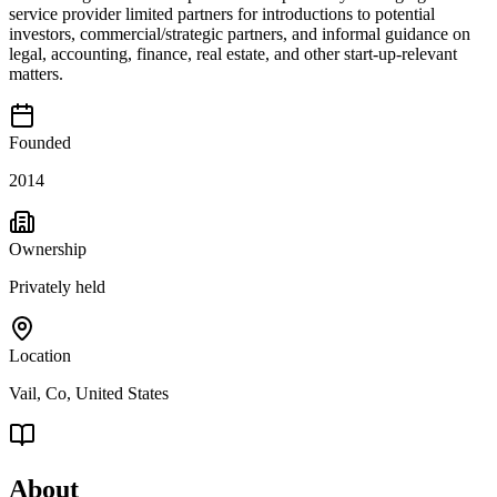
service provider limited partners for introductions to potential
investors, commercial/strategic partners, and informal guidance on
legal, accounting, finance, real estate, and other start-up-relevant
matters.
Founded
2014
Ownership
Privately held
Location
Vail, Co, United States
About