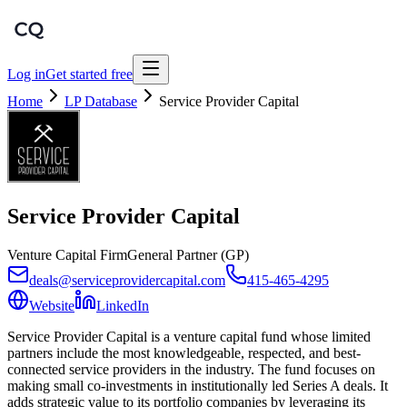
Log in
Get started free
Home
LP Database
Service Provider Capital
Service Provider Capital
Venture Capital Firm
General Partner (GP)
deals@serviceprovidercapital.com
415-465-4295
Website
LinkedIn
Service Provider Capital is a venture capital fund whose limited
partners include the most knowledgeable, respected, and best-
connected service providers in the industry. The fund focuses on
making small co-investments in institutionally led Series A deals. It
adds strategic value to its portfolio companies by leveraging its