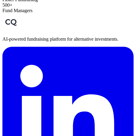
500+
Fund Managers
AI-powered fundraising platform for alternative investments.