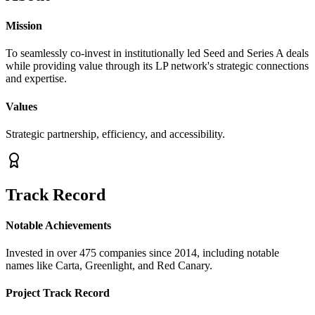
Mission
To seamlessly co-invest in institutionally led Seed and Series A deals
while providing value through its LP network's strategic connections
and expertise.
Values
Strategic partnership, efficiency, and accessibility.
Track Record
Notable Achievements
Invested in over 475 companies since 2014, including notable
names like Carta, Greenlight, and Red Canary.
Project Track Record