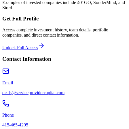
Examples of invested companies include 401GO, SonderMind, and
Stord.
Get Full Profile
Access complete investment history, team details, portfolio
companies, and direct contact information.
Unlock Full Access
Contact Information
Email
deals@serviceprovidercapital.com
Phone
415-465-4295