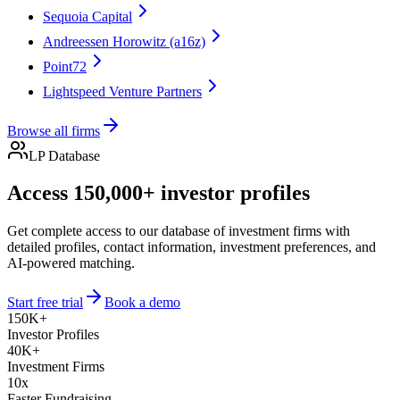
Sequoia Capital
Andreessen Horowitz (a16z)
Point72
Lightspeed Venture Partners
Browse all firms
LP Database
Access 150,000+ investor profiles
Get complete access to our database of investment firms with
detailed profiles, contact information, investment preferences, and
AI-powered matching.
Start free trial
Book a demo
150K+
Investor Profiles
40K+
Investment Firms
10x
Faster Fundraising