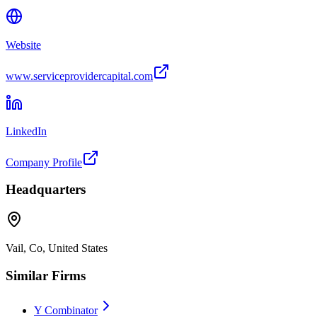
Website
www.serviceprovidercapital.com
LinkedIn
Company Profile
Headquarters
Vail, Co, United States
Similar Firms
Y Combinator