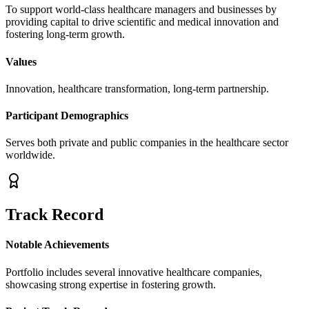
To support world-class healthcare managers and businesses by
providing capital to drive scientific and medical innovation and
fostering long-term growth.
Values
Innovation, healthcare transformation, long-term partnership.
Participant Demographics
Serves both private and public companies in the healthcare sector
worldwide.
Track Record
Notable Achievements
Portfolio includes several innovative healthcare companies,
showcasing strong expertise in fostering growth.