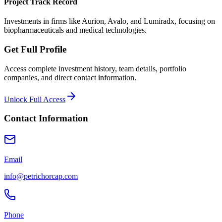
Project Track Record
Investments in firms like Aurion, Avalo, and Lumiradx, focusing on
biopharmaceuticals and medical technologies.
Get Full Profile
Access complete investment history, team details, portfolio
companies, and direct contact information.
Unlock Full Access
Contact Information
Email
info@petrichorcap.com
Phone