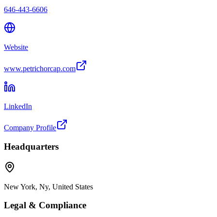
646-443-6606
Website
www.petrichorcap.com
LinkedIn
Company Profile
Headquarters
New York, Ny, United States
Legal & Compliance