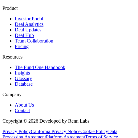
Product
Investor Portal
Deal Analytics
Deal Updates
Deal Hub
Team Collaboration
Pricing
Resources
The Fund One Handbook
Insights
Glossary
Database
Company
About Us
Contact
Copyright ©
2026
Developed by Renn Labs
Privacy Policy
California Privacy Notice
Cookie Policy
Data
Processing Agreement
Platform Agreement
Terms of Service