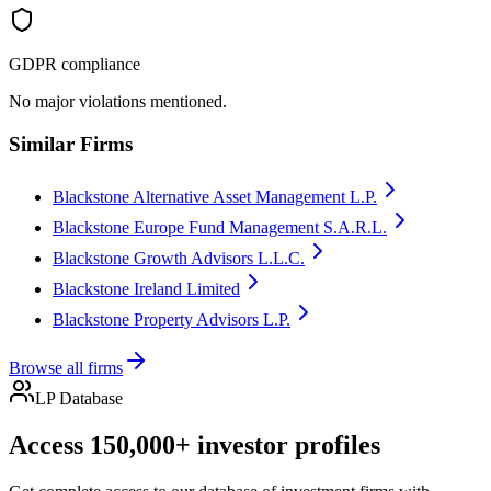
GDPR compliance
No major violations mentioned.
Similar Firms
Blackstone Alternative Asset Management L.P.
Blackstone Europe Fund Management S.A.R.L.
Blackstone Growth Advisors L.L.C.
Blackstone Ireland Limited
Blackstone Property Advisors L.P.
Browse all firms
LP Database
Access 150,000+ investor profiles