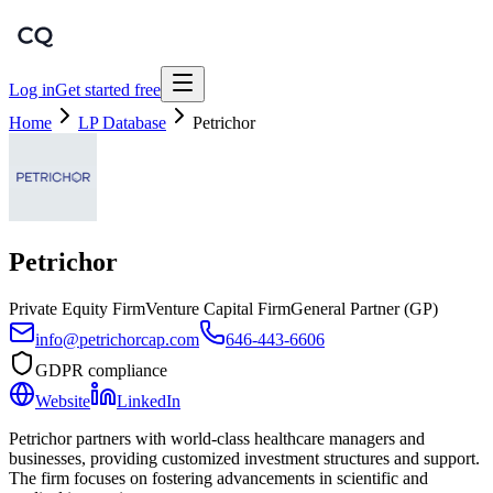
Log in
Get started free
Home
LP Database
Petrichor
Petrichor
Private Equity Firm
Venture Capital Firm
General Partner (GP)
info@petrichorcap.com
646-443-6606
GDPR compliance
Website
LinkedIn
Petrichor partners with world-class healthcare managers and
businesses, providing customized investment structures and support.
The firm focuses on fostering advancements in scientific and