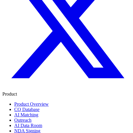
Product
Product Overview
CQ Database
AI Matching
Outreach
AI Data Room
NDA Signing