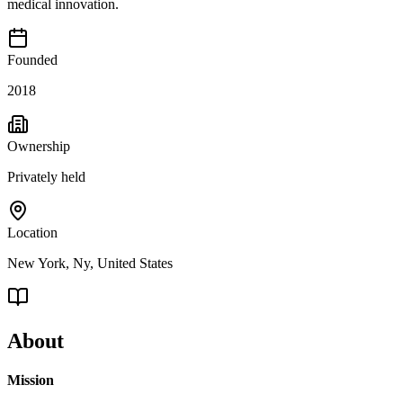
medical innovation.
Founded
2018
Ownership
Privately held
Location
New York, Ny, United States
About
Mission