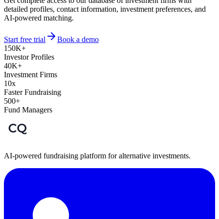
Get complete access to our database of investment firms with
detailed profiles, contact information, investment preferences, and
AI-powered matching.
Start free trial
Book a demo
150K+
Investor Profiles
40K+
Investment Firms
10x
Faster Fundraising
500+
Fund Managers
AI-powered fundraising platform for alternative investments.