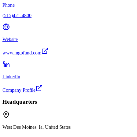
Phone
(515)421-4800
Website
www.mgpfund.com
LinkedIn
Company Profile
Headquarters
West Des Moines, Ia, United States