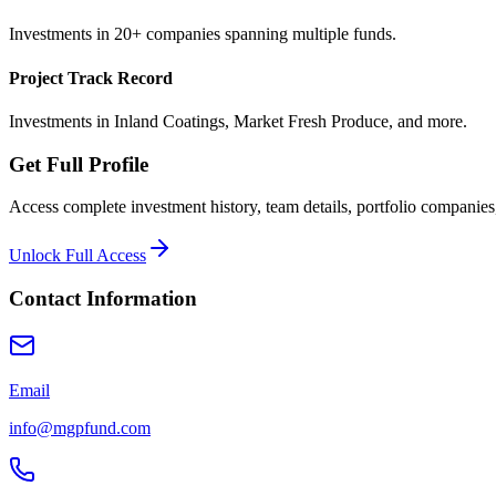
Investments in 20+ companies spanning multiple funds.
Project Track Record
Investments in Inland Coatings, Market Fresh Produce, and more.
Get Full Profile
Access complete investment history, team details, portfolio companies,
Unlock Full Access
Contact Information
Email
info@mgpfund.com