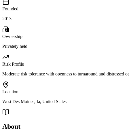
Founded
2013
Ownership
Privately held
Risk Profile
Moderate risk tolerance with openness to turnaround and distressed op
Location
West Des Moines, Ia, United States
About