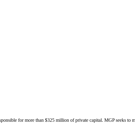
onsible for more than $325 million of private capital. MGP seeks to ma