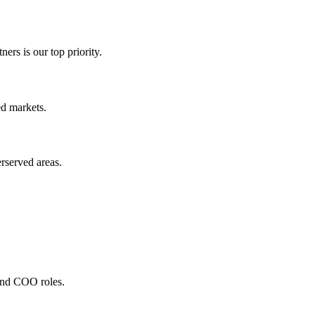
ners is our top priority.
ed markets.
rserved areas.
and COO roles.