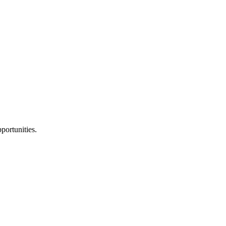
portunities.