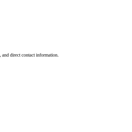
 and direct contact information.