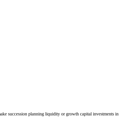
ke succession planning liquidity or growth capital investments in