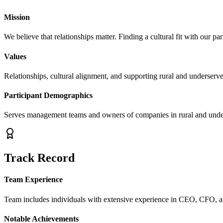
Mission
We believe that relationships matter. Finding a cultural fit with our part
Values
Relationships, cultural alignment, and supporting rural and underserv
Participant Demographics
Serves management teams and owners of companies in rural and unde
Track Record
Team Experience
Team includes individuals with extensive experience in CEO, CFO, 
Notable Achievements