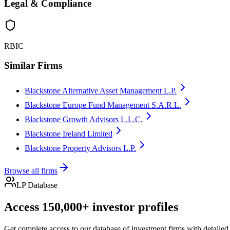
Legal & Compliance
RBIC
Similar Firms
Blackstone Alternative Asset Management L.P.
Blackstone Europe Fund Management S.A.R.L.
Blackstone Growth Advisors L.L.C.
Blackstone Ireland Limited
Blackstone Property Advisors L.P.
Browse all firms
LP Database
Access 150,000+ investor profiles
Get complete access to our database of investment firms with detailed