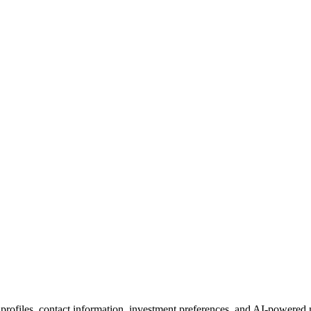
 profiles, contact information, investment preferences, and AI-powered