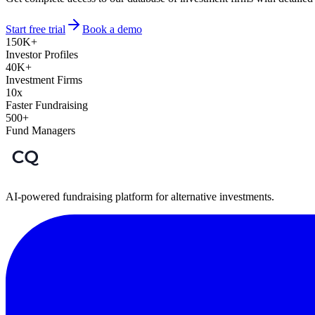
Start free trial
Book a demo
150K+
Investor Profiles
40K+
Investment Firms
10x
Faster Fundraising
500+
Fund Managers
AI-powered fundraising platform for alternative investments.