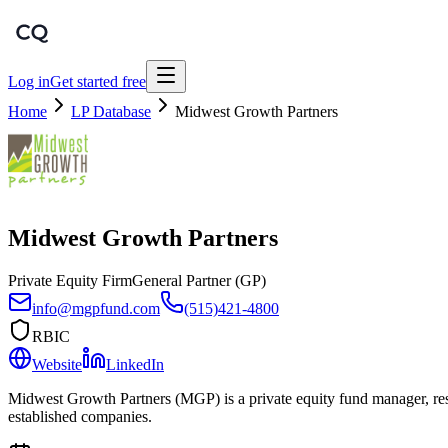
Log in
Get started free
Home
LP Database
Midwest Growth Partners
Midwest Growth Partners
Private Equity Firm
General Partner (GP)
info@mgpfund.com
(515)421-4800
RBIC
Website
LinkedIn
Midwest Growth Partners (MGP) is a private equity fund manager, resp
established companies.