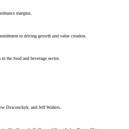
 enhance margins.
ommitment to driving growth and value creation.
in the food and beverage sector.
ew Dzwonchyk, and Jeff Walters.