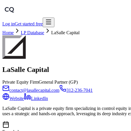
Log in
Get started free
Home
LP Database
LaSalle Capital
LaSalle Capital
Private Equity Firm
General Partner (GP)
contact@lasallecapital.com
312-236-7041
Website
LinkedIn
LaSalle Capital is a private equity firm specializing in control equi
uses a strategic and hands-on approach, leveraging its deep industry 