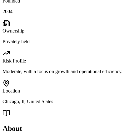
Founded
2004
Ownership
Privately held
Risk Profile
Moderate, with a focus on growth and operational efficiency.
Location
Chicago, Il, United States
About