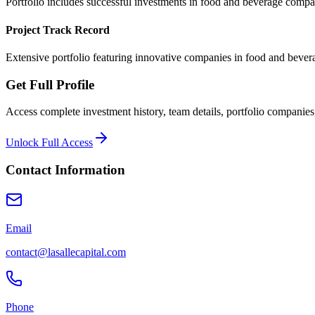
Portfolio includes successful investments in food and beverage comp
Project Track Record
Extensive portfolio featuring innovative companies in food and bever
Get Full Profile
Access complete investment history, team details, portfolio companies,
Unlock Full Access
Contact Information
Email
contact@lasallecapital.com
Phone