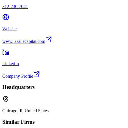
312-236-7041
Website
www.lasallecapital.com
LinkedIn
Company Profile
Headquarters
Chicago, Il, United States
Similar Firms