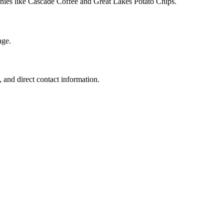
anies like Cascade Coffee and Great Lakes Potato Chips.
age.
 and direct contact information.