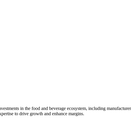
ty investments in the food and beverage ecosystem, including manufactur
expertise to drive growth and enhance margins.