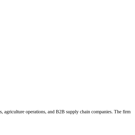
ers, agriculture operations, and B2B supply chain companies. The firm