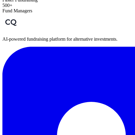
500+
Fund Managers
AI-powered fundraising platform for alternative investments.