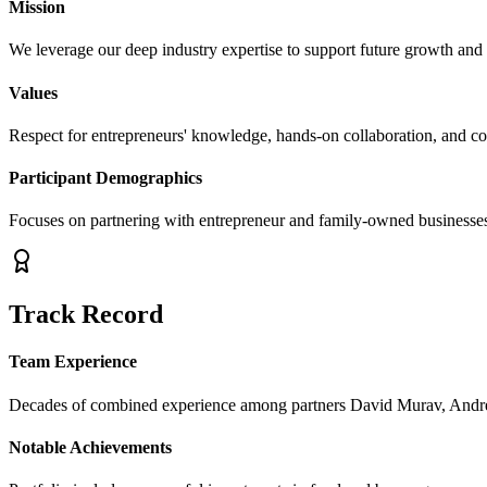
Mission
We leverage our deep industry expertise to support future growth and
Values
Respect for entrepreneurs' knowledge, hands-on collaboration, and c
Participant Demographics
Focuses on partnering with entrepreneur and family-owned businesses 
Track Record
Team Experience
Decades of combined experience among partners David Murav, Andr
Notable Achievements