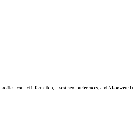
 profiles, contact information, investment preferences, and AI-powered