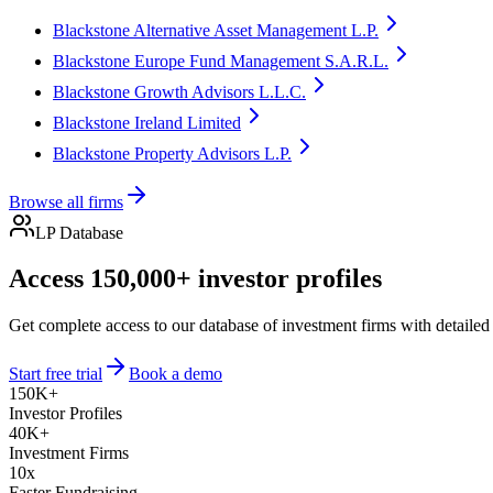
Blackstone Alternative Asset Management L.P.
Blackstone Europe Fund Management S.A.R.L.
Blackstone Growth Advisors L.L.C.
Blackstone Ireland Limited
Blackstone Property Advisors L.P.
Browse all firms
LP Database
Access 150,000+ investor profiles
Get complete access to our database of investment firms with detailed
Start free trial
Book a demo
150K+
Investor Profiles
40K+
Investment Firms
10x
Faster Fundraising