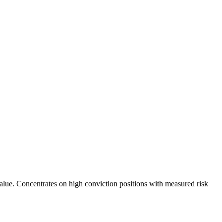
value. Concentrates on high conviction positions with measured risk