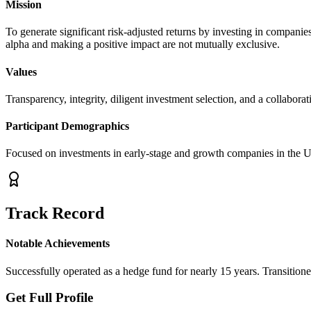
Mission
To generate significant risk-adjusted returns by investing in companies
alpha and making a positive impact are not mutually exclusive.
Values
Transparency, integrity, diligent investment selection, and a collaborati
Participant Demographics
Focused on investments in early-stage and growth companies in the U
Track Record
Notable Achievements
Successfully operated as a hedge fund for nearly 15 years. Transitioned
Get Full Profile