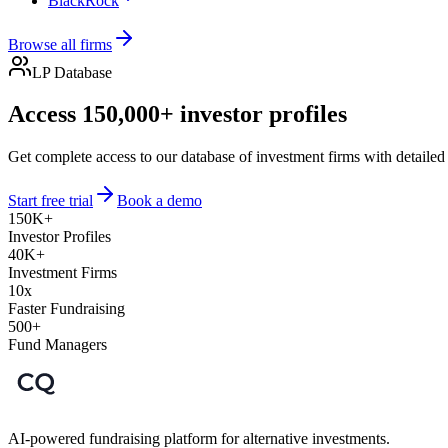
BlackRock
Browse all firms
LP Database
Access 150,000+ investor profiles
Get complete access to our database of investment firms with detailed
Start free trial
Book a demo
150K+
Investor Profiles
40K+
Investment Firms
10x
Faster Fundraising
500+
Fund Managers
AI-powered fundraising platform for alternative investments.