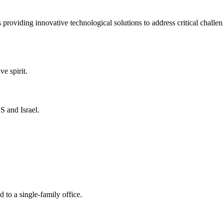
 providing innovative technological solutions to address critical challe
ve spirit.
S and Israel.
 to a single-family office.