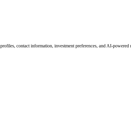
 profiles, contact information, investment preferences, and AI-powered