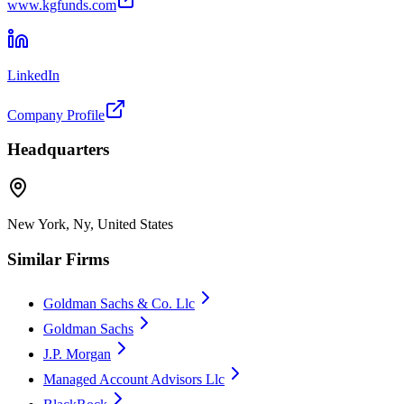
www.kgfunds.com
LinkedIn
Company Profile
Headquarters
New York, Ny, United States
Similar Firms
Goldman Sachs & Co. Llc
Goldman Sachs
J.P. Morgan
Managed Account Advisors Llc