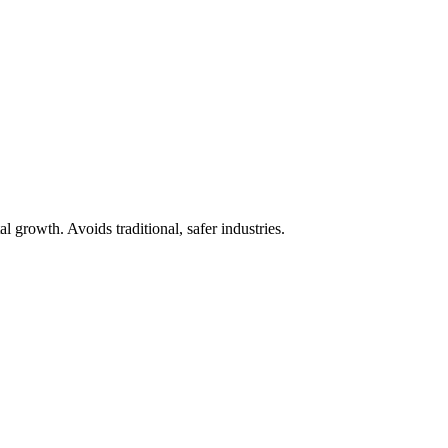
 growth. Avoids traditional, safer industries.