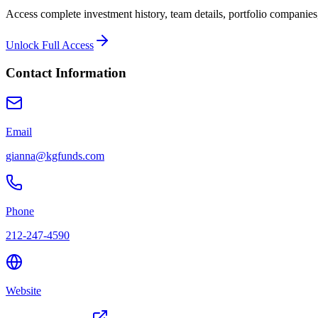
Access complete investment history, team details, portfolio companies,
Unlock Full Access
Contact Information
Email
gianna@kgfunds.com
Phone
212-247-4590
Website