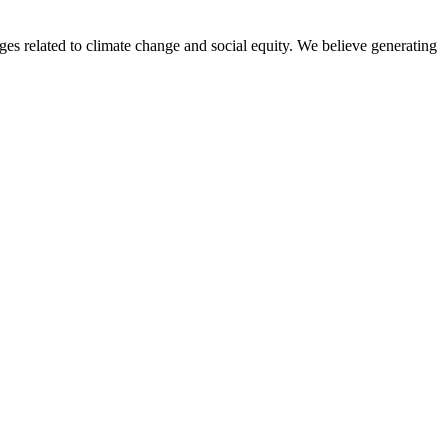
nges related to climate change and social equity. We believe generating