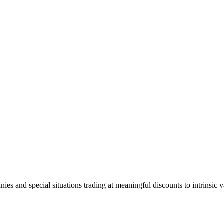
ies and special situations trading at meaningful discounts to intrinsic 