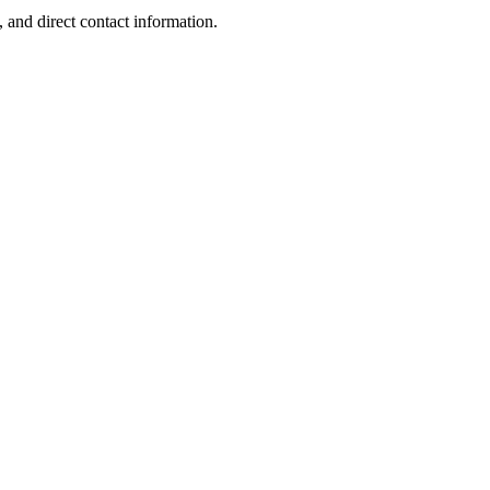
 and direct contact information.