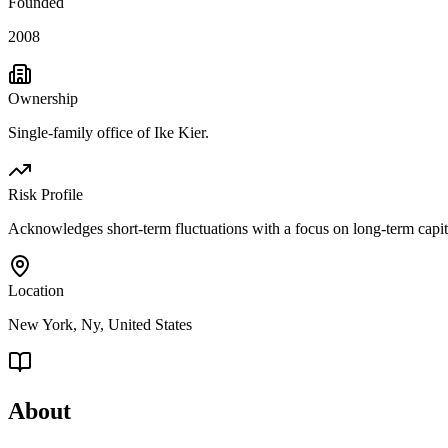
Founded
2008
Ownership
Single-family office of Ike Kier.
Risk Profile
Acknowledges short-term fluctuations with a focus on long-term capital
Location
New York, Ny, United States
About