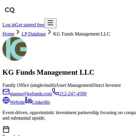
Log in
Get started free
Home
LP Database
KG Funds Management LLC
KG Funds Management LLC
Family Office (single/multi)
Asset Management
Direct Investor
gianna@kgfunds.com
212-247-4590
Website
LinkedIn
Event-driven, opportunistic investment partnership focusing on compan
and substantial upside.