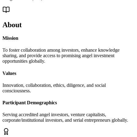
About
Mission
To foster collaboration among investors, enhance knowledge
sharing, and provide access to promising angel investment
opportunities globally.
Values
Innovation, collaboration, ethics, diligence, and social
consciousness.
Participant Demographics
Serving accredited angel investors, venture capitalists,
corporate/institutional investors, and serial entrepreneurs globally.