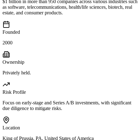
$1 billion in more than 950 companies across various industries such
as software, telecommunications, health/life sciences, biotech, real
estate, and consumer products.
Founded
2000
Ownership
Privately held.
Risk Profile
Focus on early-stage and Series A/B investments, with significant
due diligence to mitigate risks.
Location
King of Prussia, PA, United States of America