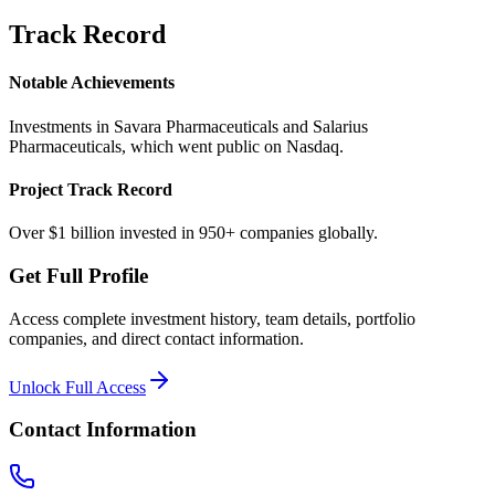
Track Record
Notable Achievements
Investments in Savara Pharmaceuticals and Salarius
Pharmaceuticals, which went public on Nasdaq.
Project Track Record
Over $1 billion invested in 950+ companies globally.
Get Full Profile
Access complete investment history, team details, portfolio
companies, and direct contact information.
Unlock Full Access
Contact Information