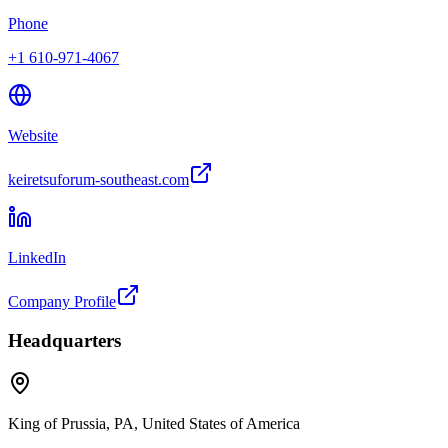
Phone
+1 610-971-4067
Website
keiretsuforum-southeast.com
LinkedIn
Company Profile
Headquarters
King of Prussia, PA, United States of America