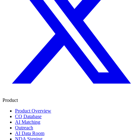
Product
Product Overview
CQ Database
AI Matching
Outreach
AI Data Room
NDA Signing