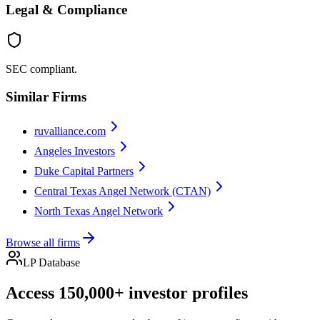
Legal & Compliance
SEC compliant.
Similar Firms
ruvalliance.com
Angeles Investors
Duke Capital Partners
Central Texas Angel Network (CTAN)
North Texas Angel Network
Browse all firms
LP Database
Access 150,000+ investor profiles