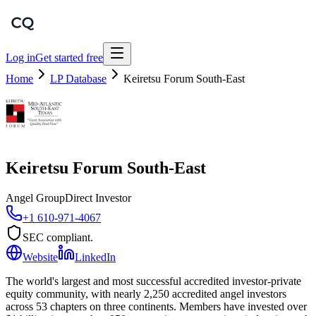
Log in
Get started free
Home
LP Database
Keiretsu Forum South-East
Keiretsu Forum South-East
Angel Group
Direct Investor
+1 610-971-4067
SEC compliant.
Website
LinkedIn
The world's largest and most successful accredited investor-private
equity community, with nearly 2,250 accredited angel investors
across 53 chapters on three continents. Members have invested over