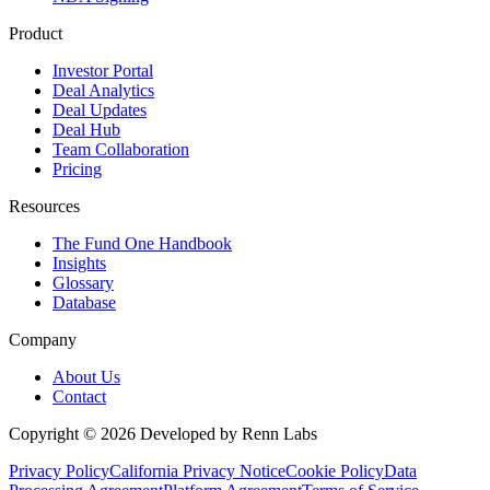
Product
Investor Portal
Deal Analytics
Deal Updates
Deal Hub
Team Collaboration
Pricing
Resources
The Fund One Handbook
Insights
Glossary
Database
Company
About Us
Contact
Copyright ©
2026
Developed by Renn Labs
Privacy Policy
California Privacy Notice
Cookie Policy
Data