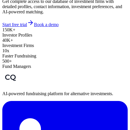
Get complete access to our database of investment firms with
detailed profiles, contact information, investment preferences, and
AI-powered matching.
Start free trial
Book a demo
150K+
Investor Profiles
40K+
Investment Firms
10x
Faster Fundraising
500+
Fund Managers
AI-powered fundraising platform for alternative investments.