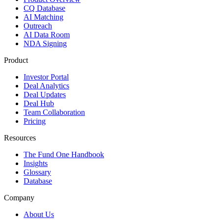
CQ Database
AI Matching
Outreach
AI Data Room
NDA Signing
Product
Investor Portal
Deal Analytics
Deal Updates
Deal Hub
Team Collaboration
Pricing
Resources
The Fund One Handbook
Insights
Glossary
Database
Company
About Us