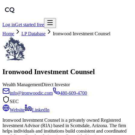
Log in
Get started free
Home
LP Database
Ironwood Investment Counsel
Ironwood Investment Counsel
Wealth Management
Direct Investor
info@ironwoodic.com
480-609-4700
SEC
Website
LinkedIn
Ironwood Investment Counsel is a privately owned Registered
Investment Advisor (RIA) based in Scottsdale, Arizona. The firm
helps individuals and institutions build consistent and coordinated