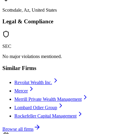
Scottsdale, Az, United States
Legal & Compliance
SEC
No major violations mentioned.
Similar Firms
Revolut Wealth Inc.
Mercer
Merrill Private Wealth Management
Lombard Odier Group
Rockefeller Capital Management
Browse all firms