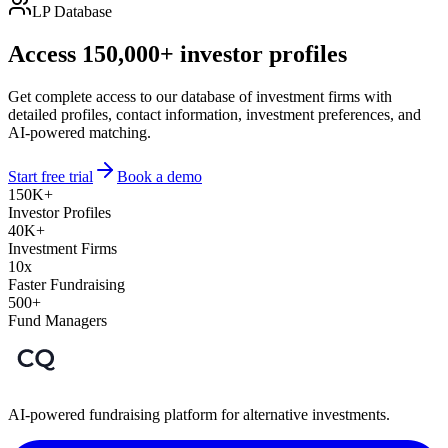
LP Database
Access 150,000+ investor profiles
Get complete access to our database of investment firms with
detailed profiles, contact information, investment preferences, and
AI-powered matching.
Start free trial
Book a demo
150K+
Investor Profiles
40K+
Investment Firms
10x
Faster Fundraising
500+
Fund Managers
AI-powered fundraising platform for alternative investments.