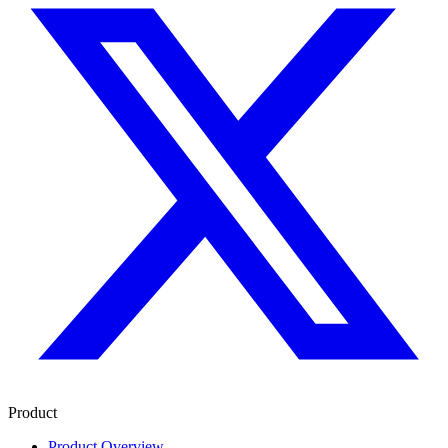
Product
Product Overview