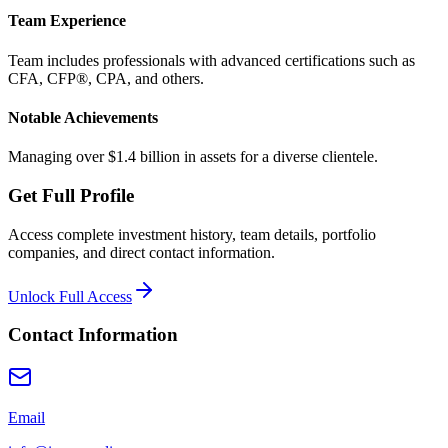
Team Experience
Team includes professionals with advanced certifications such as
CFA, CFP®, CPA, and others.
Notable Achievements
Managing over $1.4 billion in assets for a diverse clientele.
Get Full Profile
Access complete investment history, team details, portfolio
companies, and direct contact information.
Unlock Full Access
Contact Information
Email