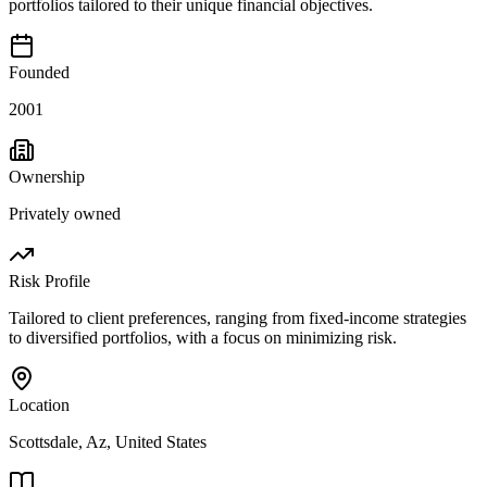
portfolios tailored to their unique financial objectives.
Founded
2001
Ownership
Privately owned
Risk Profile
Tailored to client preferences, ranging from fixed-income strategies
to diversified portfolios, with a focus on minimizing risk.
Location
Scottsdale, Az, United States