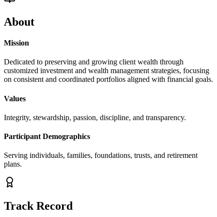
About
Mission
Dedicated to preserving and growing client wealth through
customized investment and wealth management strategies, focusing
on consistent and coordinated portfolios aligned with financial goals.
Values
Integrity, stewardship, passion, discipline, and transparency.
Participant Demographics
Serving individuals, families, foundations, trusts, and retirement
plans.
Track Record