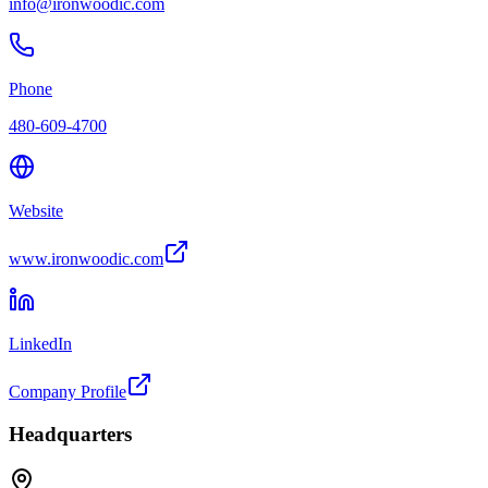
info@ironwoodic.com
Phone
480-609-4700
Website
www.ironwoodic.com
LinkedIn
Company Profile
Headquarters