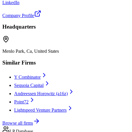
LinkedIn
Company Profile
Headquarters
Menlo Park, Ca, United States
Similar Firms
Y Combinator
Sequoia Capital
Andreessen Horowitz (a16z)
Point72
Lightspeed Venture Partners
Browse all firms
LP Database