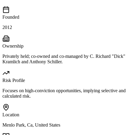
Founded
2012
Ownership
Privately held; co-owned and co-managed by C. Richard "Dick"
Kramlich and Anthony Schiller.
Risk Profile
Focuses on high-conviction opportunities, implying selective and
calculated risk.
Location
Menlo Park, Ca, United States