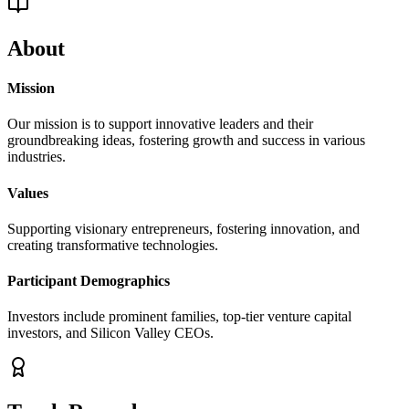
About
Mission
Our mission is to support innovative leaders and their
groundbreaking ideas, fostering growth and success in various
industries.
Values
Supporting visionary entrepreneurs, fostering innovation, and
creating transformative technologies.
Participant Demographics
Investors include prominent families, top-tier venture capital
investors, and Silicon Valley CEOs.