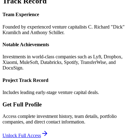
Track Record
Team Experience
Founded by experienced venture capitalists C. Richard "Dick"
Kramlich and Anthony Schiller.
Notable Achievements
Investments in world-class companies such as Lyft, Dropbox,
Xiaomi, MuleSoft, Databricks, Spotify, TransferWise, and
DocuSign.
Project Track Record
Includes leading early-stage venture capital deals.
Get Full Profile
Access complete investment history, team details, portfolio
companies, and direct contact information.
Unlock Full Access