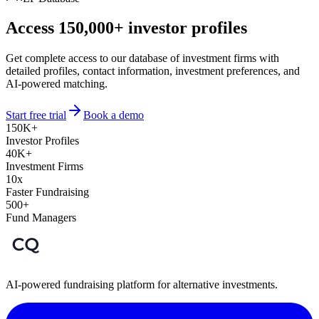
Access 150,000+ investor profiles
Get complete access to our database of investment firms with
detailed profiles, contact information, investment preferences, and
AI-powered matching.
Start free trial
Book a demo
150K+
Investor Profiles
40K+
Investment Firms
10x
Faster Fundraising
500+
Fund Managers
AI-powered fundraising platform for alternative investments.