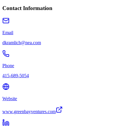
Contact Information
Email
dkramlich@nea.com
Phone
415-689-5054
Website
www.greenbayventures.com