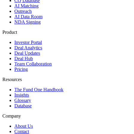
CQ Database
AI Matching
Outreach
AI Data Room
NDA Signing
Product
Investor Portal
Deal Analytics
Deal Updates
Deal Hub
Team Collaboration
Pricing
Resources
The Fund One Handbook
Insights
Glossary
Database
Company
About Us
Contact