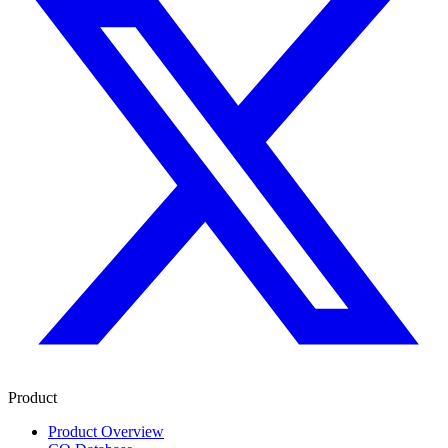
Product
Product Overview