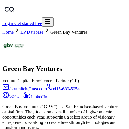
Log in
Get started free
Home
LP Database
Green Bay Ventures
Green Bay Ventures
Venture Capital Firm
General Partner (GP)
dkramlich@nea.com
415-689-5054
Website
LinkedIn
Green Bay Ventures ("GBV") is a San Francisco-based venture
capital firm. They focus on a small number of high-conviction
opportunities each year, supporting a select group of visionary
entrepreneurs working to create breakthrough technologies and
transform industries.