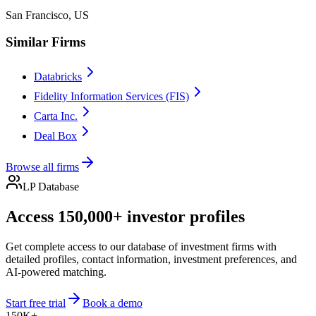
San Francisco, US
Similar Firms
Databricks
Fidelity Information Services (FIS)
Carta Inc.
Deal Box
Browse all firms
LP Database
Access 150,000+ investor profiles
Get complete access to our database of investment firms with
detailed profiles, contact information, investment preferences, and
AI-powered matching.
Start free trial
Book a demo
150K+