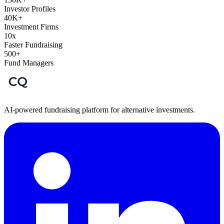
Investor Profiles
40K+
Investment Firms
10x
Faster Fundraising
500+
Fund Managers
AI-powered fundraising platform for alternative investments.