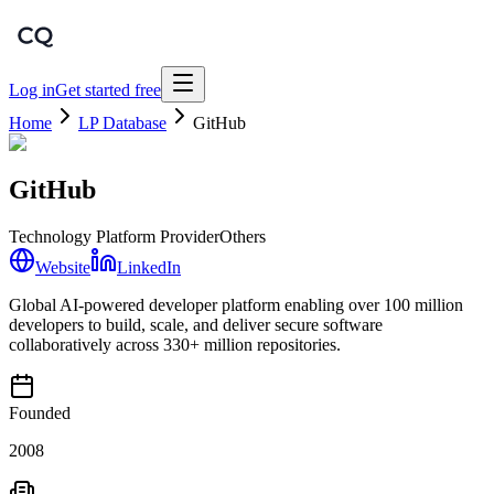
Log in
Get started free
Home
LP Database
GitHub
GitHub
Technology Platform Provider
Others
Website
LinkedIn
Global AI-powered developer platform enabling over 100 million
developers to build, scale, and deliver secure software
collaboratively across 330+ million repositories.
Founded
2008