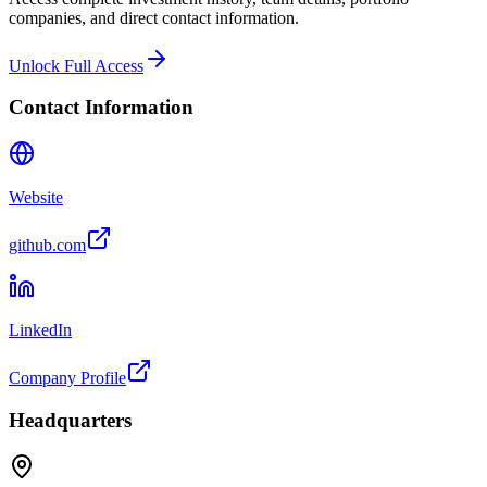
companies, and direct contact information.
Unlock Full Access
Contact Information
Website
github.com
LinkedIn
Company Profile
Headquarters