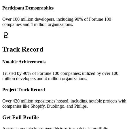
Participant Demographics
Over 100 million developers, including 90% of Fortune 100
companies and 4 million organizations.
Track Record
Notable Achievements
Trusted by 90% of Fortune 100 companies; utilized by over 100
million developers and 4 million organizations.
Project Track Record
Over 420 million repositories hosted, including notable projects with
companies like Shopify, Duolingo, and Philips.
Get Full Profile
Access complete investment history, team details, portfolio