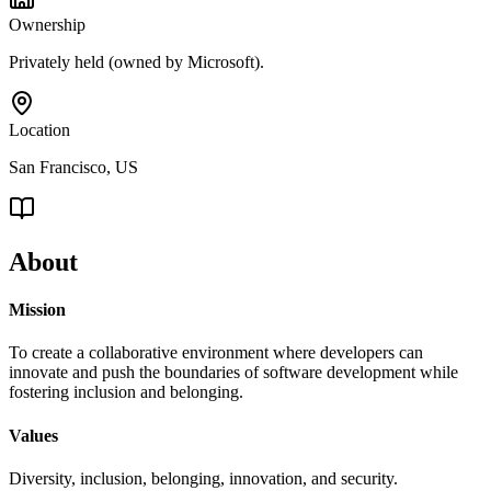
Ownership
Privately held (owned by Microsoft).
Location
San Francisco, US
About
Mission
To create a collaborative environment where developers can
innovate and push the boundaries of software development while
fostering inclusion and belonging.
Values
Diversity, inclusion, belonging, innovation, and security.