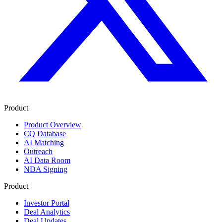
Product
Product Overview
CQ Database
AI Matching
Outreach
AI Data Room
NDA Signing
Product
Investor Portal
Deal Analytics
Deal Updates