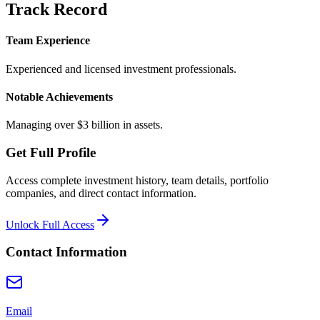
Track Record
Team Experience
Experienced and licensed investment professionals.
Notable Achievements
Managing over $3 billion in assets.
Get Full Profile
Access complete investment history, team details, portfolio
companies, and direct contact information.
Unlock Full Access
Contact Information
Email