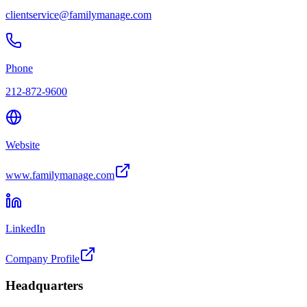
clientservice@familymanage.com
Phone
212-872-9600
Website
www.familymanage.com
LinkedIn
Company Profile
Headquarters