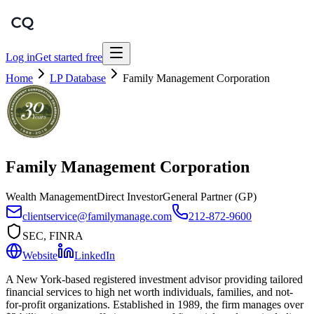
Log in
Get started free
Home
LP Database
Family Management Corporation
Family Management Corporation
Wealth Management
Direct Investor
General Partner (GP)
clientservice@familymanage.com
212-872-9600
SEC, FINRA
Website
LinkedIn
A New York-based registered investment advisor providing tailored
financial services to high net worth individuals, families, and not-
for-profit organizations. Established in 1989, the firm manages over