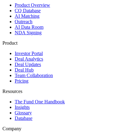
Product Overview
CQ Database
AI Matching
Outreach
AI Data Room
NDA Signing
Product
Investor Portal
Deal Analytics
Deal Updates
Deal Hub
Team Collaboration
Pricing
Resources
The Fund One Handbook
Insights
Glossary
Database
Company