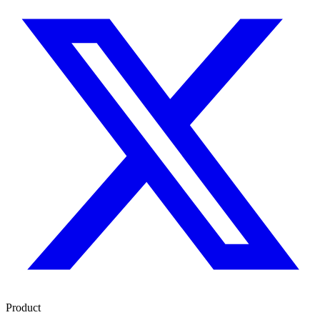
Product