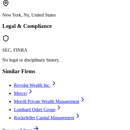
New York, Ny, United States
Legal & Compliance
SEC, FINRA
No legal or disciplinary history.
Similar Firms
Revolut Wealth Inc.
Mercer
Merrill Private Wealth Management
Lombard Odier Group
Rockefeller Capital Management