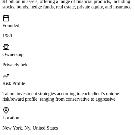
$3 billion in assets, offering a range of financial products, including
stocks, bonds, hedge funds, real estate, private equity, and insurance.
Founded
1989
Ownership
Privately held
Risk Profile
Tailors investment strategies according to each client’s unique
risk/reward profile, ranging from conservative to aggressive.
Location
New York, Ny, United States