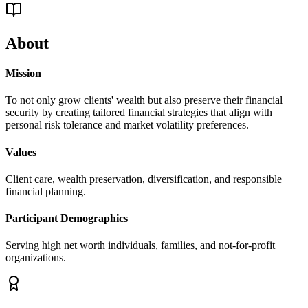
About
Mission
To not only grow clients' wealth but also preserve their financial
security by creating tailored financial strategies that align with
personal risk tolerance and market volatility preferences.
Values
Client care, wealth preservation, diversification, and responsible
financial planning.
Participant Demographics
Serving high net worth individuals, families, and not-for-profit
organizations.