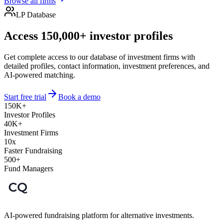
Browse all firms
LP Database
Access 150,000+ investor profiles
Get complete access to our database of investment firms with
detailed profiles, contact information, investment preferences, and
AI-powered matching.
Start free trial
Book a demo
150K+
Investor Profiles
40K+
Investment Firms
10x
Faster Fundraising
500+
Fund Managers
AI-powered fundraising platform for alternative investments.