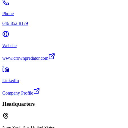
Phone
646-852-8179
Website
www.crownpredator.com
LinkedIn
Company Profile
Headquarters
New York, Ny, United States