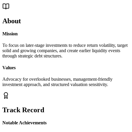
About
Mission
To focus on later-stage investments to reduce return volatility, target
solid and growing companies, and create earlier liquidity events
through strategic debt structures.
Values
Advocacy for overlooked businesses, management-friendly
investment approach, and structured valuation sensitivity.
Track Record
Notable Achievements