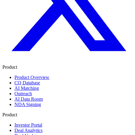
Product
Product Overview
CQ Database
AI Matching
Outreach
AI Data Room
NDA Signing
Product
Investor Portal
Deal Analytics