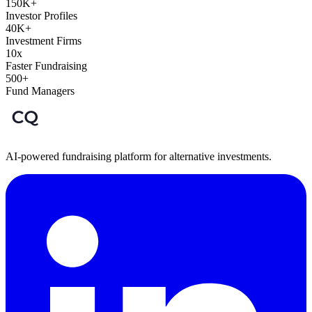
150K+
Investor Profiles
40K+
Investment Firms
10x
Faster Fundraising
500+
Fund Managers
AI-powered fundraising platform for alternative investments.