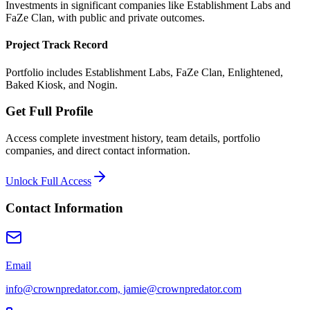
Investments in significant companies like Establishment Labs and
FaZe Clan, with public and private outcomes.
Project Track Record
Portfolio includes Establishment Labs, FaZe Clan, Enlightened,
Baked Kiosk, and Nogin.
Get Full Profile
Access complete investment history, team details, portfolio
companies, and direct contact information.
Unlock Full Access
Contact Information
Email
info@crownpredator.com, jamie@crownpredator.com