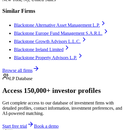
Similar Firms
Blackstone Alternative Asset Management L.P.
Blackstone Europe Fund Management S.A.R.L.
Blackstone Growth Advisors L.L.C.
Blackstone Ireland Limited
Blackstone Property Advisors L.P.
Browse all firms
LP Database
Access 150,000+ investor profiles
Get complete access to our database of investment firms with
detailed profiles, contact information, investment preferences, and
AI-powered matching.
Start free trial
Book a demo