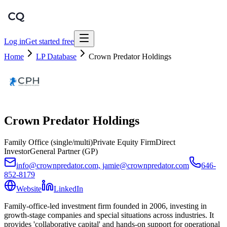
Log in
Get started free
Home
LP Database
Crown Predator Holdings
Crown Predator Holdings
Family Office (single/multi)
Private Equity Firm
Direct
Investor
General Partner (GP)
info@crownpredator.com, jamie@crownpredator.com
646-
852-8179
Website
LinkedIn
Family-office-led investment firm founded in 2006, investing in
growth-stage companies and special situations across industries. It
provides 'collaborative capital' and hands-on support for operational