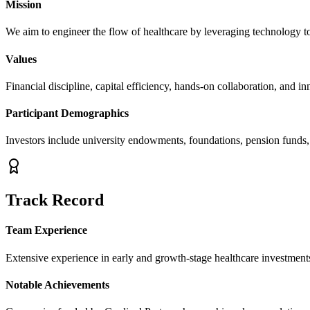
Mission
We aim to engineer the flow of healthcare by leveraging technology to
Values
Financial discipline, capital efficiency, hands-on collaboration, and in
Participant Demographics
Investors include university endowments, foundations, pension funds
Track Record
Team Experience
Extensive experience in early and growth-stage healthcare investments
Notable Achievements