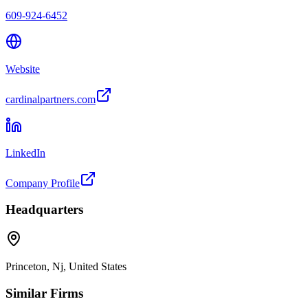
609-924-6452
Website
cardinalpartners.com
LinkedIn
Company Profile
Headquarters
Princeton, Nj, United States
Similar Firms