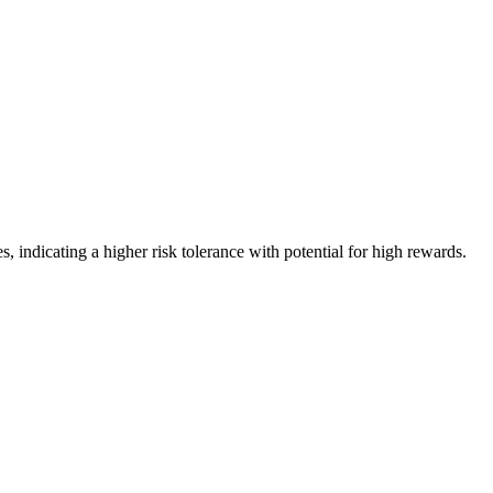
, indicating a higher risk tolerance with potential for high rewards.