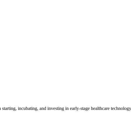
in starting, incubating, and investing in early-stage healthcare technolo