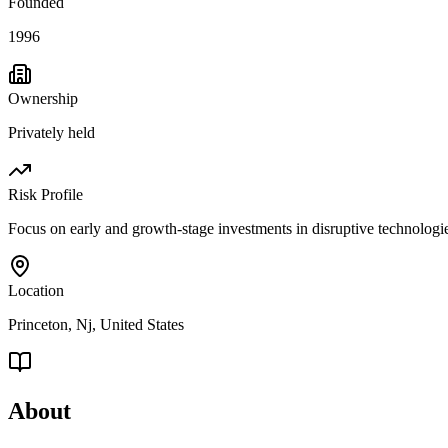
Founded
1996
Ownership
Privately held
Risk Profile
Focus on early and growth-stage investments in disruptive technologies
Location
Princeton, Nj, United States
About