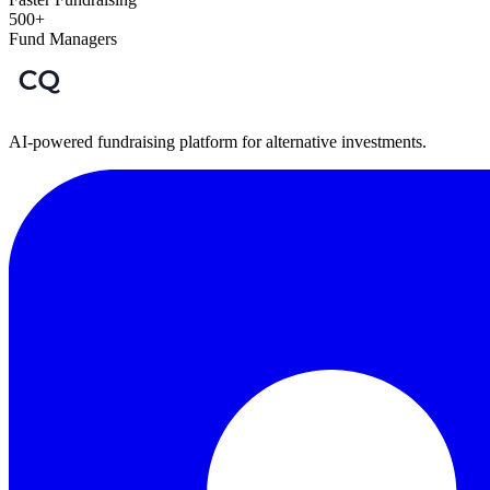
500+
Fund Managers
AI-powered fundraising platform for alternative investments.