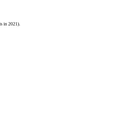
s in 2021).