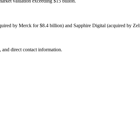
arket valuation exceeding $15 billion.
uired by Merck for $8.4 billion) and Sapphire Digital (acquired by Zeli
 and direct contact information.