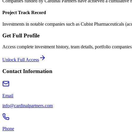
Companies funded by Cardinal Partners have achieved a cumulative m
Project Track Record
Investments in notable companies such as Cubist Pharmaceuticals (acq
Get Full Profile
Access complete investment history, team details, portfolio companies,
Unlock Full Access
Contact Information
Email
info@cardinalpartners.com
Phone