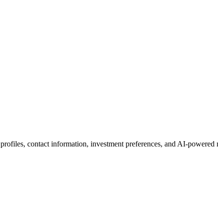
 profiles, contact information, investment preferences, and AI-powered