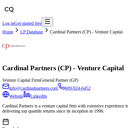
Log in
Get started free
Home
LP Database
Cardinal Partners (CP) - Venture Capital
Cardinal Partners (CP) - Venture Capital
Venture Capital Firm
General Partner (GP)
info@cardinalpartners.com
609-924-6452
Website
LinkedIn
Cardinal Partners is a venture capital firm with extensive experience 
delivering top quartile returns since its inception in 1996.