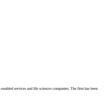
gy-enabled services and life sciences companies. The firm has been