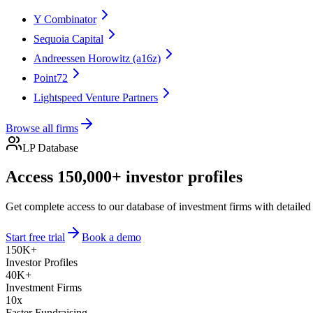
Y Combinator
Sequoia Capital
Andreessen Horowitz (a16z)
Point72
Lightspeed Venture Partners
Browse all firms
LP Database
Access 150,000+ investor profiles
Get complete access to our database of investment firms with detailed
Start free trial
Book a demo
150K+
Investor Profiles
40K+
Investment Firms
10x
Faster Fundraising