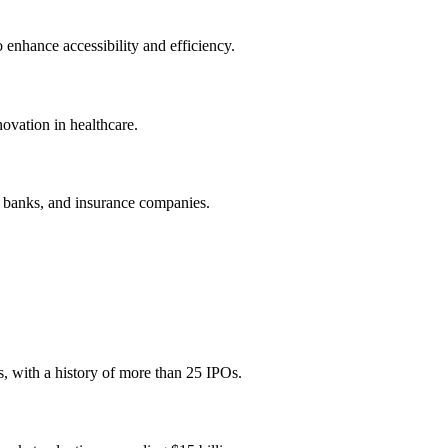
 enhance accessibility and efficiency.
novation in healthcare.
, banks, and insurance companies.
, with a history of more than 25 IPOs.