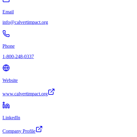
Email
info@calvertimpact.org
Phone
1-800-248-0337
Website
www.calvertimpact.org
LinkedIn
Company Profile