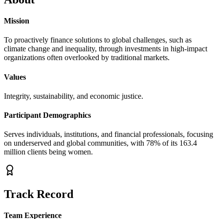
Mission
To proactively finance solutions to global challenges, such as
climate change and inequality, through investments in high-impact
organizations often overlooked by traditional markets.
Values
Integrity, sustainability, and economic justice.
Participant Demographics
Serves individuals, institutions, and financial professionals, focusing
on underserved and global communities, with 78% of its 163.4
million clients being women.
Track Record
Team Experience