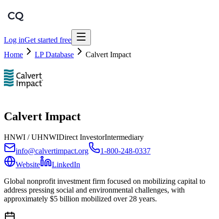
Log in
Get started free
Home
LP Database
Calvert Impact
Calvert Impact
HNWI / UHNWI
Direct Investor
Intermediary
info@calvertimpact.org
1-800-248-0337
Website
LinkedIn
Global nonprofit investment firm focused on mobilizing capital to
address pressing social and environmental challenges, with
approximately $5 billion mobilized over 28 years.