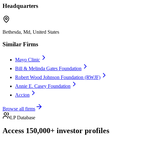
Headquarters
Bethesda, Md, United States
Similar Firms
Mayo Clinic
Bill & Melinda Gates Foundation
Robert Wood Johnson Foundation (RWJF)
Annie E. Casey Foundation
Accion
Browse all firms
LP Database
Access 150,000+ investor profiles