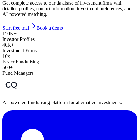
Get complete access to our database of investment firms with
detailed profiles, contact information, investment preferences, and
AI-powered matching.
Start free trial
Book a demo
150K+
Investor Profiles
40K+
Investment Firms
10x
Faster Fundraising
500+
Fund Managers
AI-powered fundraising platform for alternative investments.