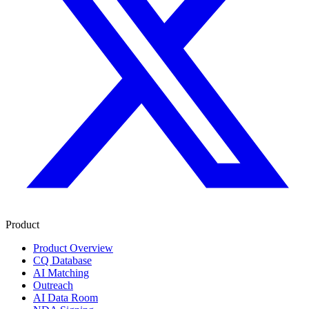
Product
Product Overview
CQ Database
AI Matching
Outreach
AI Data Room