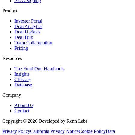
NDA Signing
Product
Investor Portal
Deal Analytics
Deal Updates
Deal Hub
Team Collaboration
Pricing
Resources
The Fund One Handbook
Insights
Glossary
Database
Company
About Us
Contact
Copyright ©
2026
Developed by Renn Labs
Privacy Policy
California Privacy Notice
Cookie Policy
Data