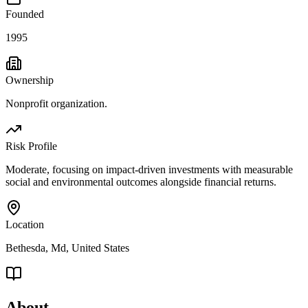
Founded
1995
Ownership
Nonprofit organization.
Risk Profile
Moderate, focusing on impact-driven investments with measurable
social and environmental outcomes alongside financial returns.
Location
Bethesda, Md, United States
About