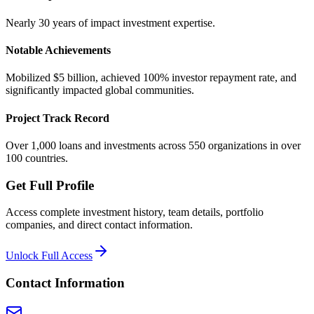
Nearly 30 years of impact investment expertise.
Notable Achievements
Mobilized $5 billion, achieved 100% investor repayment rate, and
significantly impacted global communities.
Project Track Record
Over 1,000 loans and investments across 550 organizations in over
100 countries.
Get Full Profile
Access complete investment history, team details, portfolio
companies, and direct contact information.
Unlock Full Access
Contact Information