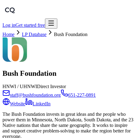
Log in
Get started free
Home
LP Database
Bush Foundation
Bush Foundation
HNWI / UHNWI
Direct Investor
staff@bushfoundation.org
651-227-0891
Website
LinkedIn
The Bush Foundation invests in great ideas and the people who
power them in Minnesota, North Dakota, South Dakota, and the 23
Native nations that share the same geography. It works to inspire
and support creative problem-solving to make the region better for
everyone.