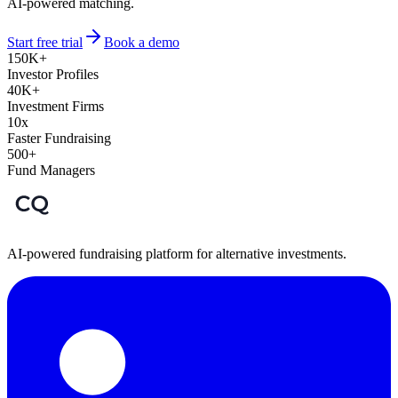
AI-powered matching.
Start free trial
Book a demo
150K+
Investor Profiles
40K+
Investment Firms
10x
Faster Fundraising
500+
Fund Managers
AI-powered fundraising platform for alternative investments.