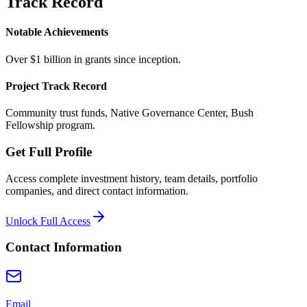
Track Record
Notable Achievements
Over $1 billion in grants since inception.
Project Track Record
Community trust funds, Native Governance Center, Bush
Fellowship program.
Get Full Profile
Access complete investment history, team details, portfolio
companies, and direct contact information.
Unlock Full Access
Contact Information
Email