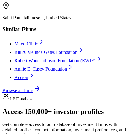
Saint Paul, Minnesota, United States
Similar Firms
Mayo Clinic
Bill & Melinda Gates Foundation
Robert Wood Johnson Foundation (RWJF)
Annie E. Casey Foundation
Accion
Browse all firms
LP Database
Access 150,000+ investor profiles
Get complete access to our database of investment firms with
detailed profiles, contact information, investment preferences, and