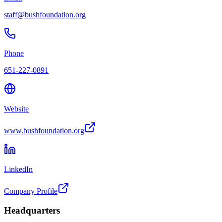
staff@bushfoundation.org
Phone
651-227-0891
Website
www.bushfoundation.org
LinkedIn
Company Profile
Headquarters