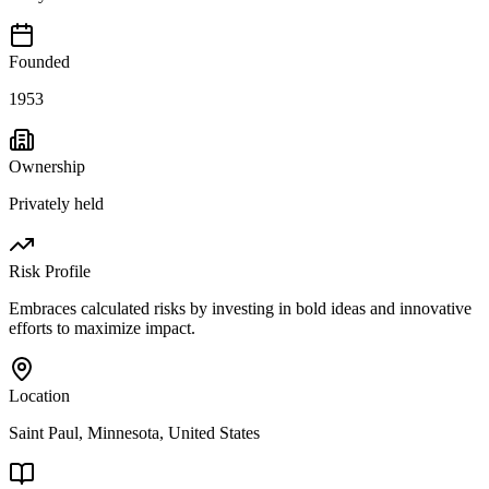
Founded
1953
Ownership
Privately held
Risk Profile
Embraces calculated risks by investing in bold ideas and innovative
efforts to maximize impact.
Location
Saint Paul, Minnesota, United States