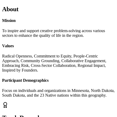
About
Mission
To inspire and support creative problem-solving across various
sectors to enhance the quality of life in the region.
Values
Radical Openness, Commitment to Equity, People-Centric
Approach, Community Grounding, Collaborative Engagement,
Embracing Risk, Cross-Sector Collaboration, Regional Impact,
Inspired by Founders.
Participant Demographics
Focus on individuals and organizations in Minnesota, North Dakota,
South Dakota, and the 23 Native nations within this geography.