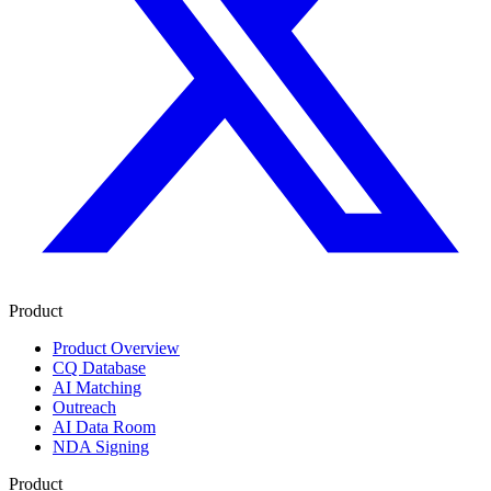
Product
Product Overview
CQ Database
AI Matching
Outreach
AI Data Room
NDA Signing
Product