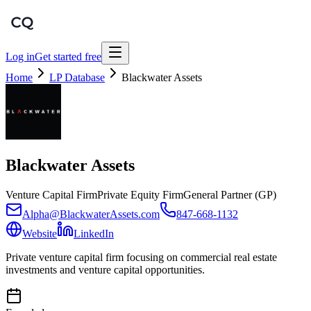
Log in
Get started free
Home
LP Database
Blackwater Assets
Blackwater Assets
Venture Capital Firm
Private Equity Firm
General Partner (GP)
Alpha@BlackwaterAssets.com
847-668-1132
Website
LinkedIn
Private venture capital firm focusing on commercial real estate
investments and venture capital opportunities.