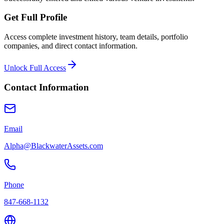
Get Full Profile
Access complete investment history, team details, portfolio
companies, and direct contact information.
Unlock Full Access
Contact Information
Email
Alpha@BlackwaterAssets.com
Phone
847-668-1132