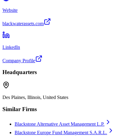
Website
blackwaterassets.com
LinkedIn
Company Profile
Headquarters
Des Plaines, Illinois, United States
Similar Firms
Blackstone Alternative Asset Management L.P.
Blackstone Europe Fund Management S.A.R.L.