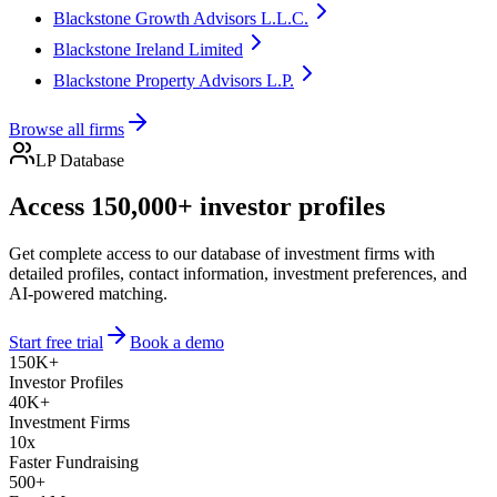
Blackstone Growth Advisors L.L.C.
Blackstone Ireland Limited
Blackstone Property Advisors L.P.
Browse all firms
LP Database
Access 150,000+ investor profiles
Get complete access to our database of investment firms with
detailed profiles, contact information, investment preferences, and
AI-powered matching.
Start free trial
Book a demo
150K+
Investor Profiles
40K+
Investment Firms
10x
Faster Fundraising
500+