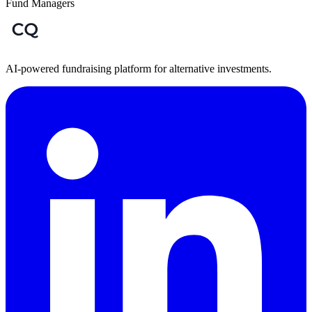
Fund Managers
AI-powered fundraising platform for alternative investments.