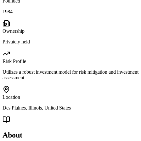
Founded
1984
Ownership
Privately held
Risk Profile
Utilizes a robust investment model for risk mitigation and investment
assessment.
Location
Des Plaines, Illinois, United States
About