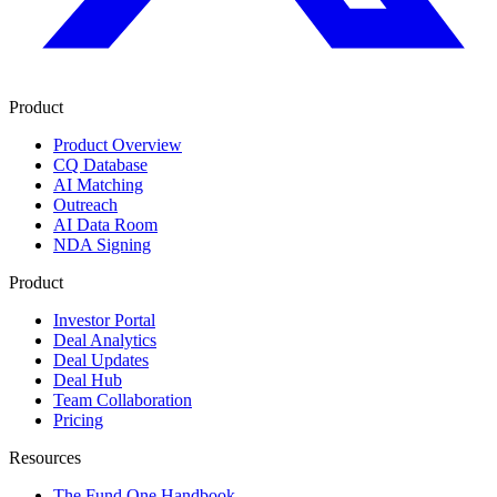
Product
Product Overview
CQ Database
AI Matching
Outreach
AI Data Room
NDA Signing
Product
Investor Portal
Deal Analytics
Deal Updates
Deal Hub
Team Collaboration
Pricing
Resources
The Fund One Handbook