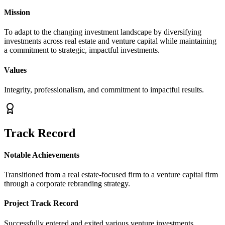
Mission
To adapt to the changing investment landscape by diversifying
investments across real estate and venture capital while maintaining
a commitment to strategic, impactful investments.
Values
Integrity, professionalism, and commitment to impactful results.
Track Record
Notable Achievements
Transitioned from a real estate-focused firm to a venture capital firm
through a corporate rebranding strategy.
Project Track Record
Successfully entered and exited various venture investments.