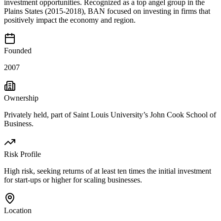
investment opportunities. Recognized as a top angel group in the
Plains States (2015-2018), BAN focused on investing in firms that
positively impact the economy and region.
Founded
2007
Ownership
Privately held, part of Saint Louis University’s John Cook School of
Business.
Risk Profile
High risk, seeking returns of at least ten times the initial investment
for start-ups or higher for scaling businesses.
Location