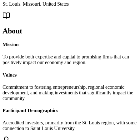
St. Louis, Missouri, United States
About
Mission
To provide both expertise and capital to promising firms that can
positively impact our economy and region.
Values
Commitment to fostering entrepreneurship, regional economic
development, and making investments that significantly impact the
community.
Participant Demographics
Accredited investors, primarily from the St. Louis region, with some
connection to Saint Louis University.