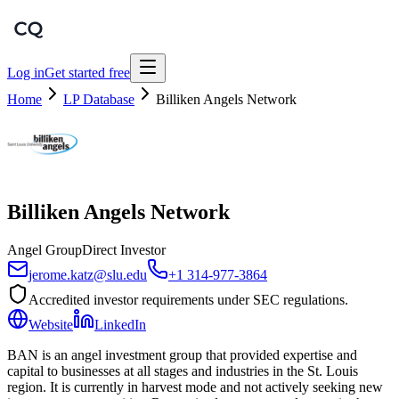
Log in
Get started free
Home
LP Database
Billiken Angels Network
Billiken Angels Network
Angel Group
Direct Investor
jerome.katz@slu.edu
+1 314-977-3864
Accredited investor requirements under SEC regulations.
Website
LinkedIn
BAN is an angel investment group that provided expertise and
capital to businesses at all stages and industries in the St. Louis
region. It is currently in harvest mode and not actively seeking new