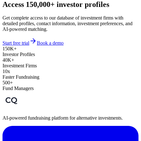
Access 150,000+ investor profiles
Get complete access to our database of investment firms with
detailed profiles, contact information, investment preferences, and
AI-powered matching.
Start free trial
Book a demo
150K+
Investor Profiles
40K+
Investment Firms
10x
Faster Fundraising
500+
Fund Managers
AI-powered fundraising platform for alternative investments.