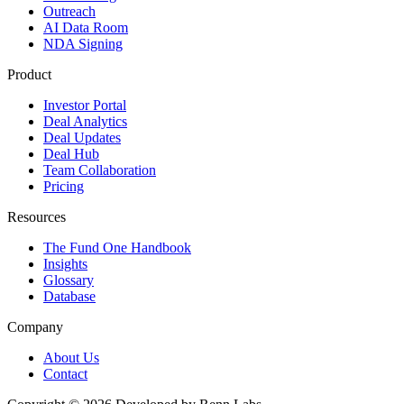
Outreach
AI Data Room
NDA Signing
Product
Investor Portal
Deal Analytics
Deal Updates
Deal Hub
Team Collaboration
Pricing
Resources
The Fund One Handbook
Insights
Glossary
Database
Company
About Us
Contact