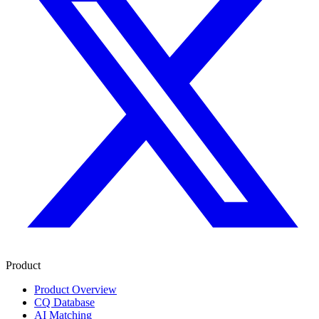
Product
Product Overview
CQ Database
AI Matching