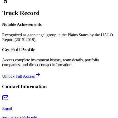
Track Record
Notable Achievements
Recognized as a top angel group in the Plains States by the HALO
Report (2015-2018).
Get Full Profile
Access complete investment history, team details, portfolio
companies, and direct contact information.
Unlock Full Access
Contact Information
Email
jerome.katz@slu.edu