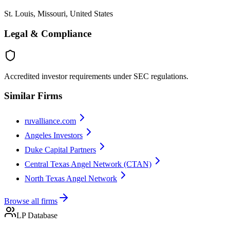
St. Louis, Missouri, United States
Legal & Compliance
Accredited investor requirements under SEC regulations.
Similar Firms
ruvalliance.com
Angeles Investors
Duke Capital Partners
Central Texas Angel Network (CTAN)
North Texas Angel Network
Browse all firms
LP Database