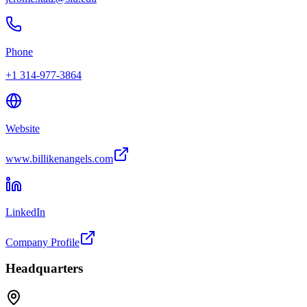
Phone
+1 314-977-3864
Website
www.billikenangels.com
LinkedIn
Company Profile
Headquarters