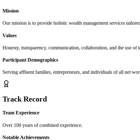
Mission
Our mission is to provide holistic wealth management services tailored 
Values
Honesty, transparency, communication, collaboration, and the use of 
Participant Demographics
Serving affluent families, entrepreneurs, and individuals of all net wor
Track Record
Team Experience
Over 100 years of combined experience.
Notable Achievements