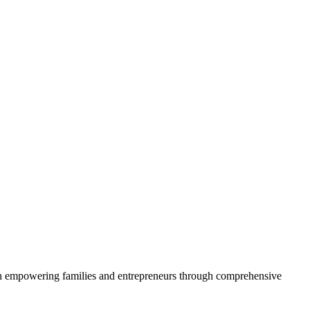
 on empowering families and entrepreneurs through comprehensive