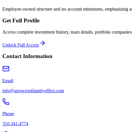
Employee-owned structure and no account minimums, emphasizing acce
Get Full Profile
Access complete investment history, team details, portfolio companies,
Unlock Full Access
Contact Information
Email
info@arrowrootfamilyoffice.com
Phone
310.341.4774