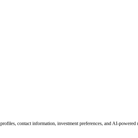
 profiles, contact information, investment preferences, and AI-powered