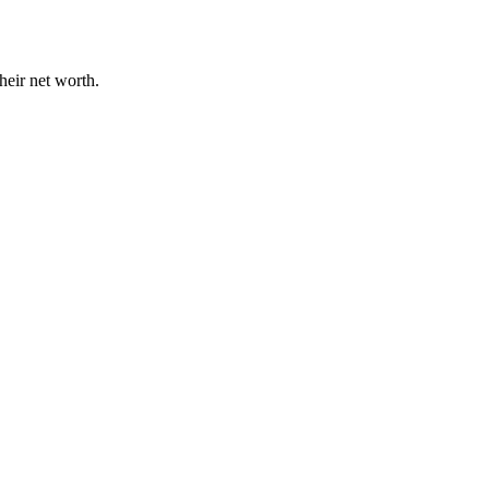
heir net worth.