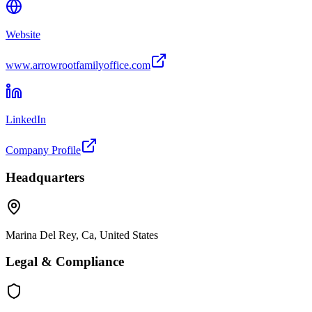
Website
www.arrowrootfamilyoffice.com
LinkedIn
Company Profile
Headquarters
Marina Del Rey, Ca, United States
Legal & Compliance