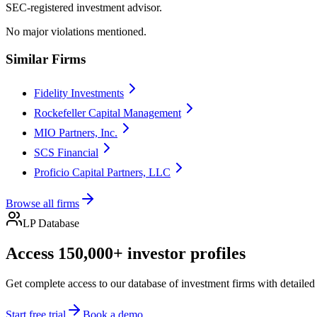
SEC-registered investment advisor.
No major violations mentioned.
Similar Firms
Fidelity Investments
Rockefeller Capital Management
MIO Partners, Inc.
SCS Financial
Proficio Capital Partners, LLC
Browse all firms
LP Database
Access 150,000+ investor profiles
Get complete access to our database of investment firms with detailed
Start free trial
Book a demo