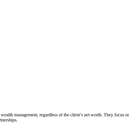
ic wealth management, regardless of the client’s net worth. They focus
tnerships.