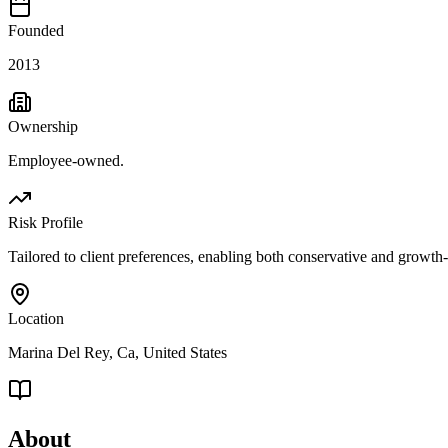
Founded
2013
Ownership
Employee-owned.
Risk Profile
Tailored to client preferences, enabling both conservative and growth-
Location
Marina Del Rey, Ca, United States
About