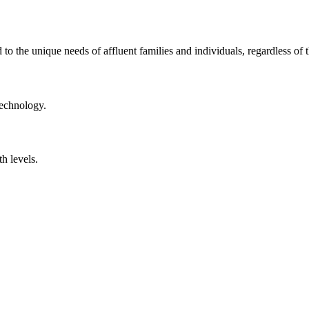
to the unique needs of affluent families and individuals, regardless of t
technology.
th levels.