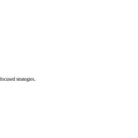
focused strategies.