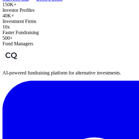
150K+
Investor Profiles
40K+
Investment Firms
10x
Faster Fundraising
500+
Fund Managers
AI-powered fundraising platform for alternative investments.