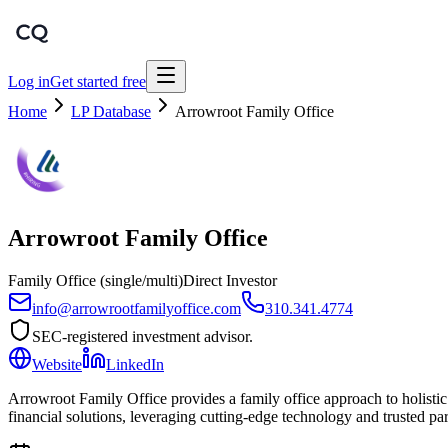
Log in
Get started free
Home
LP Database
Arrowroot Family Office
Arrowroot Family Office
Family Office (single/multi)
Direct Investor
info@arrowrootfamilyoffice.com
310.341.4774
SEC-registered investment advisor.
Website
LinkedIn
Arrowroot Family Office provides a family office approach to holist
financial solutions, leveraging cutting-edge technology and trusted par