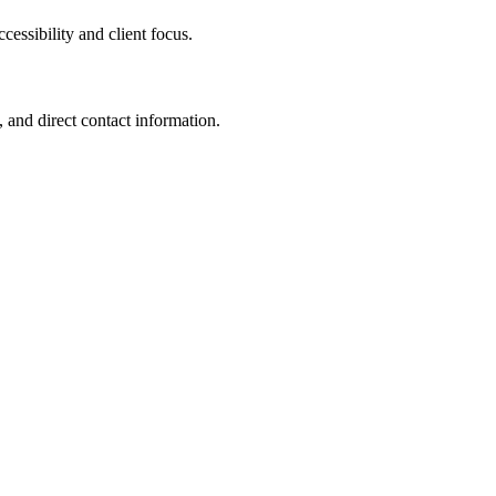
ssibility and client focus.
 and direct contact information.