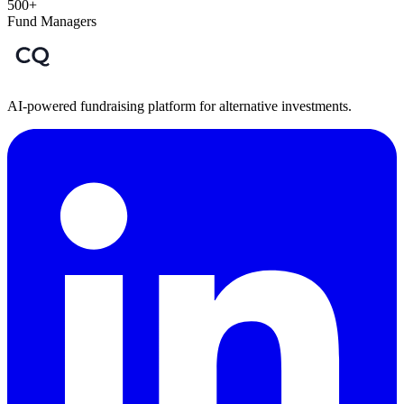
500+
Fund Managers
AI-powered fundraising platform for alternative investments.