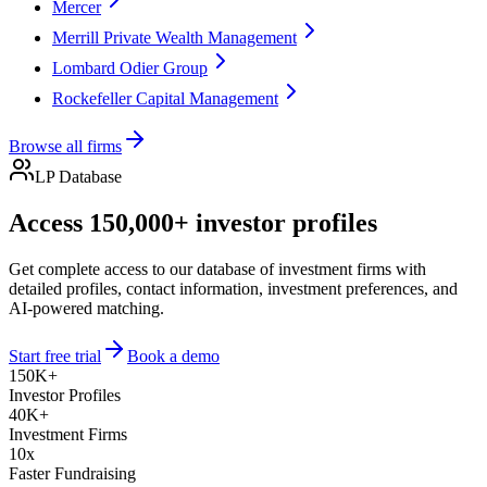
Mercer
Merrill Private Wealth Management
Lombard Odier Group
Rockefeller Capital Management
Browse all firms
LP Database
Access 150,000+ investor profiles
Get complete access to our database of investment firms with
detailed profiles, contact information, investment preferences, and
AI-powered matching.
Start free trial
Book a demo
150K+
Investor Profiles
40K+
Investment Firms
10x
Faster Fundraising