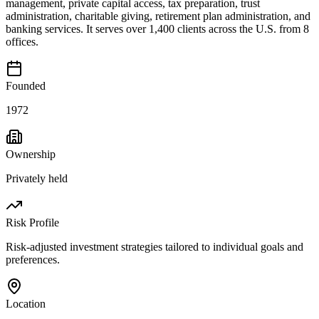
management, private capital access, tax preparation, trust
administration, charitable giving, retirement plan administration, and
banking services. It serves over 1,400 clients across the U.S. from 8
offices.
Founded
1972
Ownership
Privately held
Risk Profile
Risk-adjusted investment strategies tailored to individual goals and
preferences.
Location