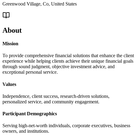
Greenwood Village, Co, United States
About
Mission
To provide comprehensive financial solutions that enhance the client
experience while helping clients achieve their unique financial goals
through sound judgment, objective investment advice, and
exceptional personal service.
Values
Independence, client success, research-driven solutions,
personalized service, and community engagement.
Participant Demographics
Serving high-net-worth individuals, corporate executives, business
owners, and institutions.