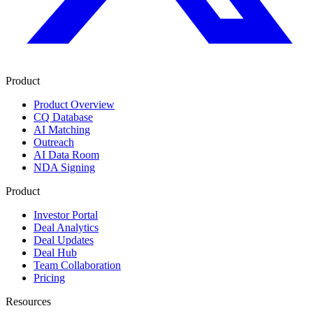
Product
Product Overview
CQ Database
AI Matching
Outreach
AI Data Room
NDA Signing
Product
Investor Portal
Deal Analytics
Deal Updates
Deal Hub
Team Collaboration
Pricing
Resources