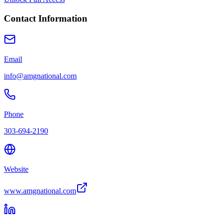
Contact Information
Email
info@amgnational.com
Phone
303-694-2190
Website
www.amgnational.com