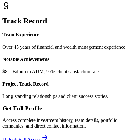
Track Record
Team Experience
Over 45 years of financial and wealth management experience.
Notable Achievements
$8.1 Billion in AUM, 95% client satisfaction rate.
Project Track Record
Long-standing relationships and client success stories.
Get Full Profile
Access complete investment history, team details, portfolio
companies, and direct contact information.
Unlock Full Access