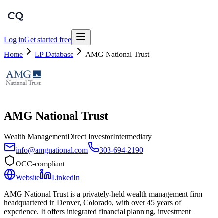
Log in
Get started free
Home
LP Database
AMG National Trust
AMG National Trust
Wealth Management
Direct Investor
Intermediary
info@amgnational.com
303-694-2190
OCC-compliant
Website
LinkedIn
AMG National Trust is a privately-held wealth management firm
headquartered in Denver, Colorado, with over 45 years of
experience. It offers integrated financial planning, investment