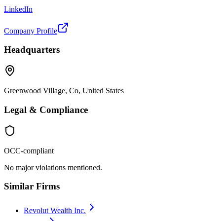
LinkedIn
Company Profile
Headquarters
Greenwood Village, Co, United States
Legal & Compliance
OCC-compliant
No major violations mentioned.
Similar Firms
Revolut Wealth Inc.