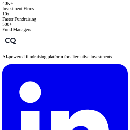
40K+
Investment Firms
10x
Faster Fundraising
500+
Fund Managers
AI-powered fundraising platform for alternative investments.