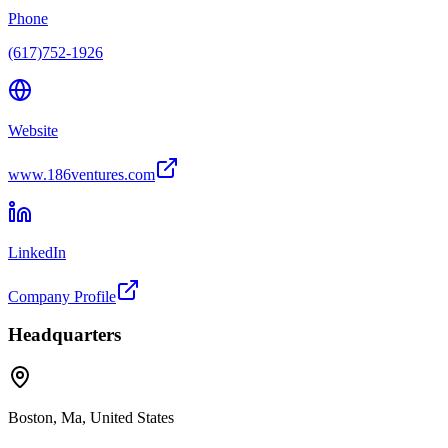
Phone
(617)752-1926
Website
www.186ventures.com
LinkedIn
Company Profile
Headquarters
Boston, Ma, United States