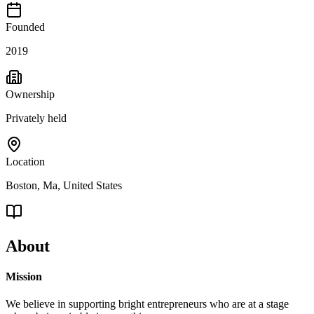
Founded
2019
Ownership
Privately held
Location
Boston, Ma, United States
About
Mission
We believe in supporting bright entrepreneurs who are at a stage