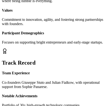
where being nimble is everything.
Values
Commitment to innovation, agility, and fostering strong partnerships
with founders.
Participant Demographics
Focuses on supporting bright entrepreneurs and early-stage startups.
Track Record
Team Experience
Co-founders Giuseppe Stuto and Julian Fialkow, with operational
support from Sophie Panarese.
Notable Achievements
Portfolio of 30+ high-growth technology companies.