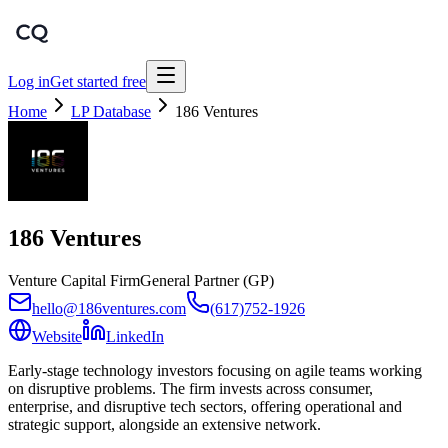
Log in
Get started free
Home
LP Database
186 Ventures
186 Ventures
Venture Capital Firm
General Partner (GP)
hello@186ventures.com
(617)752-1926
Website
LinkedIn
Early-stage technology investors focusing on agile teams working
on disruptive problems. The firm invests across consumer,
enterprise, and disruptive tech sectors, offering operational and
strategic support, alongside an extensive network.