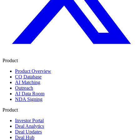
Product
Product Overview
CQ Database
AI Matching
Outreach
AI Data Room
NDA Signing
Product
Investor Portal
Deal Analytics
Deal Updates
Deal Hub