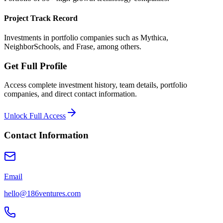
Project Track Record
Investments in portfolio companies such as Mythica,
NeighborSchools, and Frase, among others.
Get Full Profile
Access complete investment history, team details, portfolio
companies, and direct contact information.
Unlock Full Access
Contact Information
Email
hello@186ventures.com