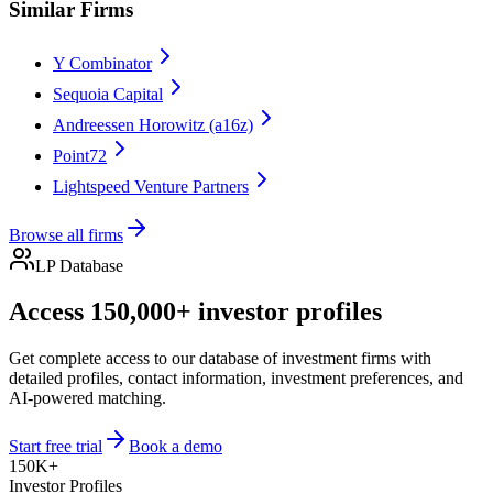
Similar Firms
Y Combinator
Sequoia Capital
Andreessen Horowitz (a16z)
Point72
Lightspeed Venture Partners
Browse all firms
LP Database
Access 150,000+ investor profiles
Get complete access to our database of investment firms with
detailed profiles, contact information, investment preferences, and
AI-powered matching.
Start free trial
Book a demo
150K+
Investor Profiles