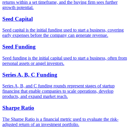
returns within a set timeframe, and the buying firm sees further
growth potential.
Seed Capital
Seed capital is the initial funding used to start a business, covering
early expenses before the company can generate revenue.
Seed Funding
Seed funding is the initial capital used to start a business, often from
personal assets or angel investors.
Series A, B, C Funding
Series A, B, and C funding rounds represent stages of startup
financing that enable companies to scale operations, develop
products, and expand market reach.
Sharpe Ratio
The Sharpe Ratio is a financial metric used to evaluate the risk-
adjusted return of an investment portfolio.