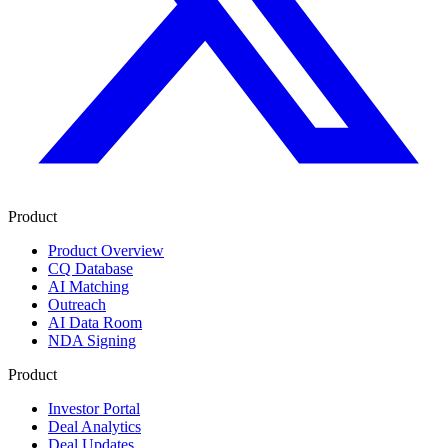
Product
Product Overview
CQ Database
AI Matching
Outreach
AI Data Room
NDA Signing
Product
Investor Portal
Deal Analytics
Deal Updates