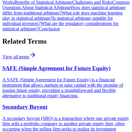
Works
Benefits of Statistical Arbitrage
Challenges and Risks
Common
Questions About Statistical Arbitrage
How does statistical arbitrage
differ from traditional arbitrage?
What role does machine learning
play in statistical arbitrage?
Is statistical arbitrage suitable for
individual investors?
What are the regulatory considerations for
statistical arbitrage?
Conclusion
Related Terms
View all terms
SAFE (Simple Agreement for Future Equity)
A SAFE (Simple Agreement for Future Equity) is a financial
instrument that allows startups to raise capital with the promise of
issuing future equity, providing a straightforward and flexible
alternative to traditional equity financing.
Secondary Buyout
A secondary buyout (SBO) is a transaction where one private equity
firm sells a portfolio company to another private equity firm, often
occurring when the selling firm seeks to realize its investment