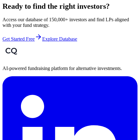
Ready to find the right investors?
Access our database of 150,000+ investors and find LPs aligned
with your fund strategy.
Get Started Free
Explore Database
AI-powered fundraising platform for alternative investments.