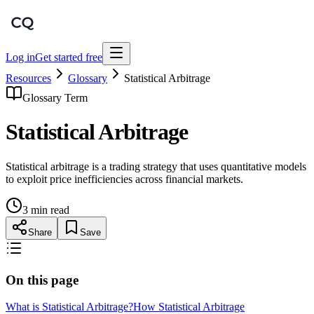
Log in
Get started free
Resources
Glossary
Statistical Arbitrage
Glossary Term
Statistical Arbitrage
Statistical arbitrage is a trading strategy that uses quantitative models
to exploit price inefficiencies across financial markets.
3 min read
Share
Save
On this page
What is Statistical Arbitrage?
How Statistical Arbitrage