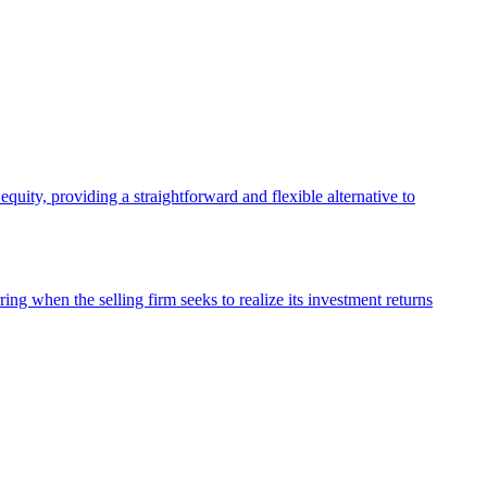
quity, providing a straightforward and flexible alternative to
ing when the selling firm seeks to realize its investment returns