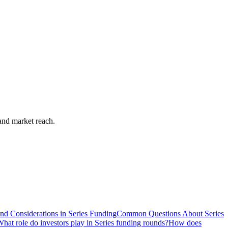
pand market reach.
nd Considerations in Series Funding
Common Questions About Series
hat role do investors play in Series funding rounds?
How does