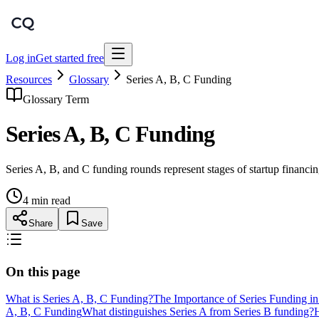
Log in
Get started free
Resources
Glossary
Series A, B, C Funding
Glossary Term
Series A, B, C Funding
Series A, B, and C funding rounds represent stages of startup financi
4 min read
Share
Save
On this page
What is Series A, B, C Funding?
The Importance of Series Funding i
A, B, C Funding
What distinguishes Series A from Series B funding?
H