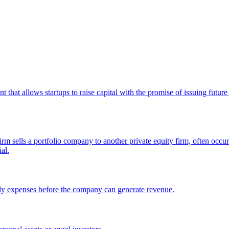
hat allows startups to raise capital with the promise of issuing future e
m sells a portfolio company to another private equity firm, often occurr
al.
 early expenses before the company can generate revenue.