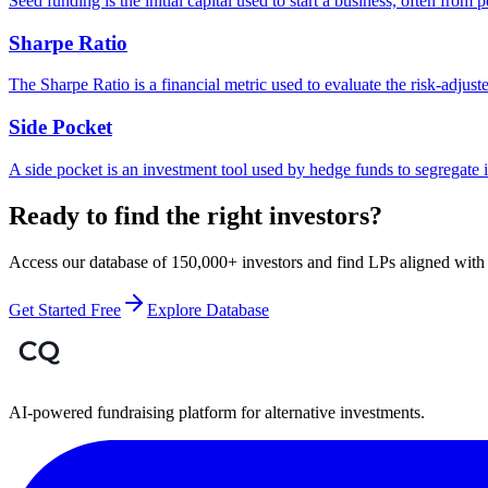
Seed funding is the initial capital used to start a business, often from p
Sharpe Ratio
The Sharpe Ratio is a financial metric used to evaluate the risk-adjuste
Side Pocket
A side pocket is an investment tool used by hedge funds to segregate il
Ready to find the right investors?
Access our database of 150,000+ investors and find LPs aligned with 
Get Started Free
Explore Database
AI-powered fundraising platform for alternative investments.