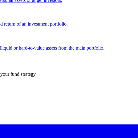
ersonal assets or angel investors.
d return of an investment portfolio.
liquid or hard-to-value assets from the main portfolio.
your fund strategy.