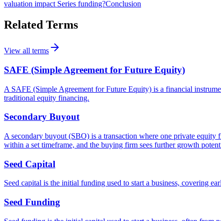
valuation impact Series funding?
Conclusion
Related Terms
View all terms
SAFE (Simple Agreement for Future Equity)
A SAFE (Simple Agreement for Future Equity) is a financial instrument t
traditional equity financing.
Secondary Buyout
A secondary buyout (SBO) is a transaction where one private equity fir
within a set timeframe, and the buying firm sees further growth potenti
Seed Capital
Seed capital is the initial funding used to start a business, covering
Seed Funding