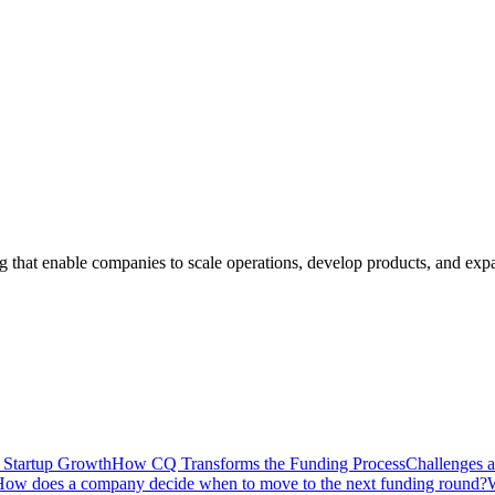
ng that enable companies to scale operations, develop products, and ex
n Startup Growth
How CQ Transforms the Funding Process
Challenges a
ow does a company decide when to move to the next funding round?
W