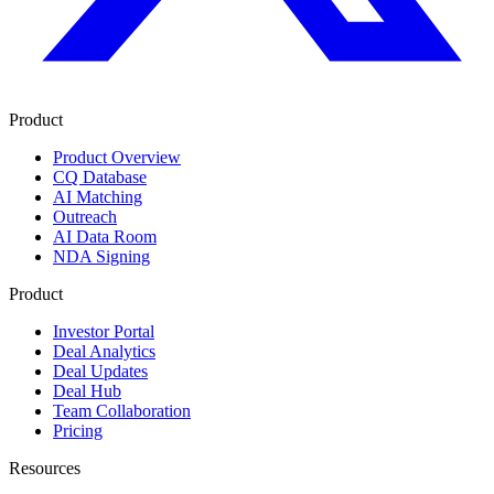
Product
Product Overview
CQ Database
AI Matching
Outreach
AI Data Room
NDA Signing
Product
Investor Portal
Deal Analytics
Deal Updates
Deal Hub
Team Collaboration
Pricing
Resources