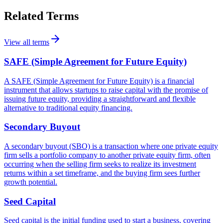
Related Terms
View all terms
SAFE (Simple Agreement for Future Equity)
A SAFE (Simple Agreement for Future Equity) is a financial
instrument that allows startups to raise capital with the promise of
issuing future equity, providing a straightforward and flexible
alternative to traditional equity financing.
Secondary Buyout
A secondary buyout (SBO) is a transaction where one private equity
firm sells a portfolio company to another private equity firm, often
occurring when the selling firm seeks to realize its investment
returns within a set timeframe, and the buying firm sees further
growth potential.
Seed Capital
Seed capital is the initial funding used to start a business, covering