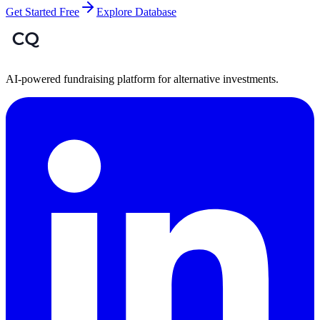
Get Started Free
Explore Database
AI-powered fundraising platform for alternative investments.