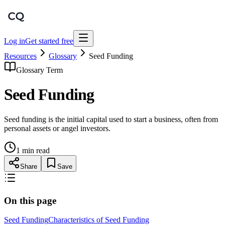
Log in
Get started free
Resources
Glossary
Seed Funding
Glossary Term
Seed Funding
Seed funding is the initial capital used to start a business, often from
personal assets or angel investors.
1 min read
Share
Save
On this page
Seed Funding
Characteristics of Seed Funding