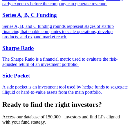
early expenses before the company can generate revenue.
Series A, B, C Funding
Series A, B, and C funding rounds represent stages of startup
financing that enable companies to scale operations, develop
products, and expand market reach.
Sharpe Ratio
The Sharpe Ratio is a financial metric used to evaluate the risk-
adjusted return of an investment portfolio.
Side Pocket
A side pocket is an investment tool used by hedge funds to segregate
illiquid or hard-to-value assets from the main portfolio.
Ready to find the right investors?
Access our database of 150,000+ investors and find LPs aligned
with your fund strategy.