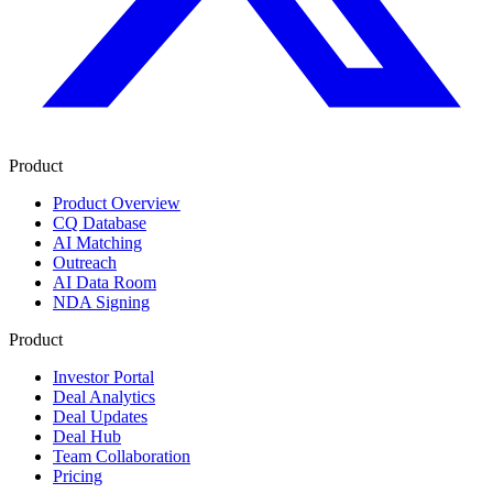
Product
Product Overview
CQ Database
AI Matching
Outreach
AI Data Room
NDA Signing
Product
Investor Portal
Deal Analytics
Deal Updates
Deal Hub
Team Collaboration
Pricing