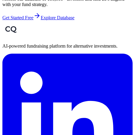
with your fund strategy.
Get Started Free
Explore Database
AI-powered fundraising platform for alternative investments.