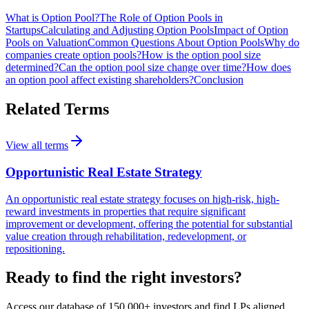
What is Option Pool?
The Role of Option Pools in
Startups
Calculating and Adjusting Option Pools
Impact of Option
Pools on Valuation
Common Questions About Option Pools
Why do
companies create option pools?
How is the option pool size
determined?
Can the option pool size change over time?
How does
an option pool affect existing shareholders?
Conclusion
Related Terms
View all terms
Opportunistic Real Estate Strategy
An opportunistic real estate strategy focuses on high-risk, high-
reward investments in properties that require significant
improvement or development, offering the potential for substantial
value creation through rehabilitation, redevelopment, or
repositioning.
Ready to find the right investors?
Access our database of 150,000+ investors and find LPs aligned