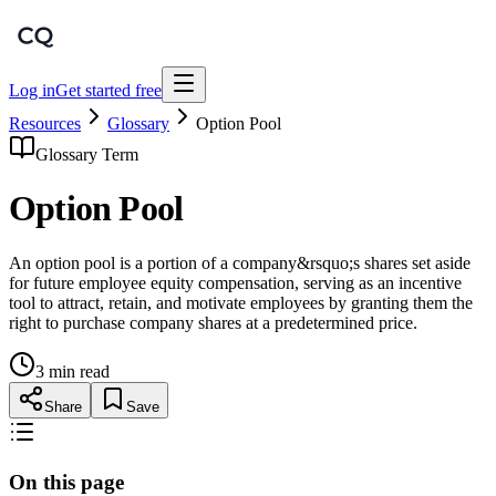
Log in
Get started free
Resources
Glossary
Option Pool
Glossary Term
Option Pool
An option pool is a portion of a company&rsquo;s shares set aside
for future employee equity compensation, serving as an incentive
tool to attract, retain, and motivate employees by granting them the
right to purchase company shares at a predetermined price.
3 min read
Share
Save
On this page