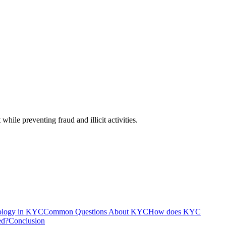
hile preventing fraud and illicit activities.
ology in KYC
Common Questions About KYC
How does KYC
ed?
Conclusion