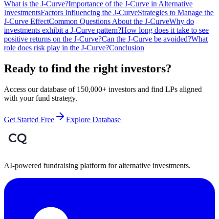
What is the J-Curve?
Importance of the J-Curve in Alternative
Investments
Factors Influencing the J-Curve
Strategies to Manage the
J-Curve Effect
Common Questions About the J-Curve
Why do
investments exhibit a J-Curve pattern?
How long does it take to see
positive returns on the J-Curve?
Can the J-Curve be avoided?
What
role does risk play in the J-Curve?
Conclusion
Ready to find the right investors?
Access our database of 150,000+ investors and find LPs aligned
with your fund strategy.
Get Started Free
Explore Database
AI-powered fundraising platform for alternative investments.