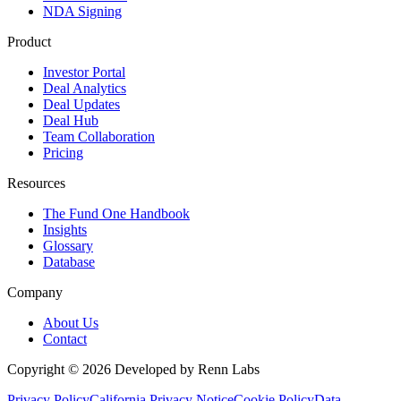
NDA Signing
Product
Investor Portal
Deal Analytics
Deal Updates
Deal Hub
Team Collaboration
Pricing
Resources
The Fund One Handbook
Insights
Glossary
Database
Company
About Us
Contact
Copyright ©
2026
Developed by Renn Labs
Privacy Policy
California Privacy Notice
Cookie Policy
Data