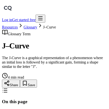
Log in
Get started free
Resources
Glossary
J–Curve
Glossary Term
J–Curve
The J-Curve is a graphical representation of a phenomenon where
an initial loss is followed by a significant gain, forming a shape
similar to the letter "J".
4 min read
Share
Save
On this page