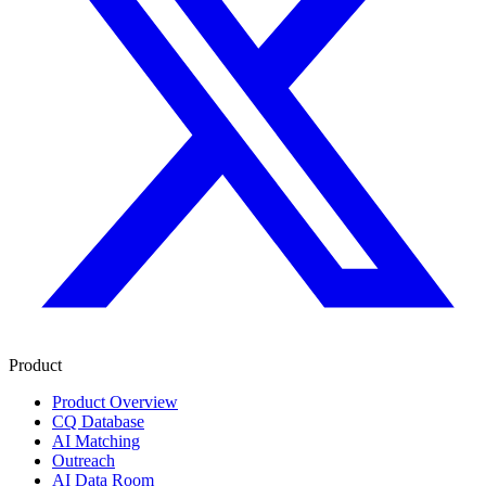
Product
Product Overview
CQ Database
AI Matching
Outreach
AI Data Room