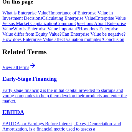
On this page
What is Enterprise Value?
Importance of Enterprise Value in
Investment Decisions
Calculating Enterprise Value
Enterprise Value
Versus Market Capitalization
Common Questions About Enterprise
Value
Why is Enterprise Value important?
How does Enterprise
Value differ from Equity Value?
Can Enterprise Value be negative?
How does Enterprise Value affect valuation multiples?
Conclusion
Related Terms
View all terms
Early-Stage Financing
Early-stage financing is the initial capital provided to startups and
young companies to help them develop their products and enter the
market.
EBITDA
EBITDA, or Earnings Before Interest, Taxes, Depreciation, and
Amortization, is a financial metric used to assess a