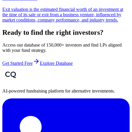
Exit valuation is the estimated financial worth of an investment at
the time of its sale or exit from a business venture, influenced by
market conditions, company performance, and industry trends.
Ready to find the right investors?
Access our database of 150,000+ investors and find LPs aligned
with your fund strategy.
Get Started Free
Explore Database
AI-powered fundraising platform for alternative investments.