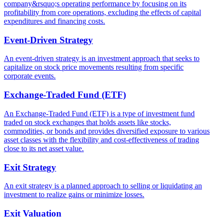
company&rsquo;s operating performance by focusing on its
profitability from core operations, excluding the effects of capital
expenditures and financing costs.
Event-Driven Strategy
An event-driven strategy is an investment approach that seeks to
capitalize on stock price movements resulting from specific
corporate events.
Exchange-Traded Fund (ETF)
An Exchange-Traded Fund (ETF) is a type of investment fund
traded on stock exchanges that holds assets like stocks,
commodities, or bonds and provides diversified exposure to various
asset classes with the flexibility and cost-effectiveness of trading
close to its net asset value.
Exit Strategy
An exit strategy is a planned approach to selling or liquidating an
investment to realize gains or minimize losses.
Exit Valuation