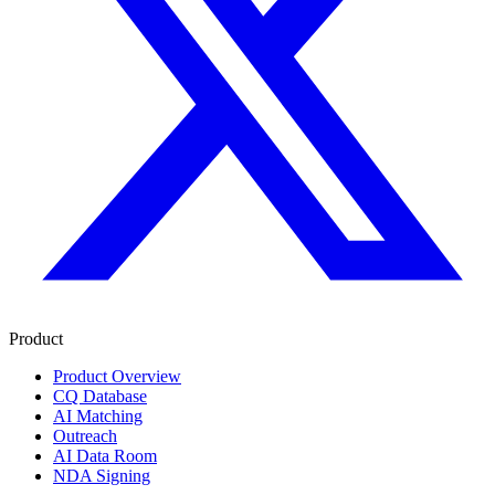
Product
Product Overview
CQ Database
AI Matching
Outreach
AI Data Room
NDA Signing