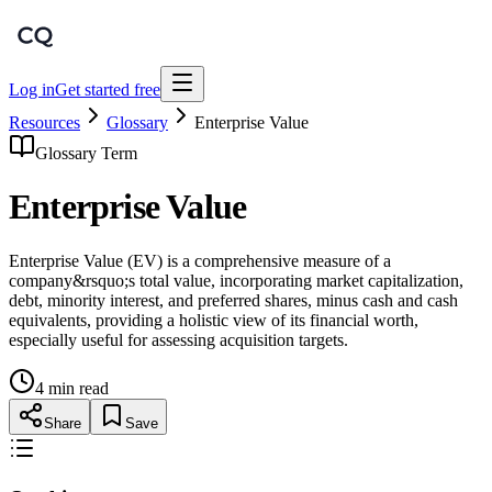
Log in
Get started free
Resources
Glossary
Enterprise Value
Glossary Term
Enterprise Value
Enterprise Value (EV) is a comprehensive measure of a
company&rsquo;s total value, incorporating market capitalization,
debt, minority interest, and preferred shares, minus cash and cash
equivalents, providing a holistic view of its financial worth,
especially useful for assessing acquisition targets.
4 min read
Share
Save