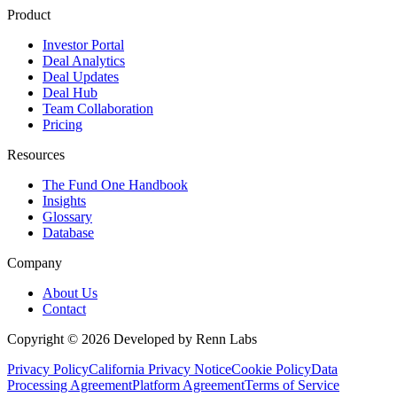
Product
Investor Portal
Deal Analytics
Deal Updates
Deal Hub
Team Collaboration
Pricing
Resources
The Fund One Handbook
Insights
Glossary
Database
Company
About Us
Contact
Copyright ©
2026
Developed by Renn Labs
Privacy Policy
California Privacy Notice
Cookie Policy
Data
Processing Agreement
Platform Agreement
Terms of Service