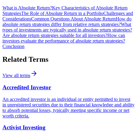
What is Absolute Return?
Key Characteristics of Absolute Return
Strategies
The Role of Absolute Return in a Portfolio
Challenges and
Considerations
Common Questions About Absolute Return
How do
absolute return strategies differ from relative return strategies?
What
types of investments are typically used in absolute return strategies?
Are absolute return strategies suitable for all investors?
How can
investors evaluate the performance of absolute return strategies?
Conclusion
Related Terms
View all terms
Accredited Investor
An accredited investor is an individual or entity permitted to invest
in unregistered securities due to their financial knowledge and ability
to absorb potential losses, typically meeting specific income or net
worth criteria.
Activist Investing