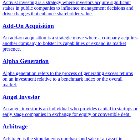
Activist investing is a strategy where investors acquire significant
stakes in public companies to influence management decisions and
drive changes that enhance shareholder value.
Add-On Acquisition
An add-on acquisition is a strategic move where a company acquires
another company to bolster its capabilities or expand its market
presence.
Alpha Generation
Alpha generation refers to the process of generating excess returns
on an investment relative to a benchmark index or the overall
market.
Angel Investor
An angel investor is an individual who provides capital to startups or
early-stage companies in exchange for equity or convertible debt.
Arbitrage
Arbitrage is the simultaneous purchase and sale of an asset in