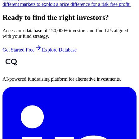
different markets to exploit a price difference for a risk-free profit.
Ready to find the right investors?
Access our database of 150,000+ investors and find LPs aligned
with your fund strategy.
Get Started Free
Explore Database
AI-powered fundraising platform for alternative investments.