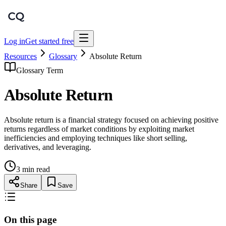
Log in
Get started free
Resources
Glossary
Absolute Return
Glossary Term
Absolute Return
Absolute return is a financial strategy focused on achieving positive
returns regardless of market conditions by exploiting market
inefficiencies and employing techniques like short selling,
derivatives, and leveraging.
3 min read
Share
Save
On this page