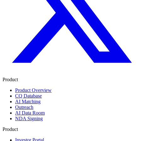
Product
Product Overview
CQ Database
AI Matching
Outreach
AI Data Room
NDA Signing
Product
Investor Portal